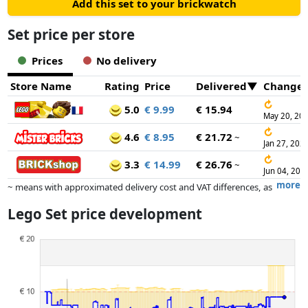
Add this set to your brickwatch
Set price per store
Prices
No delivery
Store Name
Rating
Price
Delivered
Change
↻
5.0
€ 9.99
€ 15.94
May 20, 20
↻
4.6
€ 8.95
€ 21.72
~
Jan 27, 202
↻
3.3
€ 14.99
€ 26.76
~
Jun 04, 202
more
~ means with approximated delivery cost and VAT differences, as
the actual delivery costs might vary due to item weight and/or
Lego Set price development
dimensions.
Prices and availability may have changed since the last update. Order is
purely based on price, compensation by partners has no influence
whatsoever on this. Only with equal prices can historical performances
influence the order.