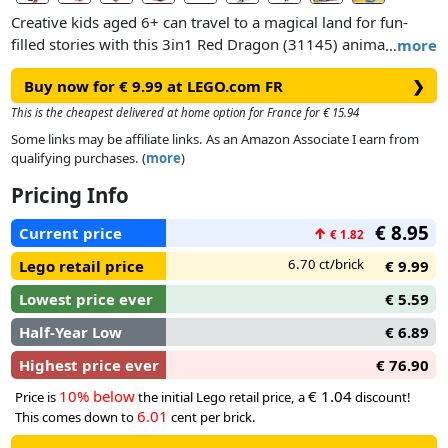
Creative kids aged 6+ can travel to a magical land for fun-
filled stories with this 3in1 Red Dragon (31145) animal toy
…
more
building set. It features a friendly dragon toy, which has big
Buy now for € 9.99 at LEGO.com FR
❯
eyes and posable arms, hands, wings, legs, feet, head and
mouth, so kids can choose how to use it for playtime
This is the cheapest delivered at home option for France for € 15.94
adventures and display afterwards.
Some links may be affiliate links. As an Amazon Associate I earn from
qualifying purchases. (
more
)
This LEGO® Creator set gives kids a world of endless play
Pricing Info
possibilities with 3 different animal toys to build using the
same set of bricks. They can build a posable dragon toy,
€ 8.95
Current price
↑
€ 1.82
rebuild it into a phoenix toy with colourful feathers, turn it
into a fish toy with posable fins or create their own LEGO
6.70 ct/brick
Lego retail price
€ 9.99
animal.
Lowest price ever
€ 5.59
Half-Year Low
€ 6.89
Highest price ever
€ 76.90
10% below
€ 1.04
Price is
the initial Lego retail price, a
discount!
6.01
This comes down to
cent per brick.