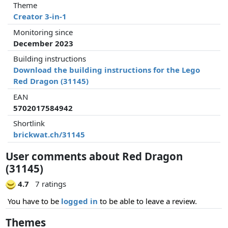
Theme
Creator 3-in-1
Monitoring since
December 2023
Building instructions
Download the building instructions for the Lego
Red Dragon (31145)
EAN
5702017584942
Shortlink
brickwat.ch/31145
User comments about Red Dragon
(31145)
4.7
7 ratings
You have to be
logged in
to be able to leave a review.
Themes