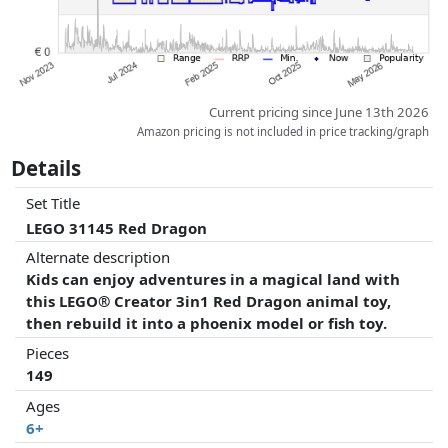
Current pricing since June 13th 2026
Amazon pricing is not included in price tracking/graph
Details
Set Title
LEGO 31145 Red Dragon
Alternate description
Kids can enjoy adventures in a magical land with
this LEGO® Creator 3in1 Red Dragon animal toy,
then rebuild it into a phoenix model or fish toy.
Pieces
149
Ages
6+