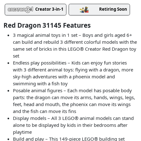
Creator 3-in-1
Retiring Soon
Red Dragon 31145 Features
3 magical animal toys in 1 set – Boys and girls aged 6+
can build and rebuild 3 different colorful models with the
same set of bricks in this LEGO® Creator Red Dragon toy
set
Endless play possibilities – Kids can enjoy fun stories
with 3 different animal toys: flying with a dragon, more
sky-high adventures with a phoenix model and
swimming with a fish toy
Posable animal figures – Each model has posable body
parts: the dragon can move its arms, hands, wings, legs,
feet, head and mouth, the phoenix can move its wings
and the fish can move its fins
Display models – All 3 LEGO® animal models can stand
alone to be displayed by kids in their bedrooms after
playtime
Build and play – This 149-piece LEGO® building set