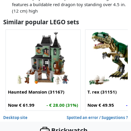
features a buildable red dragon toy standing over 4.5 in.
(12 cm) high
Similar popular LEGO sets
Haunted Mansion (31167)
T. rex (31151)
Now € 61.99
- € 28.00 (31%)
Now € 49.95
- 
Desktop site
Spotted an error / Suggestions ?
Brickwatch