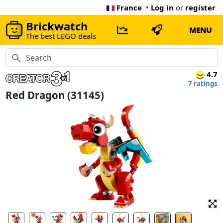
France
•
Log in
or
register
Brickwatch
MENU
The best LEGO deals
4.7
7 ratings
Red Dragon (31145)