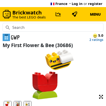
France
•
Log in
or
register
Brickwatch
MENU
The best LEGO deals
5.0
2 ratings
My First Flower & Bee (30686)