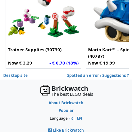
Trainer Supplies (30730)
Mario Kart™ – Spiny
(40787)
Now € 3.29
- € 0.70 (18%)
Now € 19.99
Desktop site
Spotted an error / Suggestions ?
Brickwatch
The best LEGO deals
About Brickwatch
Popular
Language
FR
|
EN
Like Brickwatch