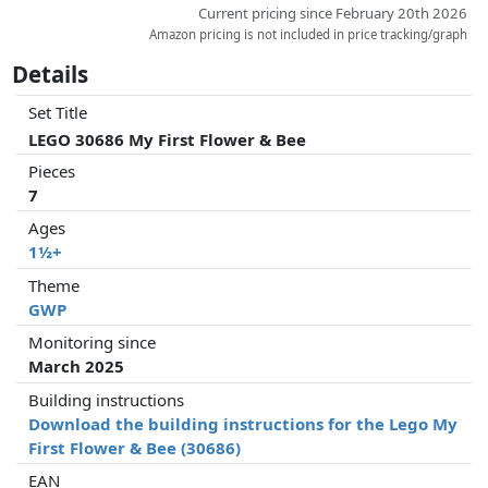
Current pricing since February 20th 2026
Amazon pricing is not included in price tracking/graph
Details
Set Title
LEGO 30686 My First Flower & Bee
Pieces
7
Ages
1½+
Theme
GWP
Monitoring since
March 2025
Building instructions
Download the building instructions for the Lego My
First Flower & Bee (30686)
EAN