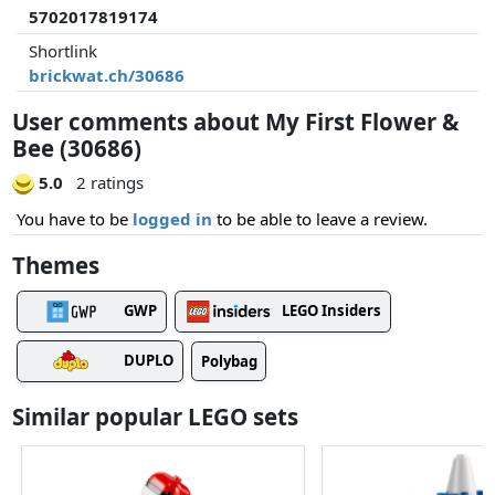
5702017819174
Shortlink
brickwat.ch/30686
User comments about My First Flower &
Bee (30686)
5.0
2 ratings
You have to be
logged in
to be able to leave a review.
Themes
GWP
LEGO Insiders
DUPLO
Polybag
Similar popular LEGO sets