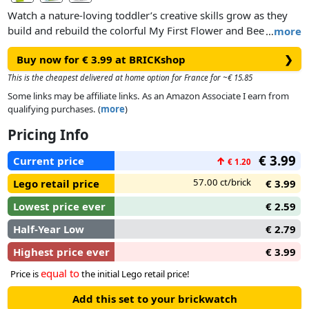
Watch a nature-loving toddler’s creative skills grow as they
build and rebuild the colorful My First Flower and Bee set in
…
more
3 different ways.
Buy now for € 3.99 at BRICKshop
❯
This is the cheapest delivered at home option for France for ~€ 15.85
Some links may be affiliate links. As an Amazon Associate I earn from
qualifying purchases. (
more
)
Pricing Info
€ 3.99
Current price
↑
€ 1.20
57.00 ct/brick
Lego retail price
€ 3.99
Lowest price ever
€ 2.59
Half-Year Low
€ 2.79
Highest price ever
€ 3.99
equal to
Price is
the initial Lego retail price!
Add this set to your brickwatch