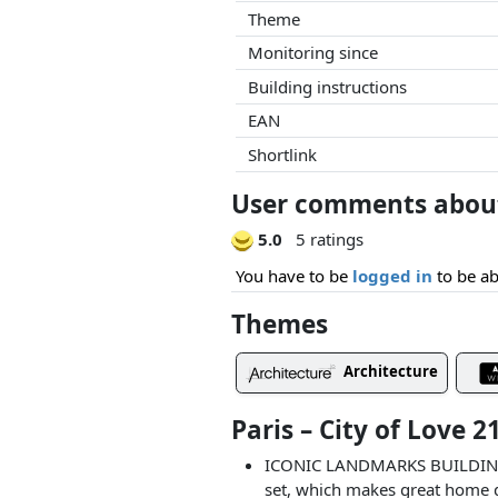
Theme
Monitoring since
Building instructions
EAN
Shortlink
User comments about 
5.0
5 ratings
You have to be
logged in
to be ab
Themes
Architecture
Paris – City of Love 
ICONIC LANDMARKS BUILDING SE
set, which makes great home de