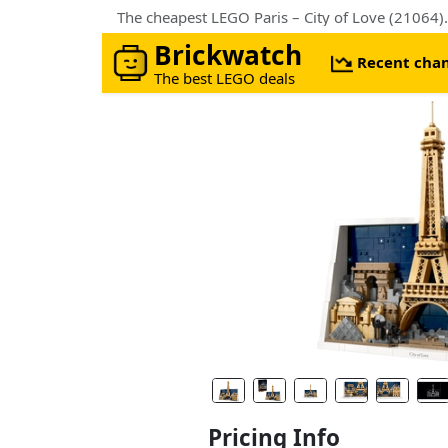
The cheapest LEGO Paris – City of Love (21064)
Brickwatch
Recent cha
The best LEGO deals
Pricing Info