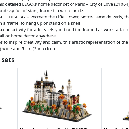
s detailed LEGO® home decor set of Paris – City of Love (21064) 
nd sky full of stars, framed in white bricks
ISPLAY – Recreate the Eiffel Tower, Notre-Dame de Paris, the
in a frame, to hang up or stand on a shelf
ing activity for adults lets you build the framed artwork, attach 
 wall or home decor anywhere
o inspire creativity and calm, this artistic representation of th
.) wide and 5 cm (2 in.) deep
 sets