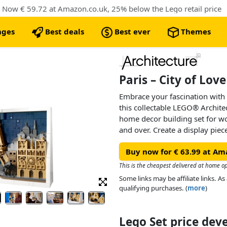
. Now € 59.72 at Amazon.co.uk, 25% below the Lego retail price
nges
Best deals
Best ever
Themes
Paris – City of Lov
Embrace your fascination with 
this collectable LEGO® Architec
home decor building set for 
and over. Create a display pie
architectural gift idea for you o
Buy now for € 63.99 at Am
Explore the starry sky and city
details of the Eiffel Tower, No
This is the cheapest delivered at home op
de Triomphe and the Louvre. Fi
Some links may be affiliate links. 
‘City of Love’ brick and the bri
qualifying purchases. (
more
)
wall or display it on a shelf in
Lego Set price de