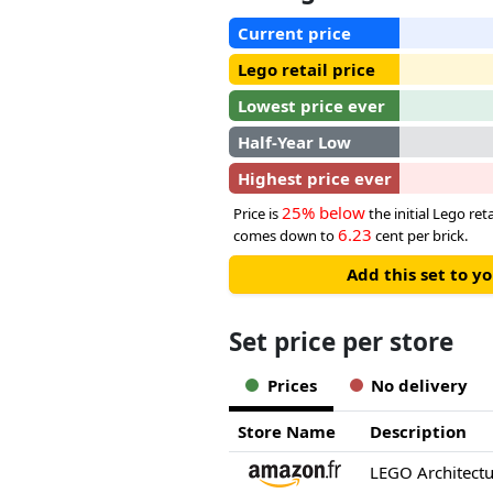
Current price
Lego retail price
Lowest price ever
Half-Year Low
Highest price ever
25% below
Price is
the initial Lego reta
6.23
comes down to
cent per brick.
Add this set to y
Set price per store
Prices
No delivery
Store Name
Description