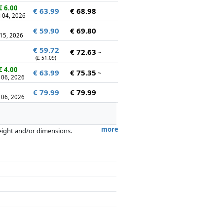
€ 6.00
€ 63.99
€ 68.98
 04, 2026
€ 59.90
€ 69.80
 15, 2026
€ 59.72
€ 72.63
~
(£ 51.09)
€ 4.00
€ 63.99
€ 75.35
~
 06, 2026
€ 79.99
€ 79.99
 06, 2026
more
weight and/or dimensions.
artners has no influence whatsoever on