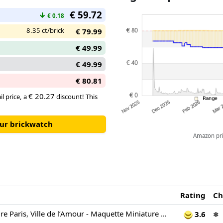
€ 59.72
↓
€ 0.18
8.35 ct/brick
€ 79.99
€ 49.99
€ 49.99
€ 80.81
€ 20.27
il price, a
discount! This
our brickwatch
Amazon pric
Rating
Ch
LEGO Architecture Paris, Ville de l’Amour - Maquette Miniature DIY pour Adulte - Décoration Intérieure - Panneau Mural 3D avec Monuments Parisiens Emblématiques Dont Tour Eiffel - Idée Cadeau 21064
3.6
✱