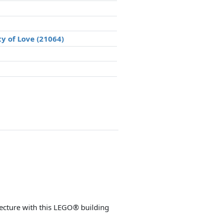
ty of Love (21064)
cture with this LEGO® building