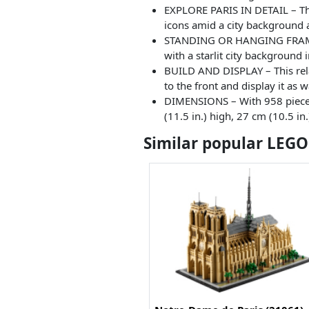
EXPLORE PARIS IN DETAIL – Thi
icons amid a city background a
STANDING OR HANGING FRAMED D
with a starlit city background 
BUILD AND DISPLAY – This relax
to the front and display it as
DIMENSIONS – With 958 pieces t
(11.5 in.) high, 27 cm (10.5 in
Similar popular LEGO