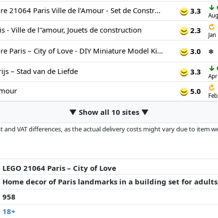
↓
LEGO Architecture 21064 Paris Ville de l’Amour - Set de Construction pour Adulte - Cadeau
3.3
Aug
↻
s - Ville de l''amour, Jouets de construction
2.3
Jan
LEGO Architecture Paris – City of Love - DIY Miniature Model Kit for Adults - Home Decor 3D Wall Art w/Iconic Parisian Landmarks Incl. Eiffel Tower - Gift Idea - 21064
3.0
✱
↓
js – Stad van de Liefde
3.3
Apr
↻
’amour
5.0
Feb
▼ Show all 10 sites ▼
 and VAT differences, as the actual delivery costs might vary due to item 
d since the last update. Order is purely based on price, compensation by p
al performances influence the order.
LEGO 21064 Paris – City of Love
Home decor of Paris landmarks in a building set for adults
958
18+