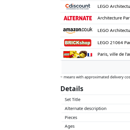
Architecture Pari
LEGO 21064 Pari
Paris, ville de l
~ means with approximated delivery cost
Prices and availability may have change
Details
this. Only with equal prices can historic
Set Title
Alternate description
Pieces
Ages