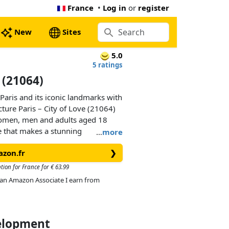
France
•
Log in
or
register
New
Sites
5.0
5 ratings
e (21064)
Paris and its iconic landmarks with
ture Paris – City of Love (21064)
women, men and adults aged 18
ce that makes a stunning
…
more
r any history or travel lover.
azon.fr
❯
scape as you build. Discover the
tre-Dame de Paris Cathedral, the Arc
tion for France for € 63.99
nish the set with the decorated
As an Amazon Associate I earn from
ck-built frame, then hang it on a
 your home or office.
velopment