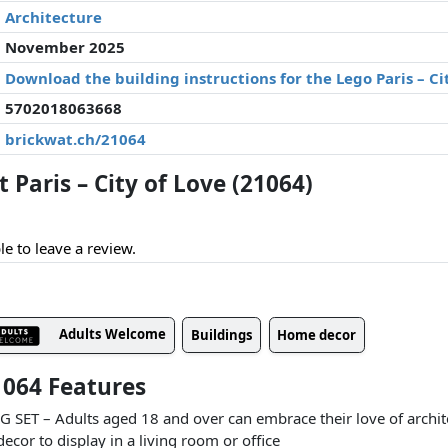
Architecture
November 2025
Download the building instructions for the Lego Paris – Ci
5702018063668
brickwat.ch/21064
Paris – City of Love (21064)
le to leave a review.
Adults Welcome
Buildings
Home decor
21064 Features
T – Adults aged 18 and over can embrace their love of archite
cor to display in a living room or office