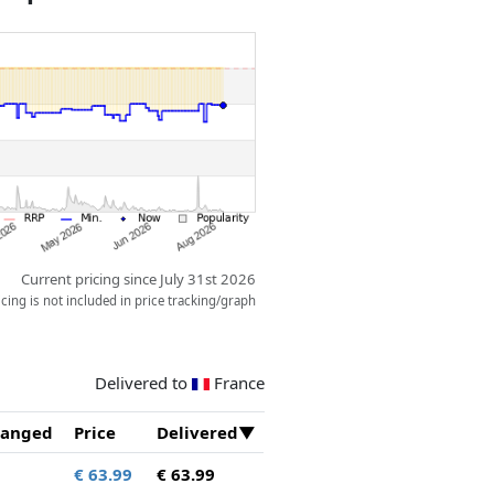
Current pricing since July 31st 2026
ing is not included in price tracking/graph
Delivered to
France
anged
Price
Delivered
€ 63.99
€ 63.99