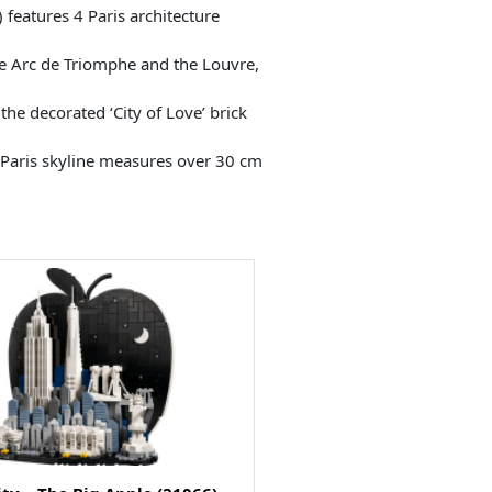
features 4 Paris architecture
 Arc de Triomphe and the Louvre,
the decorated ‘City of Love’ brick
e Paris skyline measures over 30 cm