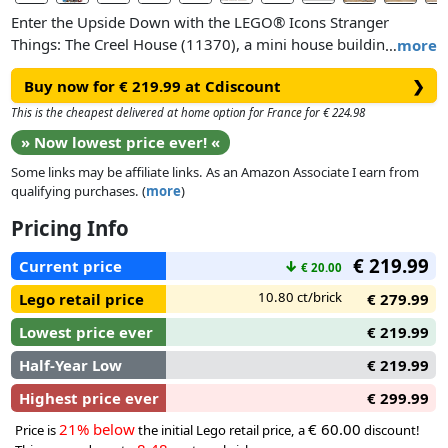
Enter the Upside Down with the LEGO® Icons Stranger
Things: The Creel House (11370), a mini house building kit
…
more
for adults. This hauntingly detailed model of the ominous
Buy now for € 219.99 at Cdiscount
❯
Gothic manor includes Steve’s car, the WSQK radio van and
Will’s bicycle. The house features an ornate facade and open
This is the cheapest delivered at home option for France for € 224.98
back with access to a hallway, dining room, sitting room,
» Now lowest price ever! «
Alice’s and Henry’s bedrooms, the chilling upstairs landing
Some links may be affiliate links. As an Amazon Associate I earn from
and 2 attic spaces.
qualifying purchases. (
more
)
Perfect for adult fans of LEGO sets and collectors of Stranger
Pricing Info
Things merchandise, this fantasy decor model kit includes 13
€ 219.99
minifigure characters: Will, Mike, Lucas, Dustin, Vecna, Mr.
Current price
↓
€ 20.00
Whatsit, Holly, Steve, Nancy, Robin, Jonathan, Max and
10.80 ct/brick
Lego retail price
€ 279.99
Eleven. Build the house boarded-up or with the boards
removed for a captivating display and pull the corners of the
Lowest price ever
€ 219.99
building to unveil Vecna’s interdimensional Mind Lair.
Half-Year Low
€ 219.99
Highest price ever
€ 299.99
21% below
€ 60.00
Price is
the initial Lego retail price, a
discount!