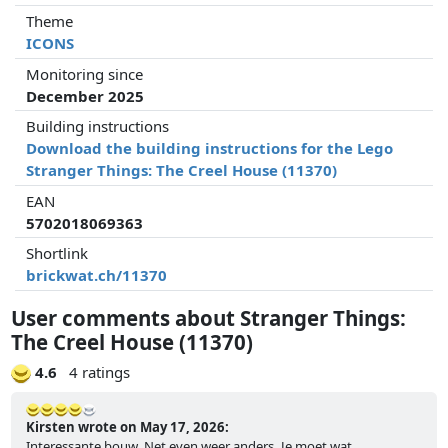
Theme
ICONS
Monitoring since
December 2025
Building instructions
Download the building instructions for the Lego
Stranger Things: The Creel House (11370)
EAN
5702018069363
Shortlink
brickwat.ch/11370
User comments about Stranger Things:
The Creel House (11370)
4.6
4 ratings
Kirsten wrote on May 17, 2026:
Interessante bouw. Net even weer anders. Je moet wat