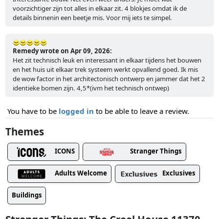
voorzichtiger zijn tot alles in elkaar zit. 4 blokjes omdat ik de
details binnenin een beetje mis. Voor mij iets te simpel.
Remedy wrote on Apr 09, 2026:
Het zit technisch leuk en interessant in elkaar tijdens het bouwen
en het huis uit elkaar trek systeem werkt opvallend goed. Ik mis
de wow factor in het architectonisch ontwerp en jammer dat het 2
identieke bomen zijn. 4,5*(ivm het technisch ontwep)
You have to be
logged in
to be able to leave a review.
Themes
ICONS
Stranger Things
Adults Welcome
Exclusives
Buildings