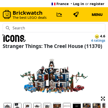
France
•
Log in
or
register
Brickwatch
MENU
The best LEGO deals
4.6
4 ratings
Stranger Things: The Creel House (11370)