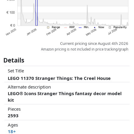
Current pricing since August 4th 2026
Amazon pricing is not included in price tracking/graph
Details
Set Title
LEGO 11370 Stranger Things: The Creel House
Alternate description
LEGO® Icons Stranger Things fantasy decor model
kit
Pieces
2593
Ages
18+