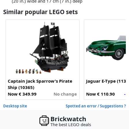
(20 in.) wide and 17 cm (7 in.) deep
Similar popular LEGO sets
Captain Jack Sparrow's Pirate
Jaguar E-Type (1138
Ship (10365)
Now € 349.99
No change
Now € 110.90
- 
Desktop site
Spotted an error / Suggestions ?
Brickwatch
The best LEGO deals