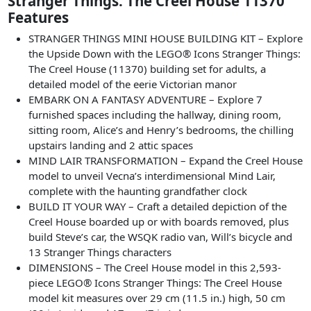
Stranger Things: The Creel House 11370
Features
STRANGER THINGS MINI HOUSE BUILDING KIT – Explore
the Upside Down with the LEGO® Icons Stranger Things:
The Creel House (11370) building set for adults, a
detailed model of the eerie Victorian manor
EMBARK ON A FANTASY ADVENTURE – Explore 7
furnished spaces including the hallway, dining room,
sitting room, Alice’s and Henry’s bedrooms, the chilling
upstairs landing and 2 attic spaces
MIND LAIR TRANSFORMATION – Expand the Creel House
model to unveil Vecna’s interdimensional Mind Lair,
complete with the haunting grandfather clock
BUILD IT YOUR WAY – Craft a detailed depiction of the
Creel House boarded up or with boards removed, plus
build Steve’s car, the WSQK radio van, Will’s bicycle and
13 Stranger Things characters
DIMENSIONS – The Creel House model in this 2,593-
piece LEGO® Icons Stranger Things: The Creel House
model kit measures over 29 cm (11.5 in.) high, 50 cm