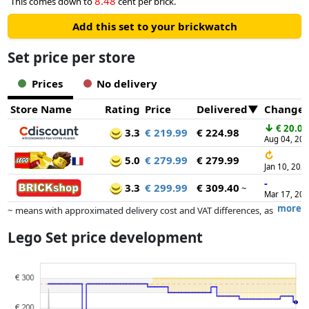
8.48
This comes down to
cent per brick.
Add this set to your brickwatch
Set price per store
Prices
No delivery
Store Name
Rating
Price
Delivered
Change
↓
€ 20.00
3.3
€ 219.99
€ 224.98
Aug 04, 20
↻
5.0
€ 279.99
€ 279.99
Jan 10, 202
-
3.3
€ 299.99
€ 309.40
~
Mar 17, 20
more
~ means with approximated delivery cost and VAT differences, as
the actual delivery costs might vary due to item weight and/or
Lego Set price development
dimensions.
Prices and availability may have changed since the last update. Order is
purely based on price, compensation by partners has no influence
whatsoever on this. Only with equal prices can historical performances
influence the order.