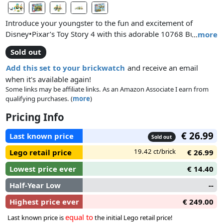
Introduce your youngster to the fun and excitement of
Disney•Pixar’s Toy Story 4 with this adorable 10768 Buzz &
…
more
Bo Peep’s Playground Adventure LEGO® 4+ play set! This
Sold out
sweet set is specially designed to be easy and fun for young
children and preschoolers, featuring a 2-level playhouse with
Add this set to your brickwatch
and receive an email
kitchen area, slide, bridge, climbing wall, bubble window
when it's available again!
stand and a special Starter Brick baseplate that lets even first-
Some links may be affiliate links. As an Amazon Associate I earn from
qualifying purchases. (
more
)
time builders experience the pride of constructing buildings,
vehicles and more on their own. The cute playground toy
Pricing Info
building set also includes a merry-go-round and movable
bushes under the bridge that open to reveal a hiding spot
€ 26.99
Last known price
Sold out
and a skunk-mobile. The included simple guide to build and
19.42 ct/brick
Lego retail price
€ 26.99
play will also help your young adventure-seeker understand
the purpose of the building steps and grow their imagination
Lowest price ever
€ 14.40
and confidence for the perfect start to LEGO brick building in
Half-Year Low
--
a well-known Toy Story setting. Includes Buzz Lightyear, Bo
Peep and Gabby Gabby minifigures.
Highest price ever
€ 249.00
equal to
Last known price is
the initial Lego retail price!