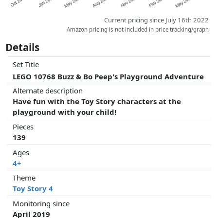
Current pricing since July 16th 2022
Amazon pricing is not included in price tracking/graph
Details
Set Title
LEGO 10768 Buzz & Bo Peep's Playground Adventure
Alternate description
Have fun with the Toy Story characters at the
playground with your child!
Pieces
139
Ages
4+
Theme
Toy Story 4
Monitoring since
April 2019