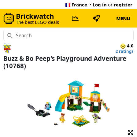
France
•
Log in
or
register
Brickwatch
MENU
The best LEGO deals
4.0
2 ratings
Buzz & Bo Peep's Playground Adventure
(10768)