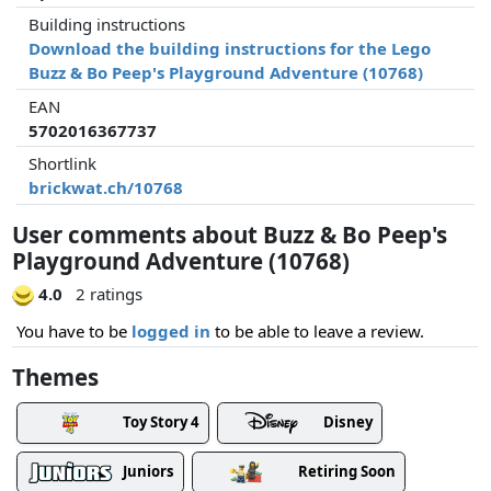
Building instructions
Download the building instructions for the Lego
Buzz & Bo Peep's Playground Adventure (10768)
EAN
5702016367737
Shortlink
brickwat.ch/10768
User comments about Buzz & Bo Peep's
Playground Adventure (10768)
4.0
2 ratings
You have to be
logged in
to be able to leave a review.
Themes
Toy Story 4
Disney
Juniors
Retiring Soon