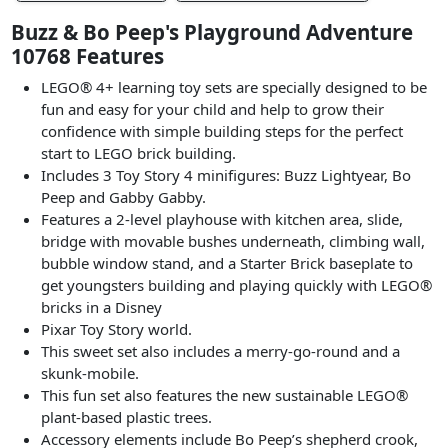
Buzz & Bo Peep's Playground Adventure
10768 Features
LEGO® 4+ learning toy sets are specially designed to be
fun and easy for your child and help to grow their
confidence with simple building steps for the perfect
start to LEGO brick building.
Includes 3 Toy Story 4 minifigures: Buzz Lightyear, Bo
Peep and Gabby Gabby.
Features a 2-level playhouse with kitchen area, slide,
bridge with movable bushes underneath, climbing wall,
bubble window stand, and a Starter Brick baseplate to
get youngsters building and playing quickly with LEGO®
bricks in a Disney
Pixar Toy Story world.
This sweet set also includes a merry-go-round and a
skunk-mobile.
This fun set also features the new sustainable LEGO®
plant-based plastic trees.
Accessory elements include Bo Peep’s shepherd crook,