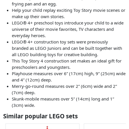
frying pan and an egg.
Help your child replay exciting Toy Story movie scenes or
make up their own stories.
LEGO® 4+ preschool toys introduce your child to a wide
universe of their movie favorites, TV characters and
everyday heroes.
LEGO® 4+ construction toy sets were previously
branded as LEGO Juniors and can be built together with
all LEGO building toys for creative building.
This Toy Story 4 construction set makes an ideal gift for
preschoolers and youngsters.
Playhouse measures over 6” (17cm) high, 9” (25cm) wide
and 4” (12cm) deep.
Merry-go-round measures over 2” (6cm) wide and 2”
(7cm) deep.
Skunk-mobile measures over 5” (14cm) long and 1”
(3cm) wide.
Similar popular LEGO sets