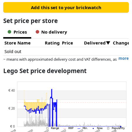
Add this set to your brickwatch
Set price per store
Prices
No delivery
Store Name
Rating
Price
Delivered
Change
Sold out
more
~ means with approximated delivery cost and VAT differences, as
the actual delivery costs might vary due to item weight and/or
Lego Set price development
dimensions.
Prices and availability may have changed since the last update. Order is
purely based on price, compensation by partners has no influence
whatsoever on this. Only with equal prices can historical performances
influence the order.