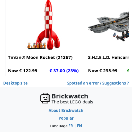
Tintin® Moon Rocket (21367)
S.H.I.E.L.D. Helicarr
Now € 122.99
- € 37.00 (23%)
Now € 235.99
- €
Desktop site
Spotted an error / Suggestions ?
Brickwatch
The best LEGO deals
About Brickwatch
Popular
Language
FR
|
EN