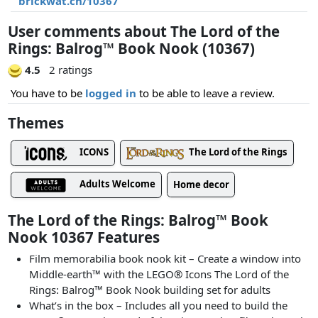
brickwat.ch/10367
User comments about The Lord of the
Rings: Balrog™ Book Nook (10367)
4.5
2 ratings
You have to be
logged in
to be able to leave a review.
Themes
ICONS
The Lord of the Rings
Adults Welcome
Home decor
The Lord of the Rings: Balrog™ Book
Nook 10367 Features
Film memorabilia book nook kit ⁠– Create a window into
Middle-earth™ with the LEGO® Icons The Lord of the
Rings: Balrog™ Book Nook building set for adults
What’s in the box⁠ – Includes all you need to build the