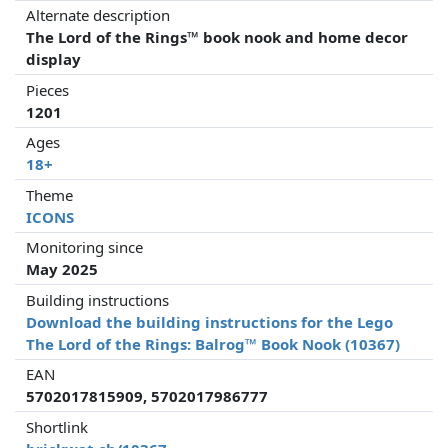
Alternate description
The Lord of the Rings™ book nook and home decor
display
Pieces
1201
Ages
18+
Theme
ICONS
Monitoring since
May 2025
Building instructions
Download the building instructions for the Lego
The Lord of the Rings: Balrog™ Book Nook (10367)
EAN
5702017815909, 5702017986777
Shortlink