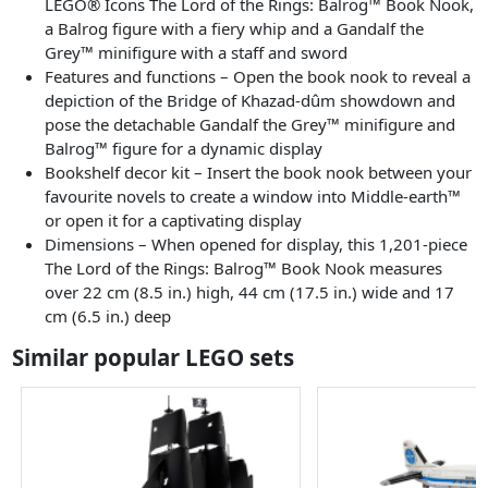
LEGO® Icons The Lord of the Rings: Balrog™ Book Nook,
a Balrog figure with a fiery whip and a Gandalf the
Grey™ minifigure with a staff and sword
Features and functions – Open the book nook to reveal a
depiction of the Bridge of Khazad-dûm showdown and
pose the detachable Gandalf the Grey™ minifigure and
Balrog™ figure for a dynamic display
Bookshelf decor kit – Insert the book nook between your
favourite novels to create a window into Middle-earth™
or open it for a captivating display
Dimensions – When opened for display, this 1,201-piece
The Lord of the Rings: Balrog™ Book Nook measures
over 22 cm (8.5 in.) high, 44 cm (17.5 in.) wide and 17
cm (6.5 in.) deep
Similar popular LEGO sets