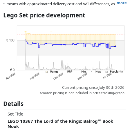
more
~ means with approximated delivery cost and VAT differences, as
the actual delivery costs might vary due to item weight and/or
Lego Set price development
dimensions.
Prices and availability may have changed since the last update. Order is
purely based on price, compensation by partners has no influence
whatsoever on this. Only with equal prices can historical performances
influence the order.
Current pricing since July 30th 2026
Amazon pricing is not included in price tracking/graph
Details
Set Title
LEGO 10367 The Lord of the Rings: Balrog™ Book
Nook