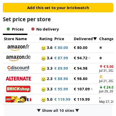
Add this set to your brickwatch
Set price per store
Prices
No delivery
Store Name
Rating
Price
Delivered
Change
3.6
€ 80.00
€ 80.00
✱
3.4
€ 87.99
€ 94.72
~
✱
↑
€ 5.00
3.3
€ 89.99
€ 94.98
Jul 31, 2026
↻
2.3
€ 88.90
€ 98.80
Jul 21, 2026
↓
€ 24.00
3.3
€ 95.99
€ 107.09
~
Jun 29, 202
-
5.0
€ 119.99
€ 119.99
May 27, 20
▼ Show all 10 sites ▼