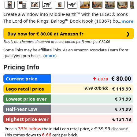
Create a window into Middle-earth™ with the LEGO® Icons
The Lord of the Rings: Balrog™ Book Nook (10367) bookshelf
…
more
decor kit – a fun gift idea for book lovers and fans of the
Buy now for € 80.00 at Amazon.fr
❯
legendary film trilogy. Slide the book nook between your
favourite novels for a glimpse into J.R.R. Tolkien’s fantasy
This is the cheapest delivered at home option for France for € 80.00
world or open it to reveal a striking display depicting
Some links may be affiliate links. As an Amazon Associate I earn from
Gandalf’s epic showdown with the Balrog on the Bridge of
qualifying purchases. (
more
)
Khazad-dûm.
Pricing Info
Bearing a plaque with the words ‘You Shall Not Pass’, the
€ 80.00
Current price
↑
€ 0.10
model depicts Gandalf the Grey™ in a fearless stance and the
Balrog with its mighty wings unfurled against a blazing wall
9.99 ct/brick
Lego retail price
€ 119.99
of flames. Both characters are detachable and the Gandalf
Lowest price ever
€ 71.99
minifigure has a staff and sword, while the Balrog figure
wields a fiery whip and features posable limbs and wings for
Half-Year Low
€ 71.99
dynamic display.
Highest price ever
€ 131.18
33% below
€ 39.99
Price is
the initial Lego retail price, a
discount!
6.66
This comes down to
cent per brick.