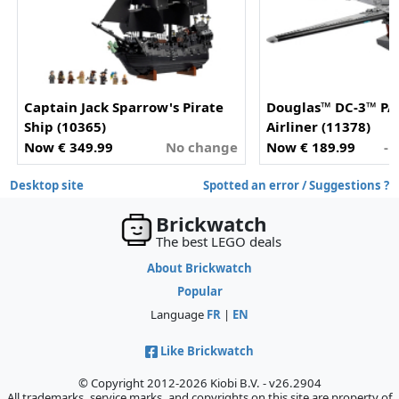
Captain Jack Sparrow's Pirate
Douglas™ DC-3™ P
Ship (10365)
Airliner (11378)
Now € 349.99
No change
Now € 189.99
- 
Desktop site
Spotted an error / Suggestions ?
Brickwatch
The best LEGO deals
About Brickwatch
Popular
Language
FR
|
EN
Like Brickwatch
© Copyright 2012-2026 Kiobi B.V. - v26.2904
All trademarks, service marks, and copyrights on this site are property of