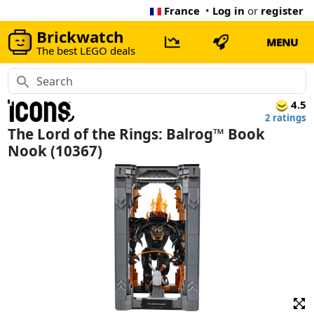
France
•
Log in
or
register
Brickwatch
MENU
The best LEGO deals
4.5
2 ratings
The Lord of the Rings: Balrog™ Book
Nook (10367)