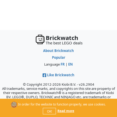
Brickwatch
The best LEGO deals
About Brickwatch
Popular
Language
FR
|
EN
Like Brickwatch
© Copyright 2012-2026 Kiobi B.V. - v26.2904
All trademarks, service marks, and copyrights on this site are property of
their respective owners. Brickwatch® is a registered trademark of Kiobi
BV. LEGO®, DUPLO, TECHNIC and NINJAGO etc. are trademarks or
registered trademarks of the LEGO Company, which does not sponsor,
In order for the website to function properly, we use cookies.
authorize, or endorse this site.
Read more
OK!