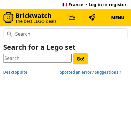
France
•
Log in
or
register
Brickwatch
MENU
The best LEGO deals
Search for a Lego set
Desktop site
Spotted an error / Suggestions ?