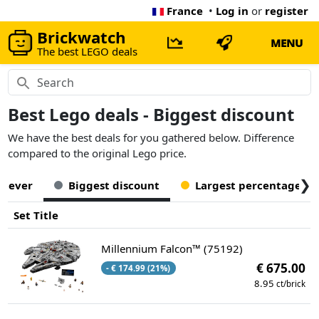
France
•
Log in
or
register
Brickwatch
MENU
The best LEGO deals
Best Lego deals - Biggest discount
We have the best deals for you gathered below. Difference
compared to the original Lego price.
❯
t ever
Biggest discount
Largest percentage off
Set Title
Millennium Falcon™ (75192)
€ 675.00
- € 174.99 (21%)
8.95
ct/brick