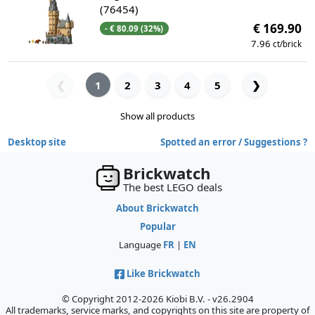
(76454)
€ 169.90
- € 80.09 (32%)
7.96
ct/brick
1
2
3
4
5
❯
❮
Show all products
Desktop site
Spotted an error / Suggestions ?
Brickwatch
The best LEGO deals
About Brickwatch
Popular
Language
FR
|
EN
Like Brickwatch
© Copyright 2012-2026 Kiobi B.V. - v26.2904
All trademarks, service marks, and copyrights on this site are property of