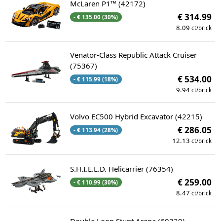
McLaren P1™ (42172)
€ 314.99
- € 135.00 (30%)
8.09
ct/brick
Venator-Class Republic Attack Cruiser
(75367)
€ 534.00
- € 115.99 (18%)
9.94
ct/brick
Volvo EC500 Hybrid Excavator (42215)
€ 286.05
- € 113.94 (28%)
12.13
ct/brick
S.H.I.E.L.D. Helicarrier (76354)
€ 259.00
- € 110.99 (30%)
8.47
ct/brick