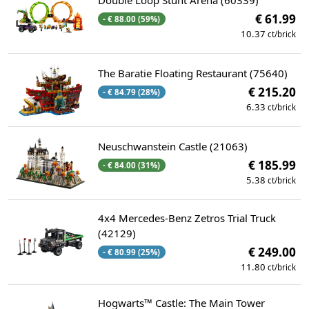
Double Loop Stunt Arena (60339)
€ 61.99
- € 88.00 (59%)
10.37
ct/brick
The Baratie Floating Restaurant (75640)
€ 215.20
- € 84.79 (28%)
6.33
ct/brick
Neuschwanstein Castle (21063)
€ 185.99
- € 84.00 (31%)
5.38
ct/brick
4x4 Mercedes-Benz Zetros Trial Truck
(42129)
€ 249.00
- € 80.99 (25%)
11.80
ct/brick
Hogwarts™ Castle: The Main Tower