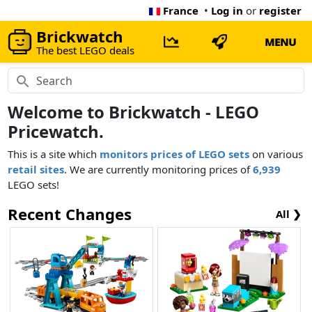
France
•
Log in
or
register
Brickwatch
MENU
The best LEGO deals
Welcome to Brickwatch - LEGO
Pricewatch.
This is a site which
monitors prices of LEGO sets
on various
retail sites
. We are currently monitoring prices of
6,939
LEGO sets!
Recent Changes
All ❯