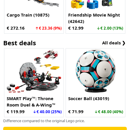
Cargo Train (10875)
Friendship Movie Night
(42642)
€ 272.16
€ 12.99
↑€ 23.36 (9%)
↓€ 2.00 (13%)
Best deals
All deals ❯
SMART Play™: Throne
Soccer Ball (43019)
Room Duel & A-Wing™
(75427)
€ 119.99
€ 71.99
↓€ 40.00 (25%)
↓€ 48.00 (40%)
Difference compared to the original Lego price.