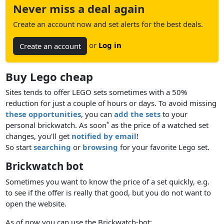
Never miss a deal again
Create an account now and set alerts for the best deals.
or
Log in
Create an account
Buy Lego cheap
Sites tends to offer LEGO sets sometimes with a 50%
reduction for just a couple of hours or days. To avoid missing
these opportunities
, you can
add the sets
to your
personal brickwatch. As soon
as the price of a watched set
*
changes, you'll get
notified by email
!
So start
searching
or
browsing
for your favorite Lego set.
Brickwatch bot
Sometimes you want to know the price of a set quickly, e.g.
to see if the offer is really that good, but you do not want to
open the website.
As of now you can use the Brickwatch-bot: