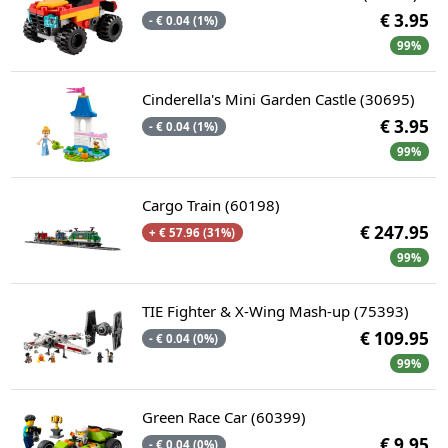
€ 3.95
- € 0.04 (1%)
99%
Cinderella's Mini Garden Castle (30695)
€ 3.95
- € 0.04 (1%)
99%
Cargo Train (60198)
€ 247.95
+ € 57.96 (31%)
99%
TIE Fighter & X-Wing Mash-up (75393)
€ 109.95
- € 0.04 (0%)
99%
Green Race Car (60399)
€ 9.95
- € 0.04 (0%)