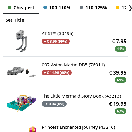
Cheapest
100-110%
110-125%
125
Set Title
AT-ST™ (30495)
€ 7.95
+ € 3.96 (99%)
41%
007 Aston Martin DB5 (76911)
€ 39.95
+ € 14.96 (60%)
61%
The Little Mermaid Story Book (43213)
€ 19.95
- € 0.04 (0%)
67%
Princess Enchanted Journey (43216)