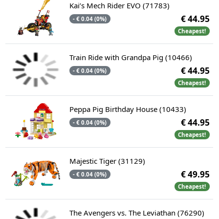
Kai’s Mech Rider EVO (71783)
€ 44.95
- € 0.04 (0%)
Cheapest!
Train Ride with Grandpa Pig (10466)
€ 44.95
- € 0.04 (0%)
Cheapest!
Peppa Pig Birthday House (10433)
€ 44.95
- € 0.04 (0%)
Cheapest!
Majestic Tiger (31129)
€ 49.95
- € 0.04 (0%)
Cheapest!
The Avengers vs. The Leviathan (76290)