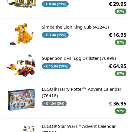
€ 29.95
- € 8.04 (21%)
97%
Simba the Lion King Cub (43243)
€ 16.95
- € 3.04 (15%)
97%
Super Sonic vs. Egg Drillster (76999)
€ 64.95
- € 15.04 (19%)
97%
LEGO® Harry Potter™ Advent Calendar
(76418)
€ 36.95
- € 1.04 (3%)
97%
LEGO® Star Wars™ Advent Calendar