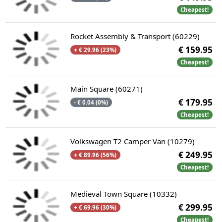
Cheapest!
Rocket Assembly & Transport (60229)
€ 159.95
+ € 29.96 (23%)
Cheapest!
Main Square (60271)
€ 179.95
- € 0.04 (0%)
Cheapest!
Volkswagen T2 Camper Van (10279)
€ 249.95
+ € 89.96 (56%)
Cheapest!
Medieval Town Square (10332)
€ 299.95
+ € 69.96 (30%)
Cheapest!