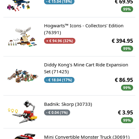
€ 69.95
- € 15.04 (18%)
99%
Hogwarts™ Icons - Collectors' Edition
(76391)
€ 394.95
+ € 94.96 (32%)
99%
Diddy Kong's Mine Cart Ride Expansion
Set (71425)
€ 86.95
- € 18.04 (17%)
99%
Badnik: Skorp (30733)
€ 3.95
- € 0.04 (1%)
99%
Mini Convertible Monster Truck (30691)