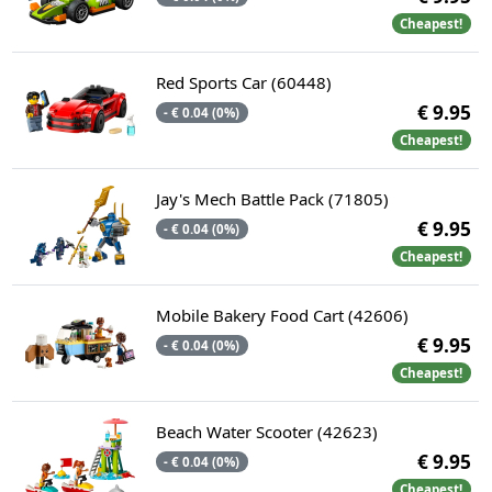
Cheapest!
Red Sports Car (60448)
€ 9.95
- € 0.04 (0%)
Cheapest!
Jay's Mech Battle Pack (71805)
€ 9.95
- € 0.04 (0%)
Cheapest!
Mobile Bakery Food Cart (42606)
€ 9.95
- € 0.04 (0%)
Cheapest!
Beach Water Scooter (42623)
€ 9.95
- € 0.04 (0%)
Cheapest!