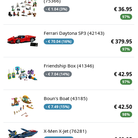
(75366)
€ 36.95
- € 1.04 (3%)
97%
Ferrari Daytona SP3 (42143)
€ 379.95
- € 70.04 (16%)
97%
Friendship Box (41346)
€ 42.95
- € 7.04 (14%)
97%
Boun's Boat (43185)
€ 42.50
- € 7.49 (15%)
98%
X-Men X-Jet (76281)