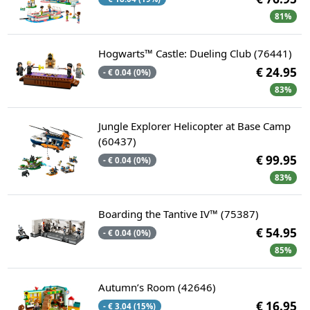
81%
Hogwarts™ Castle: Dueling Club (76441)
€ 24.95
- € 0.04 (0%)
83%
Jungle Explorer Helicopter at Base Camp
(60437)
€ 99.95
- € 0.04 (0%)
83%
Boarding the Tantive IV™ (75387)
€ 54.95
- € 0.04 (0%)
85%
Autumn’s Room (42646)
€ 16.95
- € 3.04 (15%)