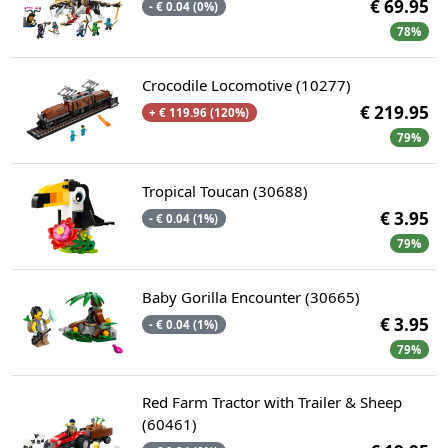
€ 69.95
- € 0.04 (0%)
78%
Crocodile Locomotive (10277)
€ 219.95
+ € 119.96 (120%)
79%
Tropical Toucan (30688)
€ 3.95
- € 0.04 (1%)
79%
Baby Gorilla Encounter (30665)
€ 3.95
- € 0.04 (1%)
79%
Red Farm Tractor with Trailer & Sheep
(60461)