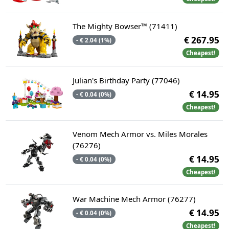
The Mighty Bowser™ (71411)
€ 267.95
- € 2.04 (1%)
Cheapest!
Julian's Birthday Party (77046)
€ 14.95
- € 0.04 (0%)
Cheapest!
Venom Mech Armor vs. Miles Morales
(76276)
€ 14.95
- € 0.04 (0%)
Cheapest!
War Machine Mech Armor (76277)
€ 14.95
- € 0.04 (0%)
Cheapest!