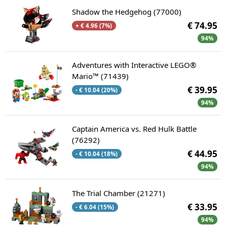
Shadow the Hedgehog (77000)
€ 74.95
+ € 4.96 (7%)
94%
Adventures with Interactive LEGO®
Mario™ (71439)
€ 39.95
- € 10.04 (20%)
94%
Captain America vs. Red Hulk Battle
(76292)
€ 44.95
- € 10.04 (18%)
94%
The Trial Chamber (21271)
€ 33.95
- € 6.04 (15%)
94%