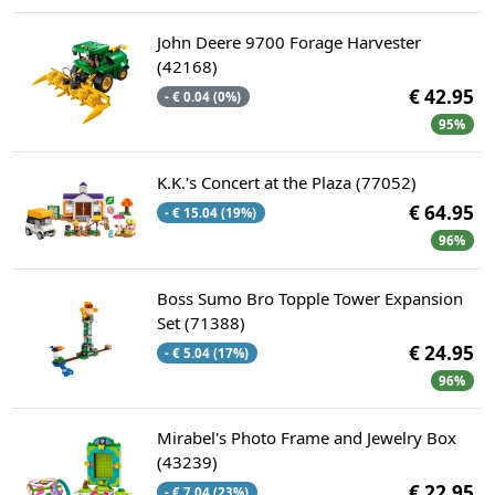
John Deere 9700 Forage Harvester
(42168)
€ 42.95
- € 0.04 (0%)
95%
K.K.'s Concert at the Plaza (77052)
€ 64.95
- € 15.04 (19%)
96%
Boss Sumo Bro Topple Tower Expansion
Set (71388)
€ 24.95
- € 5.04 (17%)
96%
Mirabel's Photo Frame and Jewelry Box
(43239)
€ 22.95
- € 7.04 (23%)