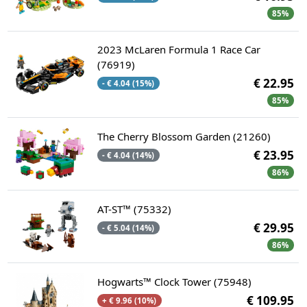
85%
2023 McLaren Formula 1 Race Car
(76919)
€ 22.95
- € 4.04 (15%)
85%
The Cherry Blossom Garden (21260)
€ 23.95
- € 4.04 (14%)
86%
AT-ST™ (75332)
€ 29.95
- € 5.04 (14%)
86%
Hogwarts™ Clock Tower (75948)
€ 109.95
+ € 9.96 (10%)