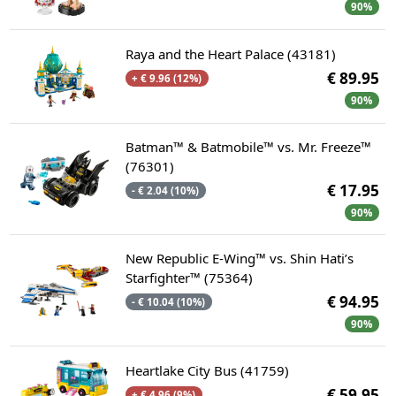
90%
Raya and the Heart Palace (43181)
€ 89.95
+ € 9.96 (12%)
90%
Batman™ & Batmobile™ vs. Mr. Freeze™
(76301)
€ 17.95
- € 2.04 (10%)
90%
New Republic E-Wing™ vs. Shin Hati’s
Starfighter™ (75364)
€ 94.95
- € 10.04 (10%)
90%
Heartlake City Bus (41759)
€ 59.95
+ € 4.96 (9%)