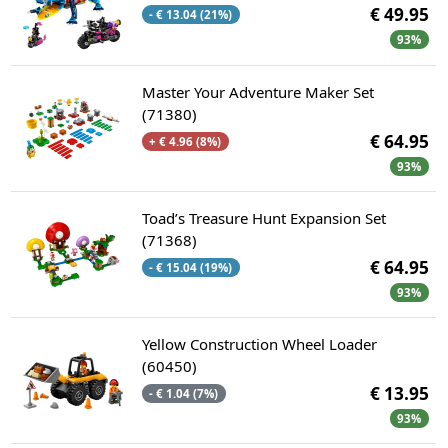
€ 49.95
- € 13.04 (21%)
93%
Master Your Adventure Maker Set
(71380)
€ 64.95
+ € 4.96 (8%)
93%
Toad’s Treasure Hunt Expansion Set
(71368)
€ 64.95
- € 15.04 (19%)
93%
Yellow Construction Wheel Loader
(60450)
€ 13.95
- € 1.04 (7%)
93%