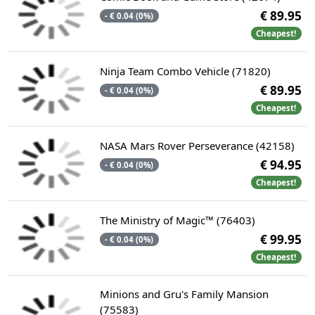
€ 89.95
- € 0.04 (0%)
Cheapest!
Ninja Team Combo Vehicle (71820)
€ 89.95
- € 0.04 (0%)
Cheapest!
NASA Mars Rover Perseverance (42158)
€ 94.95
- € 0.04 (0%)
Cheapest!
The Ministry of Magic™ (76403)
€ 99.95
- € 0.04 (0%)
Cheapest!
Minions and Gru's Family Mansion
(75583)