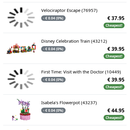
Velociraptor Escape (76957)
€ 37.95
- € 0.04 (0%)
Cheapest!
Disney Celebration Train​ (43212)
€ 39.95
- € 0.04 (0%)
Cheapest!
First Time: Visit with the Doctor (10449)
€ 39.95
- € 0.04 (0%)
Cheapest!
Isabela's Flowerpot (43237)
€ 44.95
- € 0.04 (0%)
Cheapest!