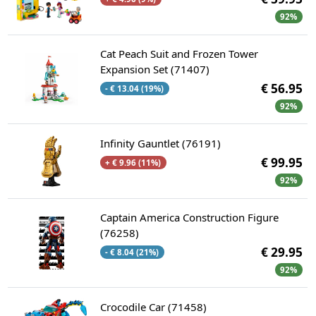
92%
Cat Peach Suit and Frozen Tower
Expansion Set (71407)
€ 56.95
- € 13.04 (19%)
92%
Infinity Gauntlet (76191)
€ 99.95
+ € 9.96 (11%)
92%
Captain America Construction Figure
(76258)
€ 29.95
- € 8.04 (21%)
92%
Crocodile Car (71458)