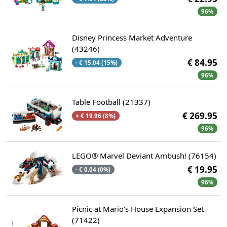
96%
Disney Princess Market Adventure
(43246)
€ 84.95
- € 15.04 (15%)
96%
Table Football (21337)
€ 269.95
+ € 19.96 (8%)
96%
LEGO® Marvel Deviant Ambush! (76154)
€ 19.95
- € 0.04 (0%)
96%
Picnic at Mario's House Expansion Set
(71422)