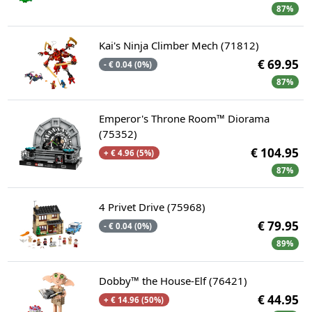
87%
Kai's Ninja Climber Mech (71812)
€ 69.95
- € 0.04 (0%)
87%
Emperor's Throne Room™ Diorama
(75352)
€ 104.95
+ € 4.96 (5%)
87%
4 Privet Drive (75968)
€ 79.95
- € 0.04 (0%)
89%
Dobby™ the House-Elf (76421)
€ 44.95
+ € 14.96 (50%)