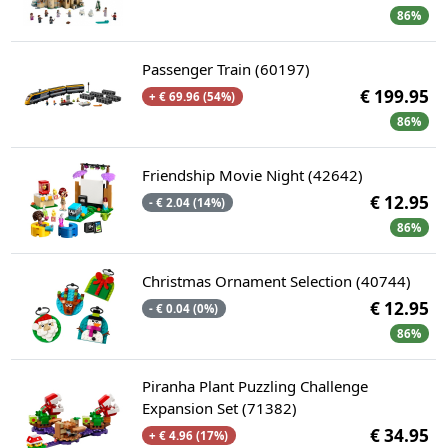
86%
Passenger Train (60197)
€ 199.95
+ € 69.96 (54%)
86%
Friendship Movie Night (42642)
€ 12.95
- € 2.04 (14%)
86%
Christmas Ornament Selection (40744)
€ 12.95
- € 0.04 (0%)
86%
Piranha Plant Puzzling Challenge
Expansion Set (71382)
€ 34.95
+ € 4.96 (17%)