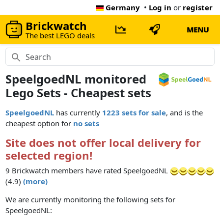
Germany
•
Log in
or
register
Brickwatch
MENU
The best LEGO deals
SpeelgoedNL monitored
Lego Sets - Cheapest sets
SpeelgoedNL
has currently
1223 sets for sale
, and is the
cheapest option for
no sets
Site does not offer local delivery for
selected region!
9 Brickwatch members have rated SpeelgoedNL
(4.9)
(more)
We are currently monitoring the following sets for
SpeelgoedNL: