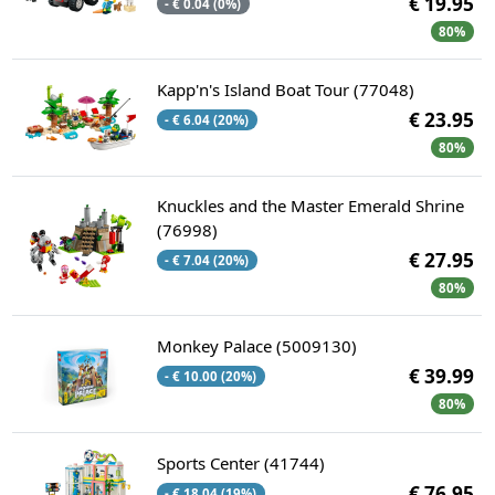
€ 19.95
- € 0.04 (0%)
80%
Kapp'n's Island Boat Tour (77048)
€ 23.95
- € 6.04 (20%)
80%
Knuckles and the Master Emerald Shrine
(76998)
€ 27.95
- € 7.04 (20%)
80%
Monkey Palace (5009130)
€ 39.99
- € 10.00 (20%)
80%
Sports Center (41744)
€ 76.95
- € 18.04 (19%)