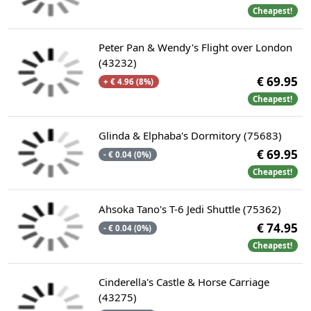
Cheapest!
Peter Pan & Wendy's Flight over London
(43232)
€ 69.95
+ € 4.96 (8%)
Cheapest!
Glinda & Elphaba's Dormitory (75683)
€ 69.95
- € 0.04 (0%)
Cheapest!
Ahsoka Tano's T-6 Jedi Shuttle (75362)
€ 74.95
- € 0.04 (0%)
Cheapest!
Cinderella's Castle & Horse Carriage
(43275)