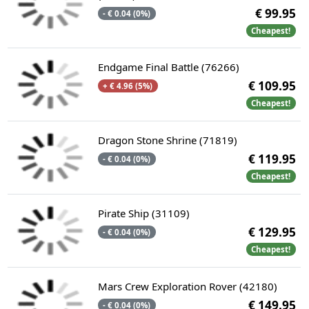
€ 99.95
- € 0.04 (0%)
Cheapest!
Endgame Final Battle (76266)
€ 109.95
+ € 4.96 (5%)
Cheapest!
Dragon Stone Shrine (71819)
€ 119.95
- € 0.04 (0%)
Cheapest!
Pirate Ship (31109)
€ 129.95
- € 0.04 (0%)
Cheapest!
Mars Crew Exploration Rover (42180)
€ 149.95
- € 0.04 (0%)