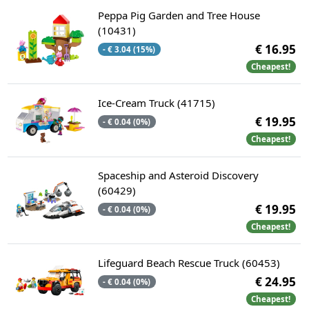
Peppa Pig Garden and Tree House
(10431)
€ 16.95
- € 3.04 (15%)
Cheapest!
Ice-Cream Truck (41715)
€ 19.95
- € 0.04 (0%)
Cheapest!
Spaceship and Asteroid Discovery
(60429)
€ 19.95
- € 0.04 (0%)
Cheapest!
Lifeguard Beach Rescue Truck (60453)
€ 24.95
- € 0.04 (0%)
Cheapest!