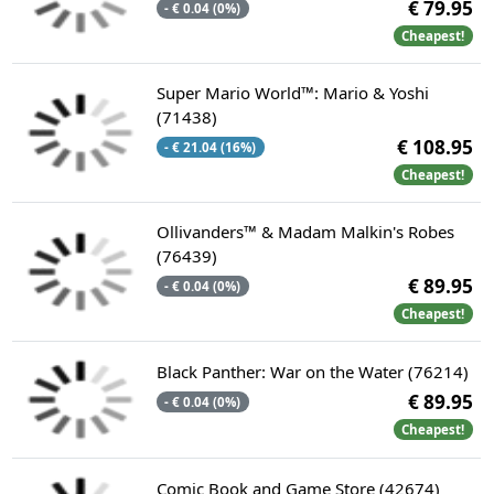
€ 79.95
- € 0.04 (0%)
Cheapest!
Super Mario World™: Mario & Yoshi
(71438)
€ 108.95
- € 21.04 (16%)
Cheapest!
Ollivanders™ & Madam Malkin's Robes
(76439)
€ 89.95
- € 0.04 (0%)
Cheapest!
Black Panther: War on the Water (76214)
€ 89.95
- € 0.04 (0%)
Cheapest!
Comic Book and Game Store (42674)