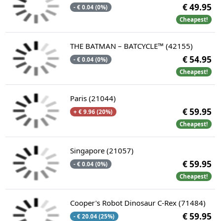
€ 49.95
- € 0.04 (0%)
Cheapest!
THE BATMAN – BATCYCLE™ (42155)
€ 54.95
- € 0.04 (0%)
Cheapest!
Paris (21044)
€ 59.95
+ € 9.96 (20%)
Cheapest!
Singapore (21057)
€ 59.95
- € 0.04 (0%)
Cheapest!
Cooper's Robot Dinosaur C-Rex (71484)
€ 59.95
- € 20.04 (25%)