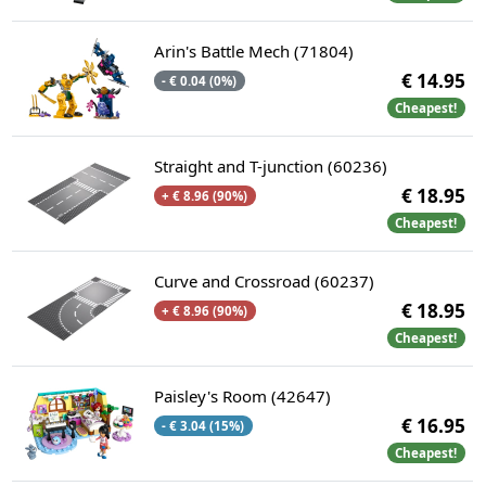
Arin's Battle Mech (71804)
€ 14.95
- € 0.04 (0%)
Cheapest!
Straight and T-junction (60236)
€ 18.95
+ € 8.96 (90%)
Cheapest!
Curve and Crossroad (60237)
€ 18.95
+ € 8.96 (90%)
Cheapest!
Paisley's Room (42647)
€ 16.95
- € 3.04 (15%)
Cheapest!