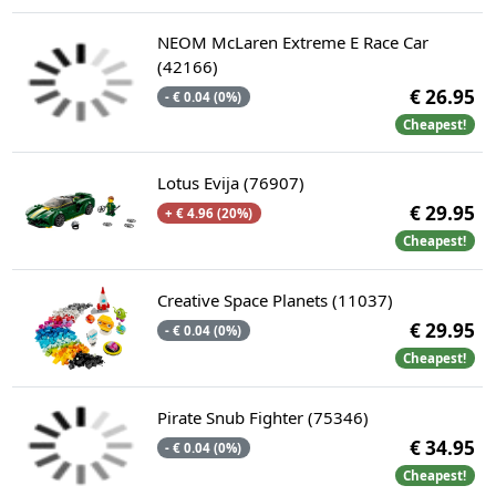
NEOM McLaren Extreme E Race Car
(42166)
€ 26.95
- € 0.04 (0%)
Cheapest!
Lotus Evija (76907)
€ 29.95
+ € 4.96 (20%)
Cheapest!
Creative Space Planets (11037)
€ 29.95
- € 0.04 (0%)
Cheapest!
Pirate Snub Fighter (75346)
€ 34.95
- € 0.04 (0%)
Cheapest!