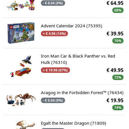
€ 64.95
- € 0.04 (0%)
68%
Advent Calendar 2024 (75395)
€ 39.95
+ € 4.96 (14%)
70%
Iron Man Car & Black Panther vs. Red
Hulk (76310)
€ 49.95
+ € 19.96 (67%)
72%
Aragog in the Forbidden Forest™ (76434)
€ 19.95
- € 0.04 (0%)
74%
Egalt the Master Dragon (71809)