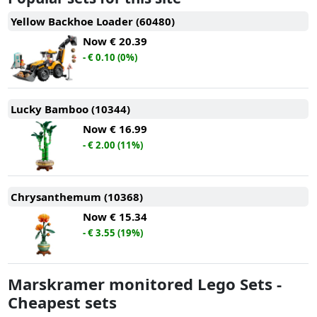
Yellow Backhoe Loader (60480)
Now
€ 20.39
- € 0.10 (0%)
Lucky Bamboo (10344)
Now
€ 16.99
- € 2.00 (11%)
Chrysanthemum (10368)
Now
€ 15.34
- € 3.55 (19%)
Marskramer monitored Lego Sets -
Cheapest sets