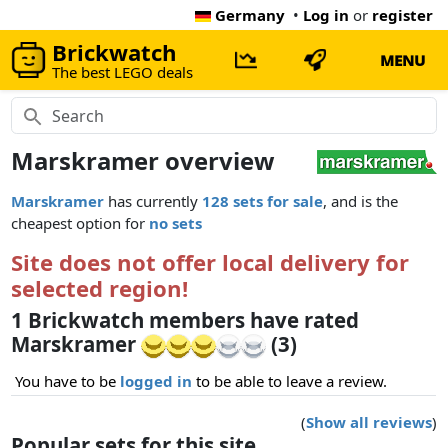
Germany
•
Log in
or
register
Brickwatch
MENU
The best LEGO deals
Marskramer overview
Marskramer
has currently
128 sets for sale
, and is the
cheapest option for
no sets
Site does not offer local delivery for
selected region!
1 Brickwatch members have rated
Marskramer
(3)
You have to be
logged in
to be able to leave a review.
(
Show all reviews
)
Popular sets for this site