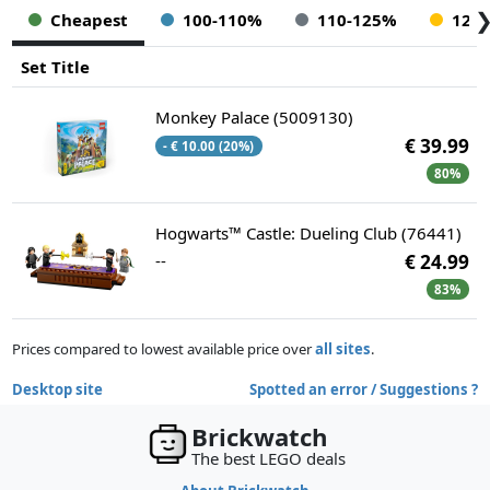
Cheapest
100-110%
110-125%
125
Set Title
Monkey Palace (5009130)
€ 39.99
- € 10.00 (20%)
80%
Hogwarts™ Castle: Dueling Club (76441)
--
€ 24.99
83%
Prices compared to lowest available price over
all sites
.
Desktop site
Spotted an error / Suggestions ?
Brickwatch
The best LEGO deals