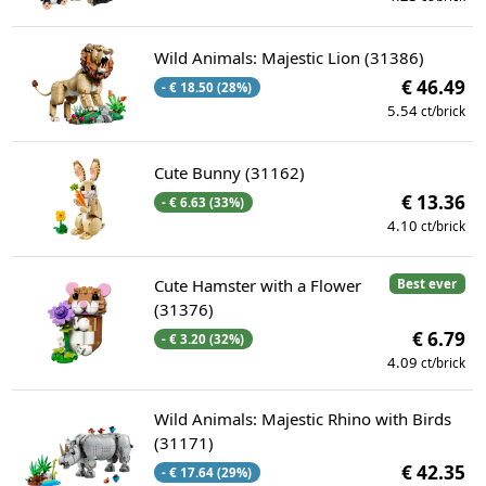
Wild Animals: Majestic Lion (31386)
€ 46.49
- € 18.50 (28%)
5.54
ct/brick
Cute Bunny (31162)
€ 13.36
- € 6.63 (33%)
4.10
ct/brick
Cute Hamster with a Flower
Best ever
(31376)
€ 6.79
- € 3.20 (32%)
4.09
ct/brick
Wild Animals: Majestic Rhino with Birds
(31171)
€ 42.35
- € 17.64 (29%)