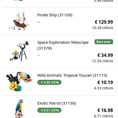
5.99
ct/brick
Pirate Ship (31109)
--
€ 129.99
10.28
ct/brick
Space Exploration Telescope
Best ever
(31378)
--
€ 34.99
12.59
ct/brick
Wild Animals: Tropical Toucan (31173)
€ 10.19
- € 4.80 (32%)
4.53
ct/brick
Exotic Parrot (31136)
€ 16.98
- € 8.01 (32%)
6.71
ct/brick