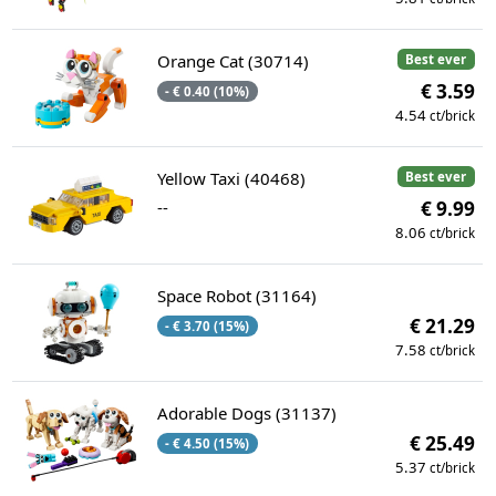
Orange Cat (30714)
Best ever
€ 3.59
- € 0.40 (10%)
4.54
ct/brick
Yellow Taxi (40468)
Best ever
--
€ 9.99
8.06
ct/brick
Space Robot (31164)
€ 21.29
- € 3.70 (15%)
7.58
ct/brick
Adorable Dogs (31137)
€ 25.49
- € 4.50 (15%)
5.37
ct/brick