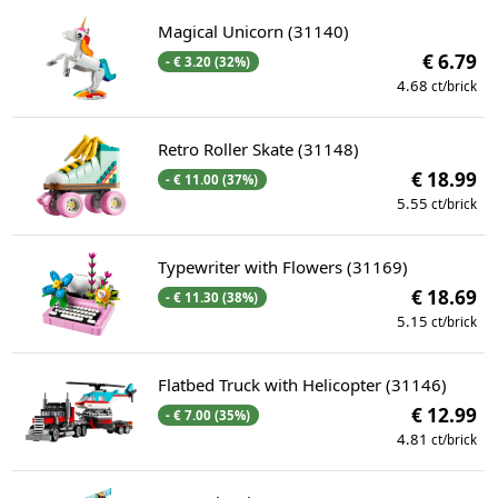
Magical Unicorn (31140)
€ 6.79
- € 3.20 (32%)
4.68
ct/brick
Retro Roller Skate (31148)
€ 18.99
- € 11.00 (37%)
5.55
ct/brick
Typewriter with Flowers (31169)
€ 18.69
- € 11.30 (38%)
5.15
ct/brick
Flatbed Truck with Helicopter (31146)
€ 12.99
- € 7.00 (35%)
4.81
ct/brick