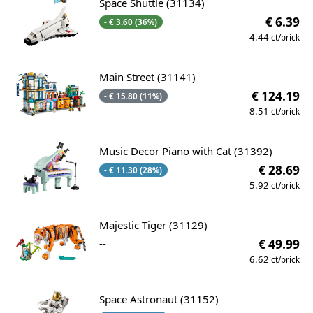
Space Shuttle (31134)
€ 6.39
- € 3.60 (36%)
4.44
ct/brick
Main Street (31141)
€ 124.19
- € 15.80 (11%)
8.51
ct/brick
Music Decor Piano with Cat (31392)
€ 28.69
- € 11.30 (28%)
5.92
ct/brick
Majestic Tiger (31129)
--
€ 49.99
6.62
ct/brick
Space Astronaut (31152)