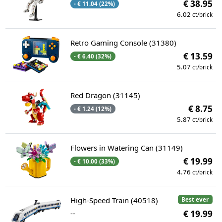
€ 38.95
- € 11.04 (22%)
6.02
ct/brick
Retro Gaming Console (31380)
€ 13.59
- € 6.40 (32%)
5.07
ct/brick
Red Dragon (31145)
€ 8.75
- € 1.24 (12%)
5.87
ct/brick
Flowers in Watering Can (31149)
€ 19.99
- € 10.00 (33%)
4.76
ct/brick
High-Speed Train (40518)
Best ever
--
€ 19.99