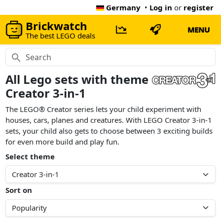
Germany
•
Log in
or
register
Brickwatch
MENU
The best LEGO deals
All Lego sets with theme
Creator 3-in-1
The LEGO® Creator series lets your child experiment with
houses, cars, planes and creatures. With LEGO Creator 3-in-1
sets, your child also gets to choose between 3 exciting builds
for even more build and play fun.
Select theme
Sort on