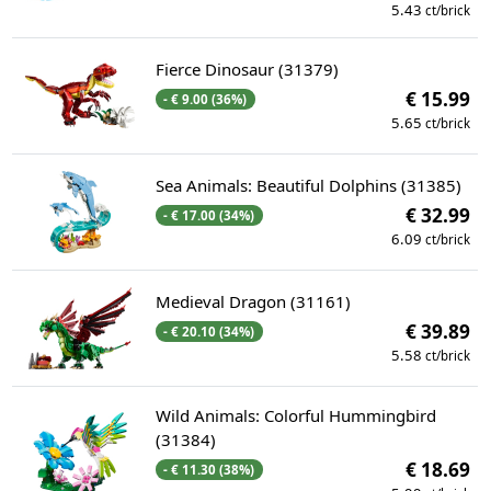
5.43
ct/brick
Fierce Dinosaur (31379)
€ 15.99
- € 9.00 (36%)
5.65
ct/brick
Sea Animals: Beautiful Dolphins (31385)
€ 32.99
- € 17.00 (34%)
6.09
ct/brick
Medieval Dragon (31161)
€ 39.89
- € 20.10 (34%)
5.58
ct/brick
Wild Animals: Colorful Hummingbird
(31384)
€ 18.69
- € 11.30 (38%)