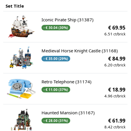
Set Title
Iconic Pirate Ship (31387)
€ 69.95
- € 30.04 (30%)
6.51
ct/brick
Medieval Horse Knight Castle (31168)
€ 84.99
- € 35.00 (29%)
6.20
ct/brick
Retro Telephone (31174)
€ 18.99
- € 11.00 (37%)
4.96
ct/brick
Haunted Mansion (31167)
€ 61.99
- € 28.00 (31%)
8.42
ct/brick