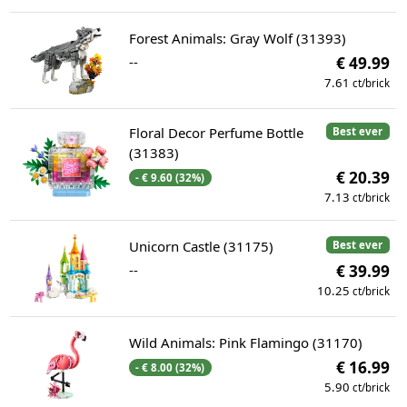
Forest Animals: Gray Wolf (31393)
--
€ 49.99
7.61
ct/brick
Floral Decor Perfume Bottle
Best ever
(31383)
€ 20.39
- € 9.60 (32%)
7.13
ct/brick
Unicorn Castle (31175)
Best ever
--
€ 39.99
10.25
ct/brick
Wild Animals: Pink Flamingo (31170)
€ 16.99
- € 8.00 (32%)
5.90
ct/brick