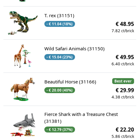
T. rex (31151)
€ 48.95
- € 11.04 (18%)
7.82
ct/brick
Wild Safari Animals (31150)
€ 49.95
- € 15.04 (23%)
6.40
ct/brick
Beautiful Horse (31166)
Best ever
€ 29.99
- € 20.00 (40%)
4.38
ct/brick
Fierce Shark with a Treasure Chest
(31381)
€ 22.20
- € 12.79 (37%)
5.86
ct/brick