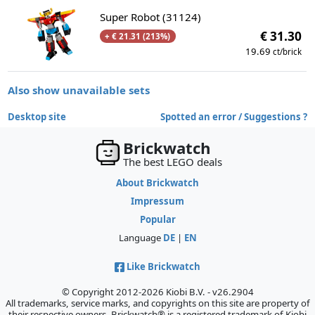
Super Robot (31124)
€ 31.30
+ € 21.31 (213%)
19.69
ct/brick
Also show unavailable sets
Desktop site
Spotted an error / Suggestions ?
Brickwatch
The best LEGO deals
About Brickwatch
Impressum
Popular
Language
DE
|
EN
Like Brickwatch
© Copyright 2012-2026 Kiobi B.V. - v26.2904
All trademarks, service marks, and copyrights on this site are property of
their respective owners. Brickwatch® is a registered trademark of Kiobi