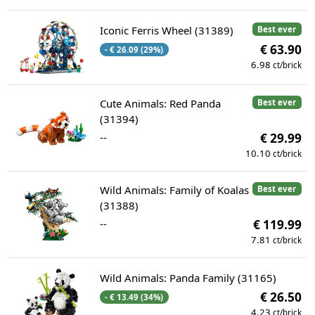
Iconic Ferris Wheel (31389)
Best ever
€ 63.90
- € 26.09 (29%)
6.98
ct/brick
Cute Animals: Red Panda
Best ever
(31394)
--
€ 29.99
10.10
ct/brick
Wild Animals: Family of Koalas
Best ever
(31388)
--
€ 119.99
7.81
ct/brick
Wild Animals: Panda Family (31165)
€ 26.50
- € 13.49 (34%)
4.23
ct/brick