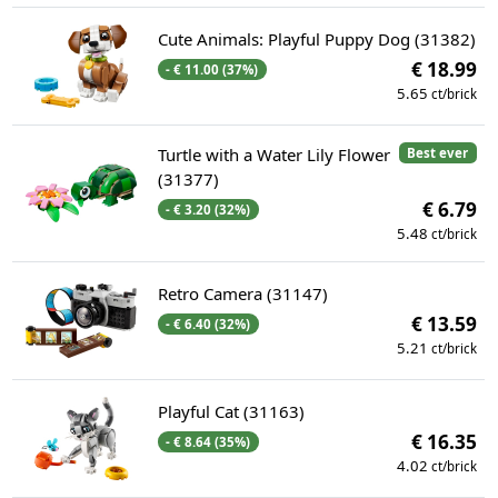
Cute Animals: Playful Puppy Dog (31382)
€ 18.99
- € 11.00 (37%)
5.65
ct/brick
Turtle with a Water Lily Flower
Best ever
(31377)
€ 6.79
- € 3.20 (32%)
5.48
ct/brick
Retro Camera (31147)
€ 13.59
- € 6.40 (32%)
5.21
ct/brick
Playful Cat (31163)
€ 16.35
- € 8.64 (35%)
4.02
ct/brick