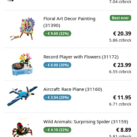
7.04
ct/brick
Floral Art Decor Painting
Best ever
(31390)
€ 20.39
- € 9.60 (32%)
5.86
ct/brick
Record Player with Flowers (31172)
€ 23.99
- € 6.00 (20%)
6.55
ct/brick
Aircraft: Race Plane (31160)
€ 11.95
- € 3.04 (20%)
6.71
ct/brick
Wild Animals: Surprising Spider (31159)
€ 8.89
- € 4.10 (32%)
5.81
ct/brick