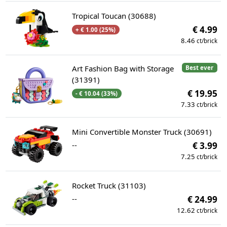
Tropical Toucan (30688)
€ 4.99
+ € 1.00 (25%)
8.46
ct/brick
Art Fashion Bag with Storage
Best ever
(31391)
€ 19.95
- € 10.04 (33%)
7.33
ct/brick
Mini Convertible Monster Truck (30691)
--
€ 3.99
7.25
ct/brick
Rocket Truck (31103)
--
€ 24.99
12.62
ct/brick