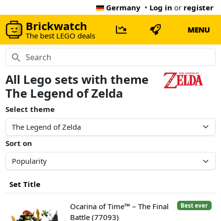
Germany
•
Log in
or
register
Brickwatch
MENU
The best LEGO deals
All Lego sets with theme
The Legend of Zelda
Select theme
Sort on
Set Title
Ocarina of Time™ – The Final
Best ever
Battle (77093)