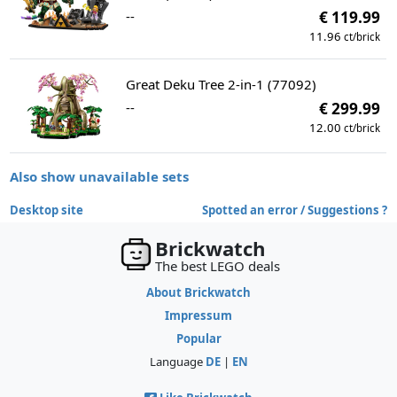
--
€ 119.99
11.96
ct/brick
Great Deku Tree 2-in-1 (77092)
--
€ 299.99
12.00
ct/brick
Also show unavailable sets
Desktop site
Spotted an error / Suggestions ?
Brickwatch
The best LEGO deals
About Brickwatch
Impressum
Popular
Language
DE
|
EN