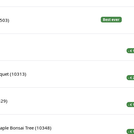
1503)
Best ever
- €
quet (10313)
- €
329)
- €
aple Bonsai Tree (10348)
- €