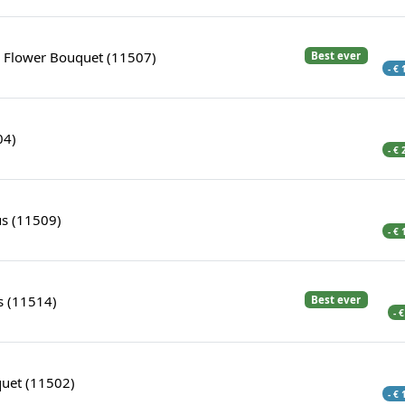
s Flower Bouquet (11507)
Best ever
- €
04)
- €
us (11509)
- €
s (11514)
Best ever
- 
uet (11502)
- €