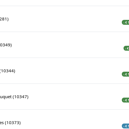
0281)
- €
10349)
- 
(10344)
- €
ouquet (10347)
- €
es (10373)
- €