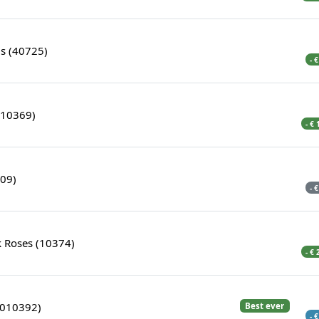
s (40725)
- 
(10369)
- €
309)
- 
k Roses (10374)
- €
5010392)
Best ever
- 