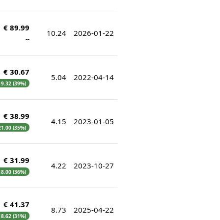
€ 89.99
10.24
2026-01-22
--
€ 30.67
5.04
2022-04-14
 19.32 (39%)
€ 38.99
4.15
2023-01-05
 21.00 (35%)
€ 31.99
4.22
2023-10-27
 18.00 (36%)
€ 41.37
8.73
2025-04-22
 18.62 (31%)