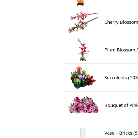
Cherry Blossom
Plum Blossom 
Succulents (10
Bouquet of Pin
Vase – Bricks (