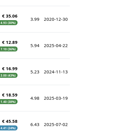
€ 35.06
3.99
2020-12-30
 14.93 (30%)
€ 12.89
5.94
2025-04-22
€ 7.10 (36%)
€ 16.99
5.23
2024-11-13
 13.00 (43%)
€ 18.59
4.98
2025-03-19
 11.40 (38%)
€ 45.58
6.43
2025-07-02
 14.41 (24%)