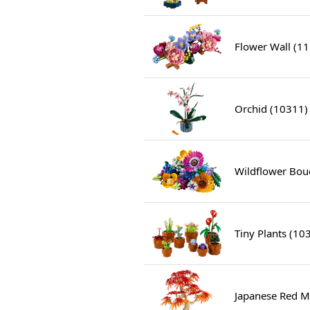
Flower Wall (1
Orchid (10311)
Wildflower Bou
Tiny Plants (10
Japanese Red M