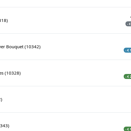
318)
- 
ower Bouquet (10342)
- €
es (10328)
- €
2)
0343)
- €