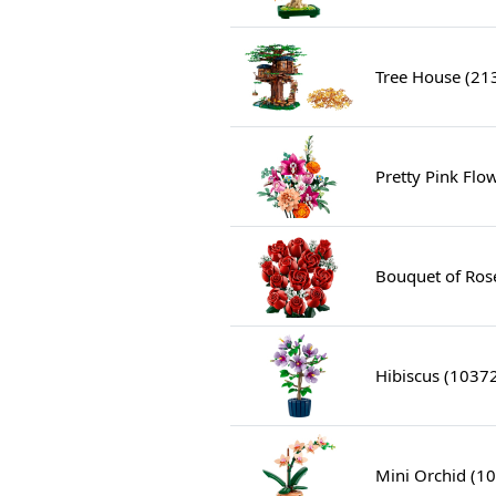
Tree House (21
Pretty Pink Fl
Bouquet of Ros
Hibiscus (1037
Mini Orchid (1