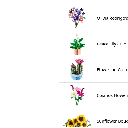
Olivia Rodrigo'
Peace Lily (115
Flowering Cact
Cosmos Flower
Sunflower Bouq