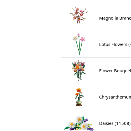
Magnolia Branc
Lotus Flowers 
Flower Bouquet
Chrysanthemum
Daisies (11508)