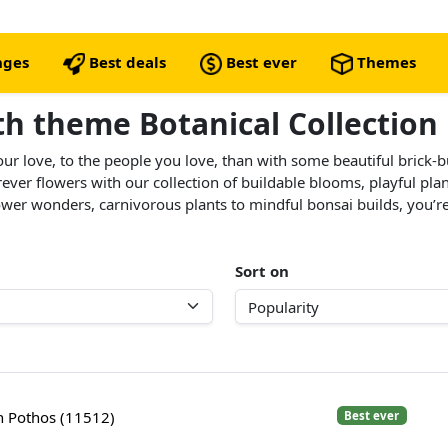
nges
Best deals
Best ever
Themes
ith theme Botanical Collection
our love, to the people you love, than with some beautiful brick-
orever flowers with our collection of buildable blooms, playful pl
er wonders, carnivorous plants to mindful bonsai builds, you’re s
Sort on
 Pothos (11512)
Best ever