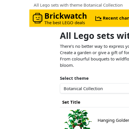
All Lego sets with theme Botanical Collection
Brickwatch
Recent cha
The best LEGO deals
All Lego sets w
There’s no better way to express y
Create a garden or give a gift of f
From colourful bouquets to wildflow
bloom.
Select theme
Set Title
Hanging Golden