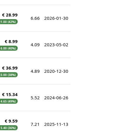
€ 28.99
6.66
2026-01-30
 21.00 (42%)
€ 8.99
4.09
2023-05-02
€ 6.00 (40%)
€ 36.99
4.89
2020-12-30
 23.00 (38%)
€ 15.34
5.52
2024-06-26
 14.65 (49%)
€ 9.59
7.21
2025-11-13
€ 5.40 (36%)