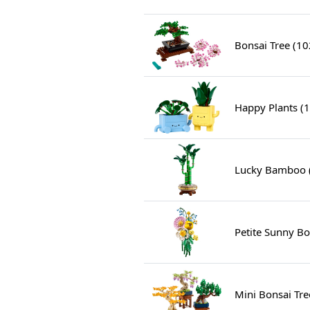
Bonsai Tree (1
Happy Plants (
Lucky Bamboo 
Petite Sunny B
Mini Bonsai Tre