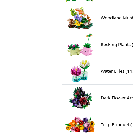
Woodland Mush
Rocking Plants 
Water Lilies (1
Dark Flower Ar
Tulip Bouquet 