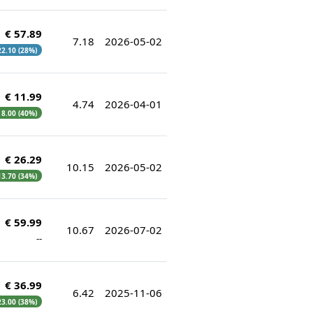
€ 57.89
7.18
2026-05-02
 22.10 (28%)
€ 11.99
4.74
2026-04-01
€ 8.00 (40%)
€ 26.29
10.15
2026-05-02
 13.70 (34%)
€ 59.99
10.67
2026-07-02
--
€ 36.99
6.42
2025-11-06
 23.00 (38%)