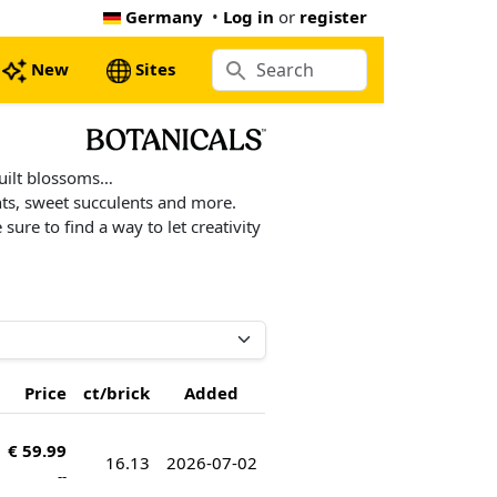
Germany
•
Log in
or
register
New
Sites
built blossoms…
ants, sweet succulents and more.
ure to find a way to let creativity
Price
ct/brick
Added
€ 59.99
16.13
2026-07-02
--