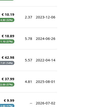
€ 10.19
2.37
2023-12-06
€ 4.80 (32%)
€ 18.89
5.78
2024-06-26
 11.10 (37%)
€ 42.98
5.57
2022-04-14
€ 7.01 (14%)
€ 37.99
4.81
2025-08-01
 22.00 (37%)
€ 9.99
--
2026-07-02
€ 2.00 (17%)