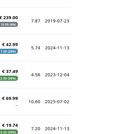
€ 239.00
7.87
2019-07-23
€ 10.99 (4%)
€ 42.99
5.74
2024-11-13
 17.00 (28%)
€ 37.49
4.56
2023-12-04
 22.50 (38%)
€ 69.99
10.60
2025-07-02
--
€ 19.74
7.20
2024-11-13
 10.25 (34%)