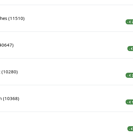
hes (11510)
- €
(40647)
- 
 (10280)
- €
 (10368)
- €
- 