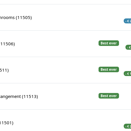
rooms (11505)
- €
(11506)
Best ever
- 
1511)
Best ever
- €
rangement (11513)
Best ever
(11501)
- €