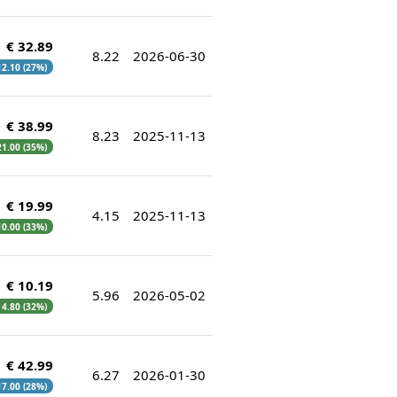
€ 32.89
8.22
2026-06-30
 12.10 (27%)
€ 38.99
8.23
2025-11-13
 21.00 (35%)
€ 19.99
4.15
2025-11-13
 10.00 (33%)
€ 10.19
5.96
2026-05-02
€ 4.80 (32%)
€ 42.99
6.27
2026-01-30
 17.00 (28%)