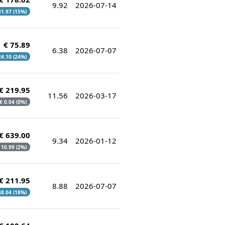
9.92
2026-07-14
 31.97 (15%)
€ 75.89
6.38
2026-07-07
 24.10 (24%)
€ 219.95
11.56
2026-03-17
 € 0.04 (0%)
€ 639.00
9.34
2026-01-12
€ 10.99 (2%)
€ 211.95
8.88
2026-07-07
 48.04 (18%)