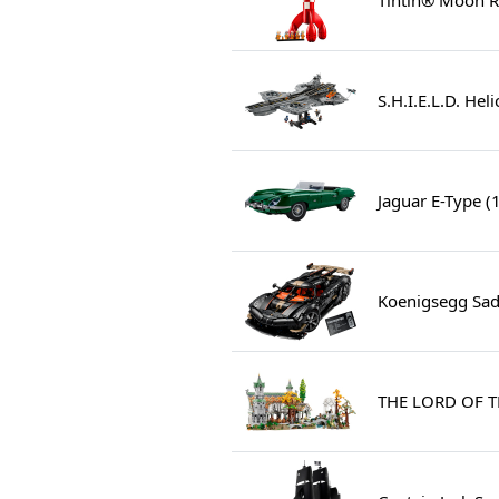
S.H.I.E.L.D. Hel
Jaguar E-Type (
Koenigsegg Sad
THE LORD OF T