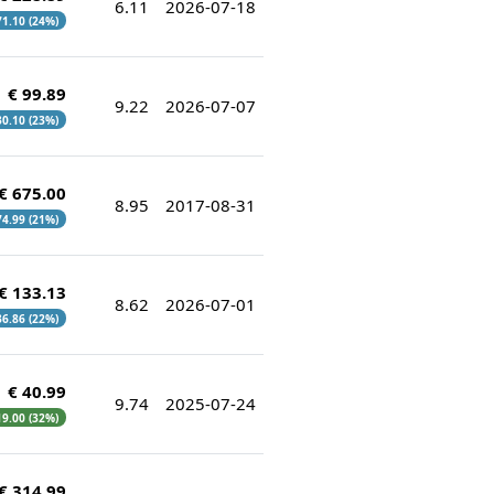
6.11
2026-07-18
 71.10 (24%)
€ 99.89
9.22
2026-07-07
 30.10 (23%)
€ 675.00
8.95
2017-08-31
74.99 (21%)
€ 133.13
8.62
2026-07-01
 36.86 (22%)
€ 40.99
9.74
2025-07-24
 19.00 (32%)
€ 314.99