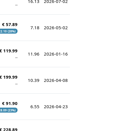
16.13
2026-07-02
--
€ 57.89
7.18
2026-05-02
 22.10 (28%)
€ 119.99
11.96
2026-01-16
--
€ 199.99
10.39
2026-04-08
--
€ 91.90
6.55
2026-04-23
 28.09 (23%)
€ 228.89