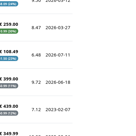
 38.09 (24%)
€ 259.00
8.47
2026-03-27
10.99 (30%)
€ 108.49
6.48
2026-07-11
 31.50 (23%)
€ 399.00
9.72
2026-06-18
 50.99 (11%)
€ 439.00
7.12
2023-02-07
 60.99 (12%)
€ 349.99