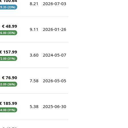
€ 100.64
8.21
2026-07-03
 29.35 (23%)
€ 48.99
9.11
2026-01-26
 26.00 (35%)
€ 157.99
3.60
2024-05-07
 72.00 (31%)
€ 76.90
7.58
2026-05-05
 43.09 (36%)
€ 185.99
5.38
2025-06-30
 84.00 (31%)