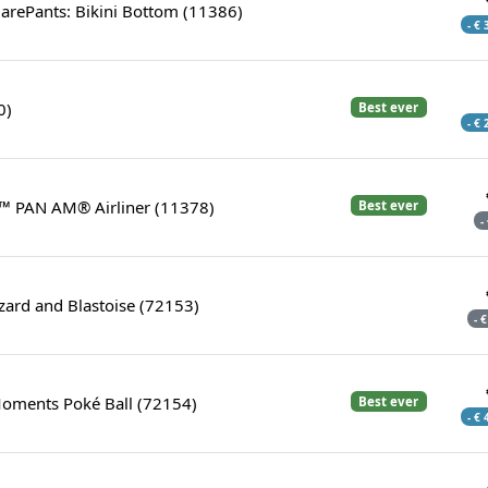
rePants: Bikini Bottom (11386)
- €
0)
Best ever
- €
™ PAN AM® Airliner (11378)
Best ever
-
zard and Blastoise (72153)
- 
Moments Poké Ball (72154)
Best ever
- €