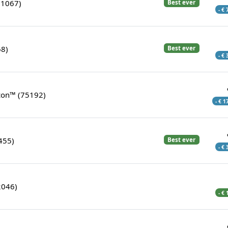
21067)
Best ever
- €
68)
Best ever
- €
con™ (75192)
- € 1
455)
Best ever
- €
2046)
- €