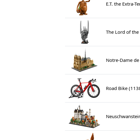
E.T. the Extra-T
The Lord of the
Notre-Dame de 
Road Bike (113
Neuschwanstein