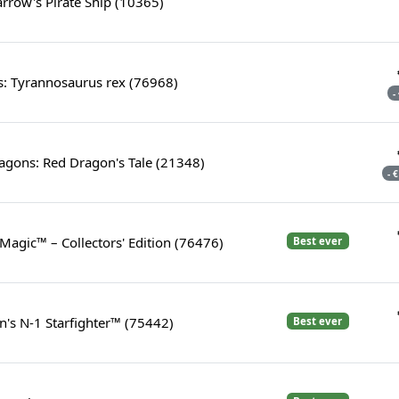
arrow's Pirate Ship (10365)
s: Tyrannosaurus rex (76968)
-
gons: Red Dragon's Tale (21348)
- 
 Magic™ – Collectors' Edition (76476)
Best ever
's N-1 Starfighter™ (75442)
Best ever