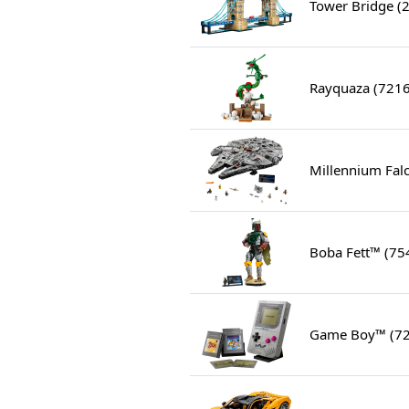
Tower Bridge (
Rayquaza (721
Millennium Fal
Boba Fett™ (75
Game Boy™ (7