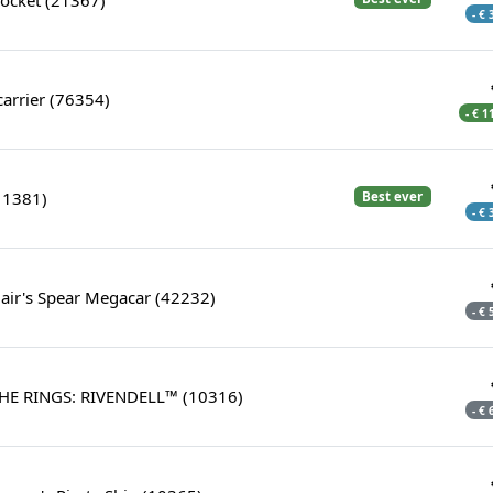
- €
icarrier (76354)
- € 1
11381)
Best ever
- €
air's Spear Megacar (42232)
- €
HE RINGS: RIVENDELL™ (10316)
- €