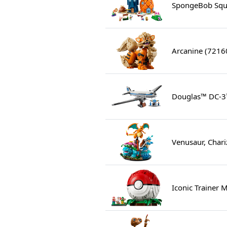
SpongeBob Squa
Arcanine (7216
Douglas™ DC-3
Venusaur, Chari
Iconic Trainer 