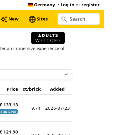
Germany
•
Log in
or
register
New
Sites
ffer an immersive experience of
Price
ct/brick
Added
€ 133.13
9.71
2026-07-23
 36.86 (22%)
€ 121.90
9.50
2026-03-12