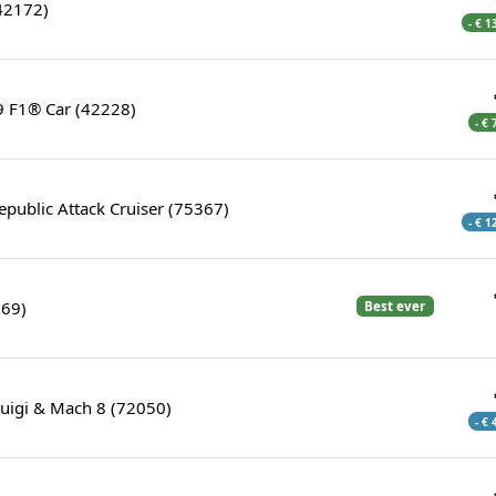
42172)
- € 1
 F1® Car (42228)
- €
epublic Attack Cruiser (75367)
- € 1
369)
Best ever
Luigi & Mach 8 (72050)
- €