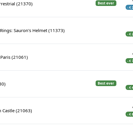
errestrial (21370)
Best ever
- €
 Rings: Sauron's Helmet (11373)
- €
Paris (21061)
- €
80)
Best ever
- €
 Castle (21063)
- €