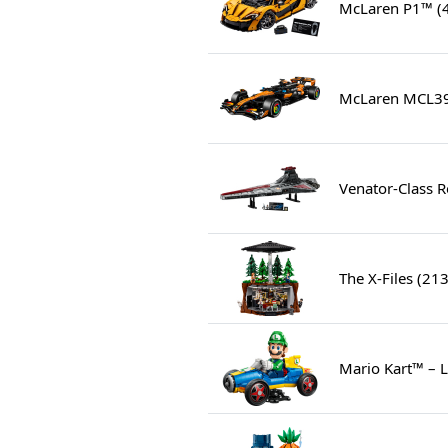
McLaren P1™ (
McLaren MCL39
Venator-Class R
The X-Files (21
Mario Kart™ – 