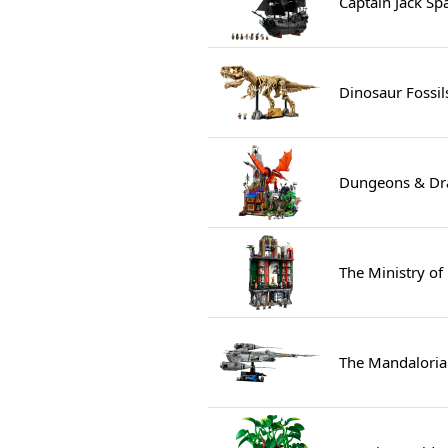
Captain Jack Sp
Dinosaur Fossil
Dungeons & Dra
The Ministry of
The Mandalorian