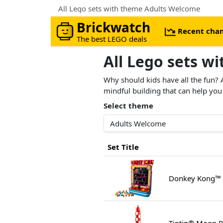
All Lego sets with theme Adults Welcome
Brickwatch
Recent cha
The best LEGO deals
All Lego sets w
Why should kids have all the fun? 
mindful building that can help you
Select theme
Set Title
Donkey Kong™ 
Tintin® Moon R