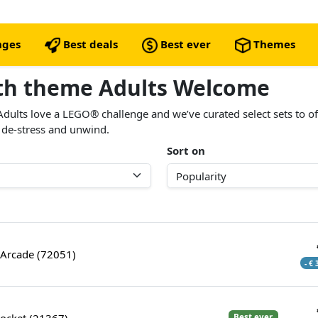
nges
Best deals
Best ever
Themes
ith theme Adults Welcome
Adults love a LEGO® challenge and we’ve curated select sets to o
 de-stress and unwind.
Sort on
Arcade (72051)
- €
ocket (21367)
Best ever