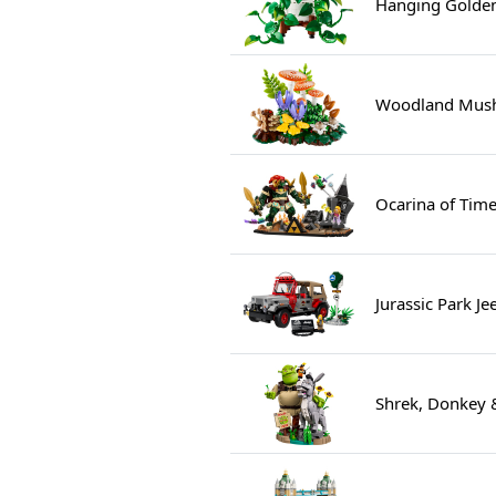
Hanging Golden
Woodland Mush
Ocarina of Time
Jurassic Park J
Shrek, Donkey 