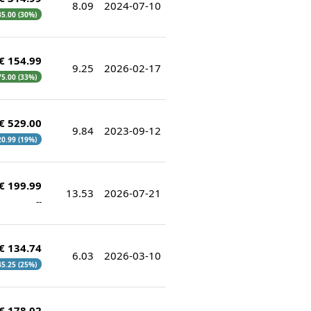
8.09
2024-07-10
35.00 (30%)
€ 154.99
9.25
2026-02-17
 75.00 (33%)
€ 529.00
9.84
2023-09-12
20.99 (19%)
€ 199.99
13.53
2026-07-21
--
€ 134.74
6.03
2026-03-10
 45.25 (25%)
€ 178.02