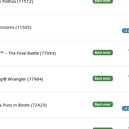
 Pothos (11512)
Best ever
rooms (11505)
- €
™ – The Final Battle (77093)
Best ever
eep® Wrangler (77984)
Best ever
& Puss in Boots (72423)
Best ever
- €