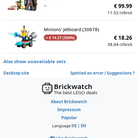
--
€ 99.99
11.52
ct/brick
Minions' Jetboard (30678)
€ 18.26
+ € 14.27 (358%)
38.04
ct/brick
Also show unavailable sets
Desktop site
Spotted an error / Suggestions ?
Brickwatch
The best LEGO deals
About Brickwatch
Impressum
Popular
Language
DE
|
EN