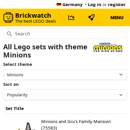
Germany
•
Log in
or
register
Brickwatch
MENU
The best LEGO deals
All Lego sets with theme
Minions
Select theme
Sort on
Set Title
Minions and Gru's Family Mansion
(75583)