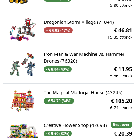
5.80
ct/brick
Dragonian Storm Village (71841)
€ 46.81
+ € 6.82 (17%)
15.35
ct/brick
Iron Man & War Machine vs. Hammer
Drones (76320)
€ 11.95
- € 8.04 (40%)
5.86
ct/brick
The Magical Madrigal House (43245)
€ 105.20
- € 54.79 (34%)
6.74
ct/brick
Creative Flower Shop (42693)
Best ever
€ 20.39
- € 9.60 (32%)