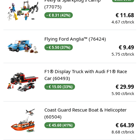
(77075)
€ 11.68
- € 8.31 (42%)
4.67
ct/brick
Flying Ford Anglia™ (76424)
€ 9.49
- € 5.50 (37%)
5.75
ct/brick
F1® Display Truck with Audi F1® Race
Car (60493)
€ 29.99
- € 15.00 (33%)
5.90
ct/brick
Coast Guard Rescue Boat & Helicopter
(60504)
€ 64.39
- € 45.60 (41%)
8.68
ct/brick