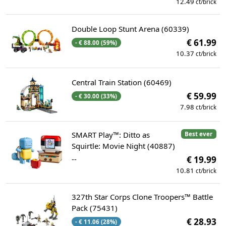
12.49
ct/brick
Double Loop Stunt Arena (60339)
€ 61.99
- € 88.00 (59%)
10.37
ct/brick
Central Train Station (60469)
€ 59.99
- € 30.00 (33%)
7.98
ct/brick
SMART Play™: Ditto as
Best ever
Squirtle: Movie Night (40887)
--
€ 19.99
10.81
ct/brick
327th Star Corps Clone Troopers™ Battle
Pack (75431)
€ 28.93
- € 11.06 (28%)