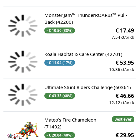
Monster Jam™ ThunderROARus™ Pull-
Back (42200)
€ 17.49
- € 10.50 (38%)
7.54
ct/brick
Koala Habitat & Care Center (42701)
€ 53.95
- € 11.04 (17%)
10.36
ct/brick
Ultimate Stunt Riders Challenge (60361)
€ 46.66
- € 43.33 (48%)
12.12
ct/brick
Mateo's Fire Chameleon
Best ever
(71492)
€ 29.95
- € 20.04 (40%)