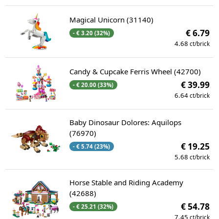
Magical Unicorn (31140)
€ 6.79
- € 3.20 (32%)
4.68
ct/brick
Candy & Cupcake Ferris Wheel (42700)
€ 39.99
- € 20.00 (33%)
6.64
ct/brick
Baby Dinosaur Dolores: Aquilops
(76970)
€ 19.25
- € 5.74 (23%)
5.68
ct/brick
Horse Stable and Riding Academy
(42688)
€ 54.78
- € 25.21 (32%)
7.45
ct/brick