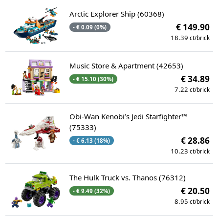
Arctic Explorer Ship (60368)
€ 149.90
- € 0.09 (0%)
18.39
ct/brick
Music Store & Apartment (42653)
€ 34.89
- € 15.10 (30%)
7.22
ct/brick
Obi-Wan Kenobi’s Jedi Starfighter™
(75333)
€ 28.86
- € 6.13 (18%)
10.23
ct/brick
The Hulk Truck vs. Thanos (76312)
€ 20.50
- € 9.49 (32%)
8.95
ct/brick