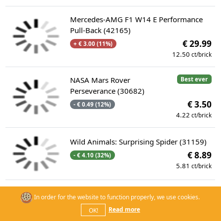
Mercedes-AMG F1 W14 E Performance
Pull-Back (42165)
€ 29.99
+ € 3.00 (11%)
12.50
ct/brick
NASA Mars Rover
Best ever
Perseverance (30682)
€ 3.50
- € 0.49 (12%)
4.22
ct/brick
Wild Animals: Surprising Spider (31159)
€ 8.89
- € 4.10 (32%)
5.81
ct/brick
Battle with Roy at Peach's Castle (71435)
In order for the website to function properly, we use cookies.
--
€ 64.99
Read more
OK!
8.81
ct/brick