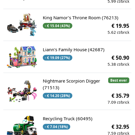
5.99
ct/brick
King Namor’s Throne Room (76213)
€ 19.95
- € 15.04 (43%)
5.62
ct/brick
Liann's Family House (42687)
€ 50.90
- € 19.09 (27%)
5.38
ct/brick
Nightmare Scorpion Digger
Best ever
(71513)
€ 35.79
- € 14.20 (28%)
7.09
ct/brick
Recycling Truck (60495)
€ 32.95
- € 7.04 (18%)
7.59
ct/brick