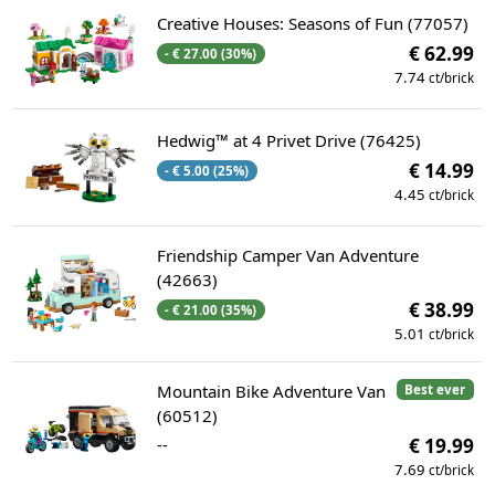
Creative Houses: Seasons of Fun (77057)
€ 62.99
- € 27.00 (30%)
7.74
ct/brick
Hedwig™ at 4 Privet Drive (76425)
€ 14.99
- € 5.00 (25%)
4.45
ct/brick
Friendship Camper Van Adventure
(42663)
€ 38.99
- € 21.00 (35%)
5.01
ct/brick
Mountain Bike Adventure Van
Best ever
(60512)
--
€ 19.99
7.69
ct/brick