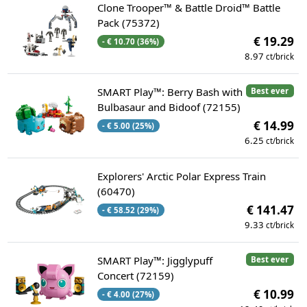
Clone Trooper™ & Battle Droid™ Battle
Pack (75372)
€ 19.29
- € 10.70 (36%)
8.97
ct/brick
SMART Play™: Berry Bash with
Best ever
Bulbasaur and Bidoof (72155)
€ 14.99
- € 5.00 (25%)
6.25
ct/brick
Explorers' Arctic Polar Express Train
(60470)
€ 141.47
- € 58.52 (29%)
9.33
ct/brick
SMART Play™: Jigglypuff
Best ever
Concert (72159)
€ 10.99
- € 4.00 (27%)