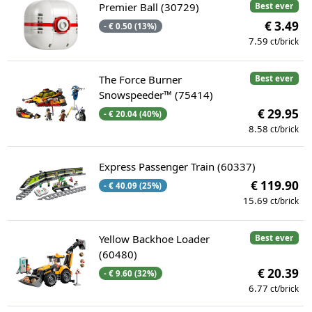
Premier Ball (30729)
Best ever
€ 3.49
- € 0.50 (13%)
7.59
ct/brick
The Force Burner
Best ever
Snowspeeder™ (75414)
€ 29.95
- € 20.04 (40%)
8.58
ct/brick
Express Passenger Train (60337)
€ 119.90
- € 40.09 (25%)
15.69
ct/brick
Yellow Backhoe Loader
Best ever
(60480)
€ 20.39
- € 9.60 (32%)
6.77
ct/brick