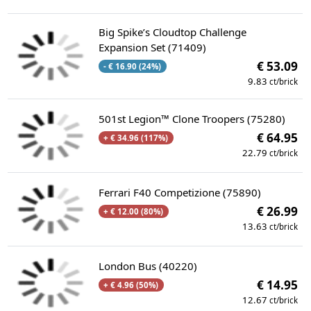
Big Spike’s Cloudtop Challenge
Expansion Set (71409)
€ 53.09
- € 16.90 (24%)
9.83
ct/brick
501st Legion™ Clone Troopers (75280)
€ 64.95
+ € 34.96 (117%)
22.79
ct/brick
Ferrari F40 Competizione (75890)
€ 26.99
+ € 12.00 (80%)
13.63
ct/brick
London Bus (40220)
€ 14.95
+ € 4.96 (50%)
12.67
ct/brick