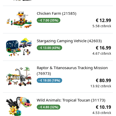
Chicken Farm (21585)
€ 12.99
- € 7.00 (35%)
5.58
ct/brick
Stargazing Camping Vehicle (42603)
€ 16.99
- € 13.00 (43%)
4.67
ct/brick
Raptor & Titanosaurus Tracking Mission
(76973)
€ 80.99
- € 19.00 (19%)
13.92
ct/brick
Wild Animals: Tropical Toucan (31173)
€ 10.19
- € 4.80 (32%)
4.53
ct/brick