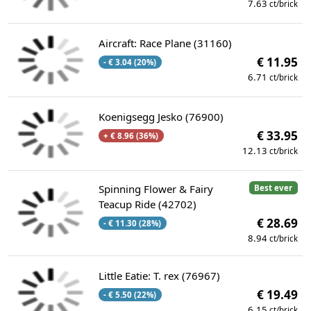
7.63
ct/brick
Aircraft: Race Plane (31160)
€ 11.95
- € 3.04 (20%)
6.71
ct/brick
Koenigsegg Jesko (76900)
€ 33.95
+ € 8.96 (36%)
12.13
ct/brick
Spinning Flower & Fairy
Best ever
Teacup Ride (42702)
€ 28.69
- € 11.30 (28%)
8.94
ct/brick
Little Eatie: T. rex (76967)
€ 19.49
- € 5.50 (22%)
6.15
ct/brick