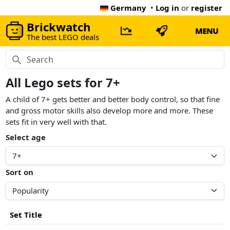
Germany
•
Log in
or
register
Brickwatch
MENU
The best LEGO deals
All Lego sets for 7+
A child of 7+ gets better and better body control, so that fine
and gross motor skills also develop more and more. These
sets fit in very well with that.
Select age
Sort on
Set Title