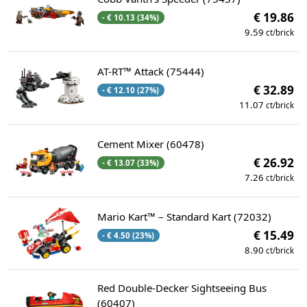
€ 19.86
- € 10.13 (34%)
9.59
ct/brick
AT-RT™ Attack (75444)
€ 32.89
- € 12.10 (27%)
11.07
ct/brick
Cement Mixer (60478)
€ 26.92
- € 13.07 (33%)
7.26
ct/brick
Mario Kart™ – Standard Kart (72032)
€ 15.49
- € 4.50 (23%)
8.90
ct/brick
Red Double-Decker Sightseeing Bus
(60407)