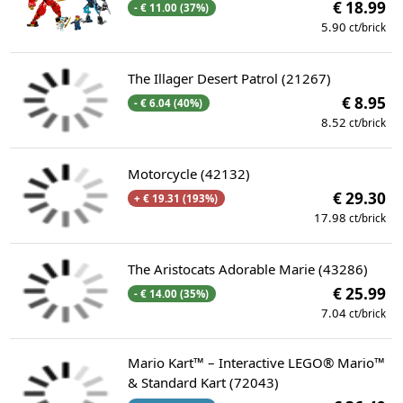
€ 18.99
- € 11.00 (37%)
5.90
ct/brick
The Illager Desert Patrol (21267)
€ 8.95
- € 6.04 (40%)
8.52
ct/brick
Motorcycle (42132)
€ 29.30
+ € 19.31 (193%)
17.98
ct/brick
The Aristocats Adorable Marie (43286)
€ 25.99
- € 14.00 (35%)
7.04
ct/brick
Mario Kart™ – Interactive LEGO® Mario™
& Standard Kart (72043)