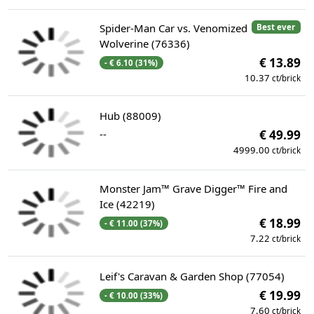
Spider-Man Car vs. Venomized
Best ever
Wolverine (76336)
€ 13.89
- € 6.10 (31%)
10.37
ct/brick
Hub (88009)
--
€ 49.99
4999.00
ct/brick
Monster Jam™ Grave Digger™ Fire and
Ice (42219)
€ 18.99
- € 11.00 (37%)
7.22
ct/brick
Leif's Caravan & Garden Shop (77054)
€ 19.99
- € 10.00 (33%)
7.60
ct/brick