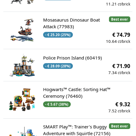
11.21
ct/brick
Mosasaurus Dinosaur Boat
Best ever
Attack (77983)
€ 74.79
- € 25.20 (25%)
10.64
ct/brick
Police Prison Island (60419)
€ 71.90
- € 28.09 (28%)
7.34
ct/brick
Hogwarts™ Castle: Sorting Hat™
Ceremony (76460)
€ 9.32
- € 5.67 (38%)
7.52
ct/brick
SMART Play™: Trainer's Buggy
Best ever
Adventure with Squirtle (72156)