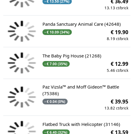
€ 36.49
- € 13.50 (27%)
13.13
ct/brick
Panda Sanctuary Animal Care (42648)
€ 19.90
- € 10.09 (34%)
8.19
ct/brick
The Baby Pig House (21268)
€ 12.99
- € 7.00 (35%)
5.46
ct/brick
Paz Vizsla™ and Moff Gideon™ Battle
(75386)
€ 39.95
- € 0.04 (0%)
13.82
ct/brick
Flatbed Truck with Helicopter (31146)
€ 13.59
- € 6.40 (32%)