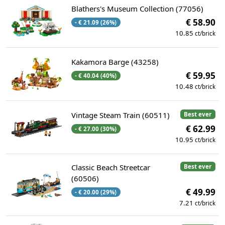
Blathers's Museum Collection (77056)
€ 58.90
- € 21.09 (26%)
10.85
ct/brick
Kakamora Barge (43258)
€ 59.95
- € 40.04 (40%)
10.48
ct/brick
Vintage Steam Train (60511)
Best ever
€ 62.99
- € 27.00 (30%)
10.95
ct/brick
Classic Beach Streetcar
Best ever
(60506)
€ 49.99
- € 20.00 (29%)
7.21
ct/brick