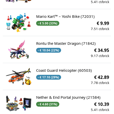
5.41
ct/brick
Mario Kart™ – Yoshi Bike (72031)
€ 9.99
- € 5.00 (33%)
7.51
ct/brick
Rontu the Master Dragon (71842)
€ 34.95
- € 10.04 (22%)
9.17
ct/brick
Coast Guard Helicopter (60503)
€ 42.89
- € 17.10 (29%)
7.78
ct/brick
Nether & End Portal Journey (21584)
€ 10.39
- € 4.60 (31%)
5.41
ct/brick