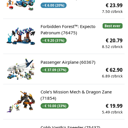
€ 23.99
- € 6.00 (20%)
7.50
ct/brick
Forbidden Forest™: Expecto
Best ever
Patronum (76475)
€ 20.79
- € 9.20 (31%)
8.52
ct/brick
Passenger Airplane (60367)
€ 62.90
- € 37.09 (37%)
6.89
ct/brick
Cole's Mission Mech & Dragon Zane
(71854)
€ 19.99
- € 10.00 (33%)
5.49
ct/brick
Cobb Vanth's Speeder (75437)