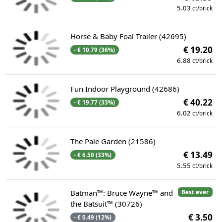
5.03
ct/brick
Horse & Baby Foal Trailer (42695)
€ 19.20
- € 10.79 (36%)
6.88
ct/brick
Fun Indoor Playground (42686)
€ 40.22
- € 19.77 (33%)
6.02
ct/brick
The Pale Garden (21586)
€ 13.49
- € 6.50 (33%)
5.55
ct/brick
Batman™: Bruce Wayne™ and
Best ever
the Batsuit™ (30726)
€ 3.50
- € 0.49 (12%)