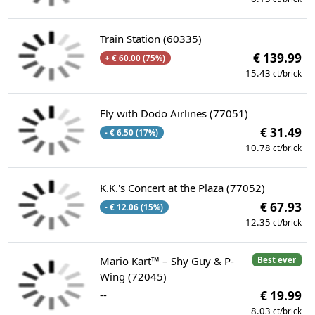
Train Station (60335)
€ 139.99
+ € 60.00 (75%)
15.43
ct/brick
Fly with Dodo Airlines (77051)
€ 31.49
- € 6.50 (17%)
10.78
ct/brick
K.K.'s Concert at the Plaza (77052)
€ 67.93
- € 12.06 (15%)
12.35
ct/brick
Mario Kart™ – Shy Guy & P-
Best ever
Wing (72045)
--
€ 19.99
8.03
ct/brick