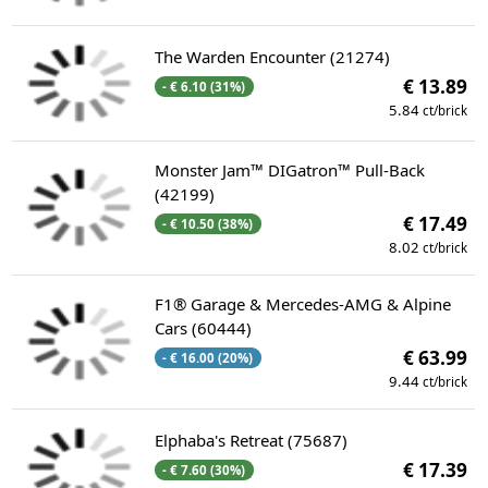
The Warden Encounter (21274)
€ 13.89
- € 6.10 (31%)
5.84
ct/brick
Monster Jam™ DIGatron™ Pull-Back
(42199)
€ 17.49
- € 10.50 (38%)
8.02
ct/brick
F1® Garage & Mercedes-AMG & Alpine
Cars (60444)
€ 63.99
- € 16.00 (20%)
9.44
ct/brick
Elphaba's Retreat (75687)
€ 17.39
- € 7.60 (30%)