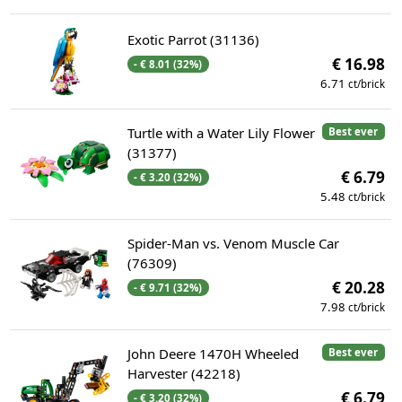
Exotic Parrot (31136)
€ 16.98
- € 8.01 (32%)
6.71
ct/brick
Turtle with a Water Lily Flower
Best ever
(31377)
€ 6.79
- € 3.20 (32%)
5.48
ct/brick
Spider-Man vs. Venom Muscle Car
(76309)
€ 20.28
- € 9.71 (32%)
7.98
ct/brick
John Deere 1470H Wheeled
Best ever
Harvester (42218)
€ 6.79
- € 3.20 (32%)