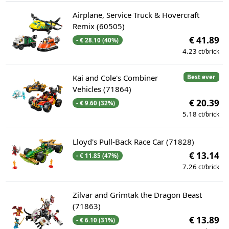
Airplane, Service Truck & Hovercraft
Remix (60505)
€ 41.89
- € 28.10 (40%)
4.23
ct/brick
Kai and Cole's Combiner
Best ever
Vehicles (71864)
€ 20.39
- € 9.60 (32%)
5.18
ct/brick
Lloyd's Pull-Back Race Car (71828)
€ 13.14
- € 11.85 (47%)
7.26
ct/brick
Zilvar and Grimtak the Dragon Beast
(71863)
€ 13.89
- € 6.10 (31%)