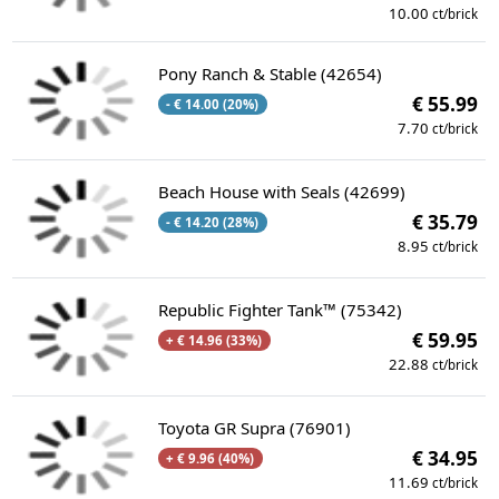
10.00
ct/brick
Pony Ranch & Stable (42654)
€ 55.99
- € 14.00 (20%)
7.70
ct/brick
Beach House with Seals (42699)
€ 35.79
- € 14.20 (28%)
8.95
ct/brick
Republic Fighter Tank™ (75342)
€ 59.95
+ € 14.96 (33%)
22.88
ct/brick
Toyota GR Supra (76901)
€ 34.95
+ € 9.96 (40%)
11.69
ct/brick