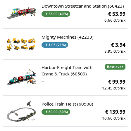
Downtown Streetcar and Station (60423)
€ 53.99
- € 36.00 (40%)
6.66
ct/brick
Mighty Machines (42233)
€ 3.94
- € 1.05 (21%)
8.95
ct/brick
Harbor Freight Train with
Best ever
Crane & Truck (60509)
--
€ 99.99
12.45
ct/brick
Police Train Heist (60508)
€ 139.99
- € 60.00 (30%)
10.66
ct/brick