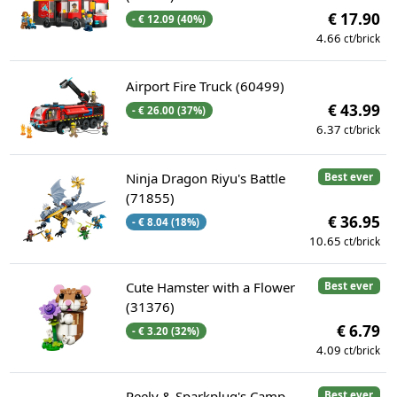
€ 17.90
- € 12.09 (40%)
4.66
ct/brick
Airport Fire Truck (60499)
€ 43.99
- € 26.00 (37%)
6.37
ct/brick
Ninja Dragon Riyu's Battle
Best ever
(71855)
€ 36.95
- € 8.04 (18%)
10.65
ct/brick
Cute Hamster with a Flower
Best ever
(31376)
€ 6.79
- € 3.20 (32%)
4.09
ct/brick
Peely & Sparkplug's Camp
Best ever