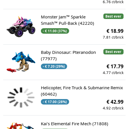
6.76
ct/brick
Monster Jam™ Sparkle
Best ever
Smash™ Pull-Back (42220)
€ 18.99
- € 11.00 (37%)
7.81
ct/brick
Baby Dinosaur: Pteranodon
Best ever
(77977)
€ 17.79
- € 7.20 (29%)
4.77
ct/brick
Helicopter, Fire Truck & Submarine Remix
(60462)
€ 42.99
- € 17.00 (28%)
4.92
ct/brick
Kai's Elemental Fire Mech (71808)