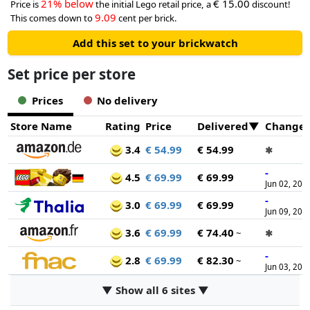
21% below
€ 15.00
Price is
the initial Lego retail price, a
discount!
9.09
This comes down to
cent per brick.
Add this set to your brickwatch
Set price per store
Prices
No delivery
Store Name
Rating
Price
Delivered
Change
3.4
€ 54.99
€ 54.99
✱
-
4.5
€ 69.99
€ 69.99
Jun 02, 202
-
3.0
€ 69.99
€ 69.99
Jun 09, 202
3.6
€ 69.99
€ 74.40
~
✱
-
2.8
€ 69.99
€ 82.30
~
Jun 03, 202
▼ Show all 6 sites ▼