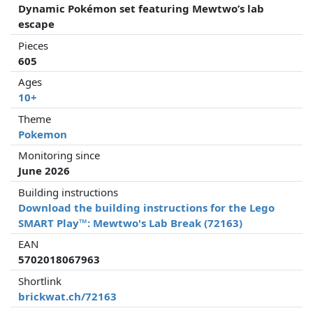
Dynamic Pokémon set featuring Mewtwo’s lab
escape
Pieces
605
Ages
10+
Theme
Pokemon
Monitoring since
June 2026
Building instructions
Download the building instructions for the Lego
SMART Play™: Mewtwo's Lab Break (72163)
EAN
5702018067963
Shortlink
brickwat.ch/72163