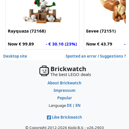
Rayquaza (72168)
Eevee (72151)
Now € 99.89
- € 30.10 (23%)
Now € 43.79
- 
Desktop site
Spotted an error / Suggestions ?
Brickwatch
The best LEGO deals
About Brickwatch
Impressum
Popular
Language
DE
|
EN
Like Brickwatch
© Copyright 2012-2026 Kiobi B.V. - v26.2903