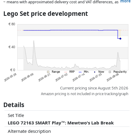
more
~ means with approximated delivery cost and VAT differences, as
the actual delivery costs might vary due to item weight and/or
Lego Set price development
dimensions.
Prices and availability may have changed since the last update. Order is
purely based on price, compensation by partners has no influence
whatsoever on this. Only with equal prices can historical performances
influence the order.
Current pricing since August 5th 2026
Amazon pricing is not included in price tracking/graph
Details
Set Title
LEGO 72163 SMART Play™: Mewtwo's Lab Break
Alternate description