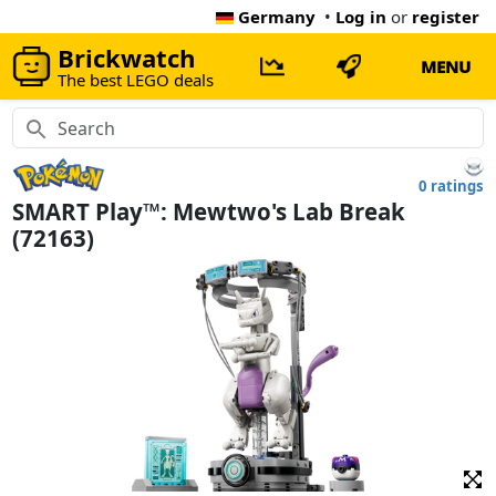
Germany
•
Log in
or
register
Brickwatch
MENU
The best LEGO deals
0 ratings
SMART Play™: Mewtwo's Lab Break
(72163)