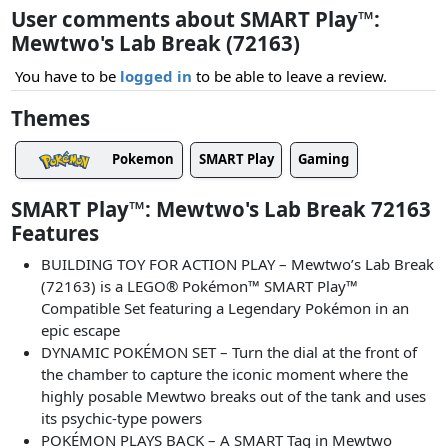
User comments about SMART Play™:
Mewtwo's Lab Break (72163)
You have to be
logged in
to be able to leave a review.
Themes
Pokemon
SMART Play
Gaming
SMART Play™: Mewtwo's Lab Break 72163
Features
BUILDING TOY FOR ACTION PLAY – Mewtwo’s Lab Break
(72163) is a LEGO® Pokémon™ SMART Play™
Compatible Set featuring a Legendary Pokémon in an
epic escape
DYNAMIC POKÉMON SET – Turn the dial at the front of
the chamber to capture the iconic moment where the
highly posable Mewtwo breaks out of the tank and uses
its psychic-type powers
POKÉMON PLAYS BACK – A SMART Tag in Mewtwo