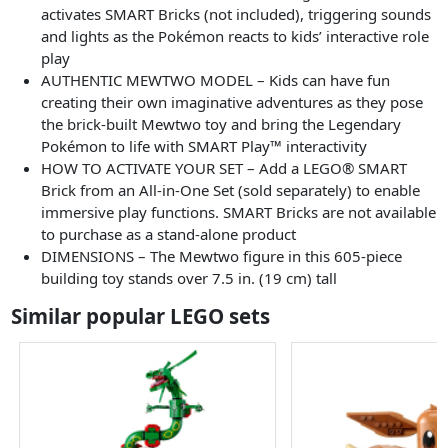
activates SMART Bricks (not included), triggering sounds
and lights as the Pokémon reacts to kids’ interactive role
play
AUTHENTIC MEWTWO MODEL – Kids can have fun
creating their own imaginative adventures as they pose
the brick-built Mewtwo toy and bring the Legendary
Pokémon to life with SMART Play™ interactivity
HOW TO ACTIVATE YOUR SET – Add a LEGO® SMART
Brick from an All-in-One Set (sold separately) to enable
immersive play functions. SMART Bricks are not available
to purchase as a stand-alone product
DIMENSIONS – The Mewtwo figure in this 605-piece
building toy stands over 7.5 in. (19 cm) tall
Similar popular LEGO sets