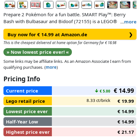
Prepare 2 Pokémon for a fun battle. SMART Play™: Berry
Bash with Bulbasaur and Bidoof (72155) is a LEGO®
…
more
Pokémon™ toy building set for girls and boys ages 7 years
Buy now for € 14.99 at Amazon.de
❯
old and up. Aspiring Pokémon Trainers can enjoy endless
hours of imaginative play caring for their lovable Pokémon.
This is the cheapest delivered at home option for Germany for € 18.98
Pick berries from the berry tree, place them in the smoothie
» Now lowest price ever! «
machine and spin the rotor to make a refreshing drink for
Some links may be affiliate links. As an Amazon Associate I earn from
Bulbasaur and Bidoof, preparing them for a battle.
qualifying purchases. (
more
)
The Bulbasaur and Bidoof brick-built figures each incorporate
Pricing Info
a SMART Tag. SMART Bricks found in All-In-One Sets (sold
€ 14.99
separately) bring Pokémon Trainer adventures to life with
Current price
↓
€ 5.00
limitless interactive play possibilities. SMART Bricks react
8.33 ct/brick
Lego retail price
€ 19.99
with responsive sounds, lights and more as kids move the
Pokémon around.
Lowest price ever
€ 14.99
Half-Year Low
€ 14.99
Highest price ever
€ 21.17