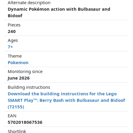
Alternate description
Dynamic Pokémon action with Bulbasaur and
Bidoof
Pieces
240
Ages
7+
Theme
Pokemon
Monitoring since
June 2026
Building instructions
Download the building instructions for the Lego
SMART Play™: Berry Bash with Bulbasaur and Bidoof
(72155)
EAN
5702018067536
Shortlink