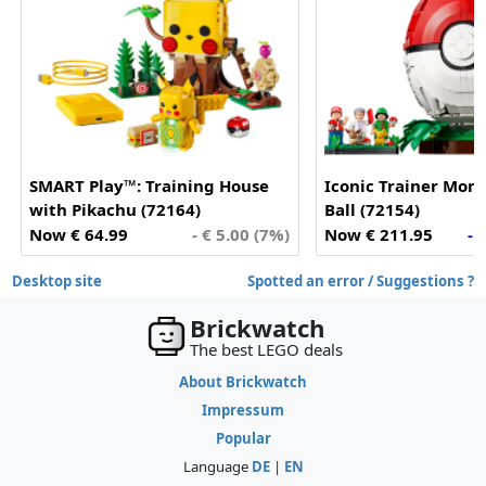
SMART Play™: Training House
Iconic Trainer Mom
with Pikachu (72164)
Ball (72154)
Now € 64.99
- € 5.00 (7%)
Now € 211.95
- 
Desktop site
Spotted an error / Suggestions ?
Brickwatch
The best LEGO deals
About Brickwatch
Impressum
Popular
Language
DE
|
EN