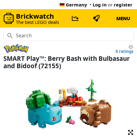
Germany
•
Log in
or
register
Brickwatch
MENU
The best LEGO deals
0 ratings
SMART Play™: Berry Bash with Bulbasaur
and Bidoof (72155)