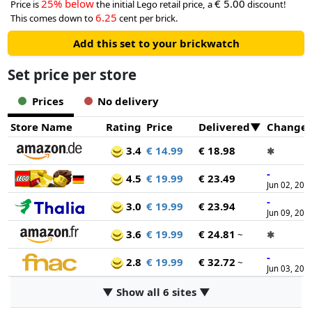
25% below
€ 5.00
Price is
the initial Lego retail price, a
discount!
6.25
This comes down to
cent per brick.
Add this set to your brickwatch
Set price per store
Prices
No delivery
Store Name
Rating
Price
Delivered
Change
3.4
€ 14.99
€ 18.98
✱
-
4.5
€ 19.99
€ 23.49
Jun 02, 202
-
3.0
€ 19.99
€ 23.94
Jun 09, 202
3.6
€ 19.99
€ 24.81
~
✱
-
2.8
€ 19.99
€ 32.72
~
Jun 03, 202
▼ Show all 6 sites ▼