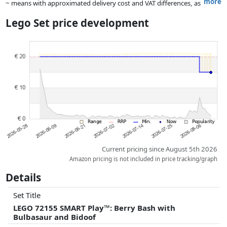
more
~ means with approximated delivery cost and VAT differences, as
the actual delivery costs might vary due to item weight and/or
Lego Set price development
dimensions.
Prices and availability may have changed since the last update. Order is
purely based on price, compensation by partners has no influence
whatsoever on this. Only with equal prices can historical performances
influence the order.
Current pricing since August 5th 2026
Amazon pricing is not included in price tracking/graph
Details
Set Title
LEGO 72155 SMART Play™: Berry Bash with
Bulbasaur and Bidoof