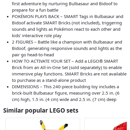
first adventure by nurturing Bulbasaur and Bidoof to
prepare for a fun battle
POKÉMON PLAYS BACK – SMART Tags in Bulbasaur and
Bidoof activate SMART Bricks (not included), triggering
sounds and lights as Pokémon react to each other and
kids’ interactive role play
2 FIGURES – Battle like a champion with Bulbasaur and
Bidoof, generating responsive sounds and lights as the
pair go head-to-head
HOW TO ACTIVATE YOUR SET – Add a LEGO® SMART
Brick from an All-in-One Set (sold separately) to enable
immersive play functions. SMART Bricks are not available
to purchase as a stand-alone product
DIMENSIONS – This 240-piece building toy includes a
brick-built Bulbasaur figure, measuring over 2.5 in. (6
cm) high, 1.5 in. (4 cm) wide and 2.5 in. (7 cm) deep
Similar popular LEGO sets