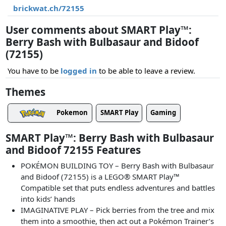
brickwat.ch/72155
User comments about SMART Play™:
Berry Bash with Bulbasaur and Bidoof
(72155)
You have to be
logged in
to be able to leave a review.
Themes
Pokemon
SMART Play
Gaming
SMART Play™: Berry Bash with Bulbasaur
and Bidoof 72155 Features
POKÉMON BUILDING TOY – Berry Bash with Bulbasaur
and Bidoof (72155) is a LEGO® SMART Play™
Compatible set that puts endless adventures and battles
into kids’ hands
IMAGINATIVE PLAY – Pick berries from the tree and mix
them into a smoothie, then act out a Pokémon Trainer’s