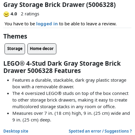
Gray Storage Brick Drawer (5006328)
4.0
2 ratings
You have to be
logged in
to be able to leave a review.
Themes
Storage
Home decor
LEGO® 4-Stud Dark Gray Storage Brick
Drawer 5006328 Features
Features a durable, stackable, dark gray plastic storage
box with a removable drawer.
The 4 oversized LEGO® studs on top of the box connect
to other storage brick drawers, making it easy to create
multicolored storage stacks in any room or office.
Measures over 7 in. (18 cm) high, 9 in. (25 cm) wide and
9 in. (25 cm) deep.
Desktop site
Spotted an error / Suggestions ?