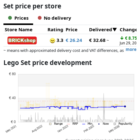
Set price per store
Prices
No delivery
Store Name
Rating
Price
Delivered
Change
↓
€ 8.75
3.3
€ 26.24
€ 32.68
~
Jun 29, 202
more
~ means with approximated delivery cost and VAT differences, as
the actual delivery costs might vary due to item weight and/or
Lego Set price development
dimensions.
Prices and availability may have changed since the last update. Order is
purely based on price, compensation by partners has no influence
whatsoever on this. Only with equal prices can historical performances
influence the order.