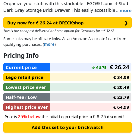
Organize your stuff with this stackable LEGO® Iconic 4-Stud
Dark Gray Storage Brick Drawer. This easily accessible
…
more
storage solution has plenty of space to store toys, LEGO
Buy now for € 26.24 at BRICKshop
❯
bricks, office supplies and household items. The oversized
LEGO studs connect to other storage brick drawers, available
This is the cheapest delivered at home option for Germany for ~€ 32.68
in assorted colors, so you can mix and match, stack them and
Some links may be affiliate links. As an Amazon Associate I earn from
add LEGO style to any room or office.
qualifying purchases. (
more
)
Pricing Info
€ 26.24
Current price
↓
€ 8.75
Lego retail price
€ 34.99
Lowest price ever
€ 20.49
Half-Year Low
€ 23.79
Highest price ever
€ 64.99
25% below
€ 8.75
Price is
the initial Lego retail price, a
discount!
Add this set to your brickwatch