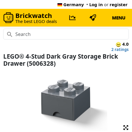
Germany
•
Log in
or
register
Brickwatch
MENU
The best LEGO deals
4.0
2 ratings
LEGO® 4-Stud Dark Gray Storage Brick
Drawer (5006328)