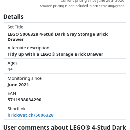
Current pricing since June 29th 2026
Amazon pricing is not included in price tracking/graph
Details
Set Title
LEGO 5006328 4-Stud Dark Gray Storage Brick
Drawer
Alternate description
Tidy up with a LEGO® Storage Brick Drawer
Ages
4+
Monitoring since
June 2021
EAN
5711938034290
Shortlink
brickwat.ch/5006328
User comments about LEGO® 4-Stud Dark