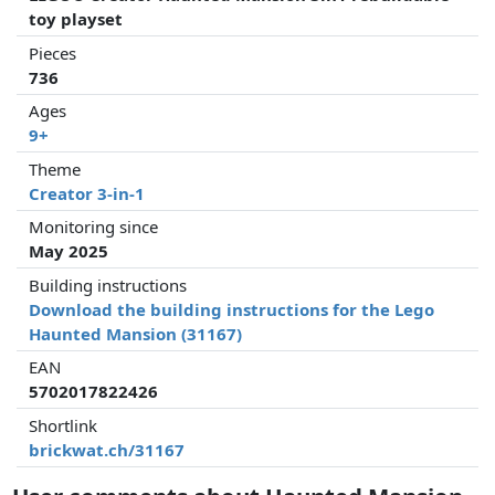
toy playset
Pieces
736
Ages
9+
Theme
Creator 3-in-1
Monitoring since
May 2025
Building instructions
Download the building instructions for the Lego
Haunted Mansion (31167)
EAN
5702017822426
Shortlink
brickwat.ch/31167