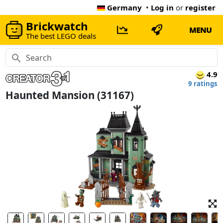
Germany
•
Log in
or
register
Brickwatch
MENU
The best LEGO deals
4.9
9 ratings
Haunted Mansion (31167)