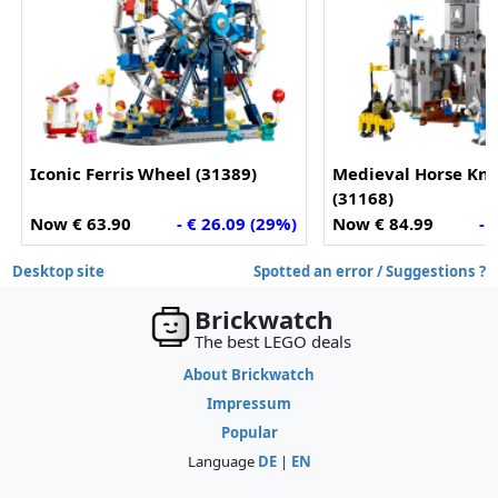
Iconic Ferris Wheel (31389)
Medieval Horse Kni
(31168)
Now € 63.90
- € 26.09 (29%)
Now € 84.99
- 
Desktop site
Spotted an error / Suggestions ?
Brickwatch
The best LEGO deals
About Brickwatch
Impressum
Popular
Language
DE
|
EN