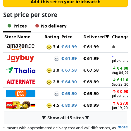
Add this set to your brickwatch
Set price per store
Prices
No delivery
Store Name
Rating
Price
Delivered
Change
3.4
€ 61.99
€ 61.99
✱
-
€ 61.99
€ 61.99
Jul 25, 2026
↓
€ 4.88
3.0
€ 67.58
€ 67.58
Aug 04, 20
↓
€ 11.00
2.8
€ 64.90
€ 69.89
Sep 23, 202
↑
€ 0.90
€ 69.90
€ 69.90
Jul 29, 2026
↑
€ 27.00
4.5
€ 89.99
€ 89.99
Jun 19, 202
▼ Show all 15 sites ▼
more
~ means with approximated delivery cost and VAT differences, as