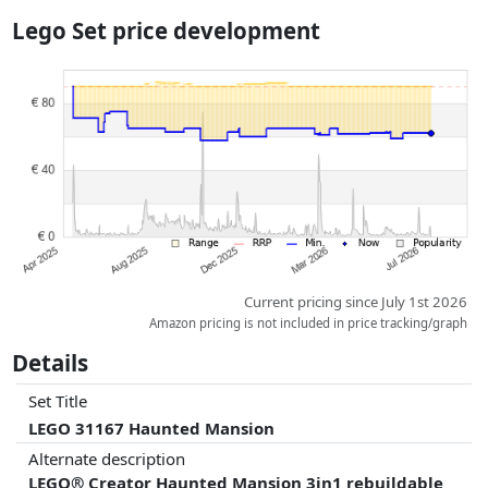
the actual delivery costs might vary due to item weight and/or
Lego Set price development
dimensions.
Prices and availability may have changed since the last update. Order is
purely based on price, compensation by partners has no influence
whatsoever on this. Only with equal prices can historical performances
influence the order.
Current pricing since July 1st 2026
Amazon pricing is not included in price tracking/graph
Details
Set Title
LEGO 31167 Haunted Mansion
Alternate description
LEGO® Creator Haunted Mansion 3in1 rebuildable