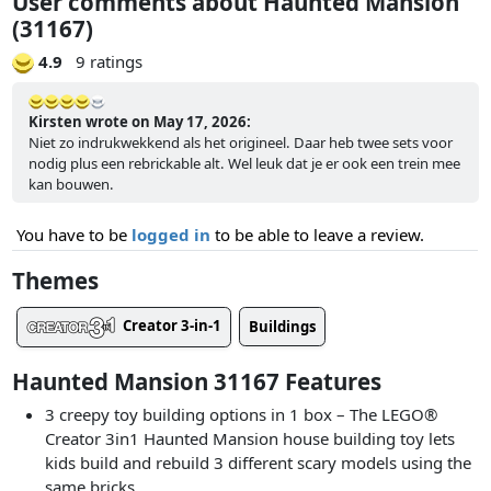
User comments about Haunted Mansion
(31167)
4.9
9 ratings
Kirsten wrote on May 17, 2026:
Niet zo indrukwekkend als het origineel. Daar heb twee sets voor
nodig plus een rebrickable alt. Wel leuk dat je er ook een trein mee
kan bouwen.
You have to be
logged in
to be able to leave a review.
Themes
Creator 3-in-1
Buildings
Haunted Mansion 31167 Features
3 creepy toy building options in 1 box – The LEGO®
Creator 3in1 Haunted Mansion house building toy lets
kids build and rebuild 3 different scary models using the
same bricks