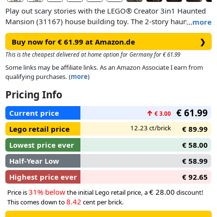
Play out scary stories with the LEGO® Creator 3in1 Haunted
Mansion (31167) house building toy. The 2-story haunted
…
more
house is packed with cool details and features, including an
Buy now for € 61.99 at Amazon.de
❯
opening front gate, a graveyard, a detachable scary tree, an
organ, a hidden ghost revealed by turning a wheel, and an
This is the cheapest delivered at home option for Germany for € 61.99
opening back for more play value.
Some links may be affiliate links. As an Amazon Associate I earn from
qualifying purchases. (
more
)
Boys and girls aged 9 plus enjoy 3 building options with the
Pricing Info
same bricks: an interactive haunted house, a haunted ship
toy or a haunted train set with a platform. Each playset
€ 61.99
Current price
↑
€ 3.00
comes with 5 minifigure characters: a werewolf, vampire,
ghost with a glow-in-the-dark cape, Frankenstein’s monster
12.23 ct/brick
Lego retail price
€ 89.99
and a skeleton.
Lowest price ever
€ 58.00
Half-Year Low
€ 58.99
Highest price ever
€ 92.65
31% below
€ 28.00
Price is
the initial Lego retail price, a
discount!
8.42
This comes down to
cent per brick.