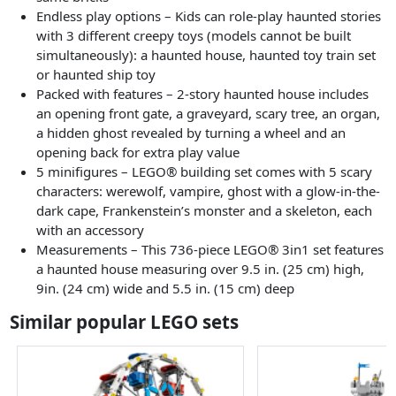
Endless play options – Kids can role-play haunted stories
with 3 different creepy toys (models cannot be built
simultaneously): a haunted house, haunted toy train set
or haunted ship toy
Packed with features – 2-story haunted house includes
an opening front gate, a graveyard, scary tree, an organ,
a hidden ghost revealed by turning a wheel and an
opening back for extra play value
5 minifigures – LEGO® building set comes with 5 scary
characters: werewolf, vampire, ghost with a glow-in-the-
dark cape, Frankenstein’s monster and a skeleton, each
with an accessory
Measurements – This 736-piece LEGO® 3in1 set features
a haunted house measuring over 9.5 in. (25 cm) high,
9in. (24 cm) wide and 5.5 in. (15 cm) deep
Similar popular LEGO sets