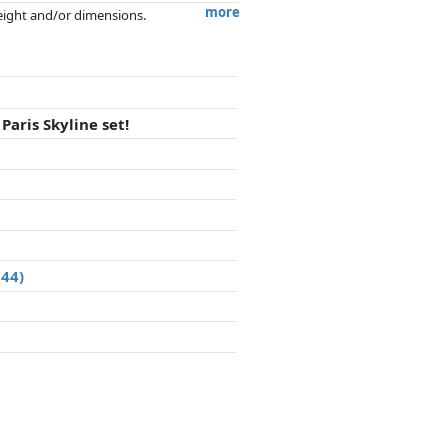
more
weight and/or dimensions.
artners has no influence whatsoever on
aris Skyline set!
044)