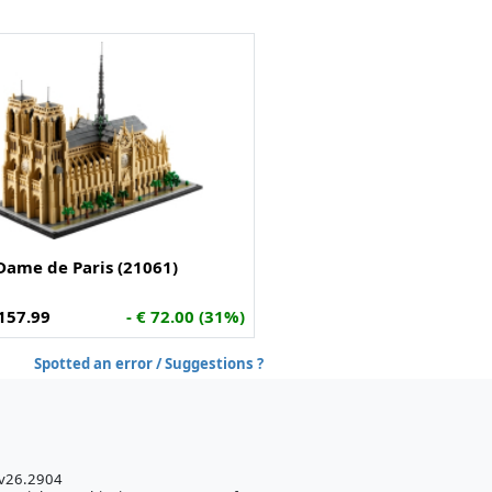
Dame de Paris (21061)
157.99
- € 72.00 (31%)
Spotted an error / Suggestions ?
 v26.2904