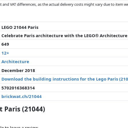
 and VAT differences, as the actual delivery costs might vary due to item 
d since the last update. Order is purely based on price, compensation by p
al performances influence the order.
LEGO 21044 Paris
Celebrate Paris architecture with the LEGO® Architecture P
649
12+
Architecture
December 2018
Download the building instructions for the Lego Paris (21
5702016368314
brickwat.ch/21044
 Paris (21044)
le to leave a review.