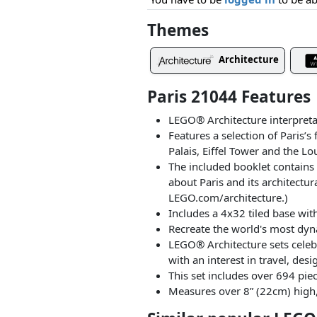
Themes
Architecture
Paris 21044 Features
LEGO® Architecture interpretat
Features a selection of Paris
Palais, Eiffel Tower and the Lo
The included booklet contains i
about Paris and its architectu
LEGO.com/architecture.)
Includes a 4x32 tiled base wit
Recreate the world's most dyna
LEGO® Architecture sets celeb
with an interest in travel, desi
This set includes over 694 piec
Measures over 8” (22cm) high