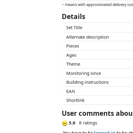
~ means with approximated delivery cost
Prices and availability may have change
Details
this. Only with equal prices can historic
Set Title
Alternate description
Pieces
Ages
Theme
Monitoring since
Building instructions
EAN
Shortlink
User comments about
5.0
8 ratings
You have to be
logged in
to be ab