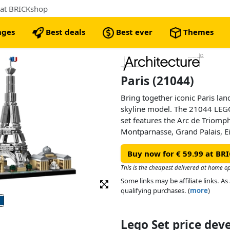
 at BRICKshop
nges
Best deals
Best ever
Themes
Paris (21044)
Bring together iconic Paris la
skyline model. The 21044 LEGO
set features the Arc de Triomp
Montparnasse, Grand Palais, Ei
finished with grass and tree ar
Buy now for € 59.99 at BR
nameplate. This set has been d
relaxing building experience to 
This is the cheapest delivered at home o
travel, history and design, an
Some links may be affiliate links. 
centerpiece for the home or off
qualifying purchases. (
more
)
to give an accurate representat
featured structures, with realis
Lego Set price de