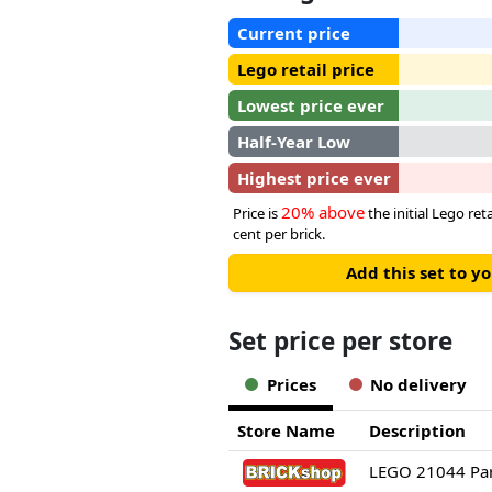
Current price
Lego retail price
Lowest price ever
Half-Year Low
Highest price ever
20% above
Price is
the initial Lego re
cent per brick.
Add this set to y
Set price per store
Prices
No delivery
Store Name
Description
LEGO 21044 Par