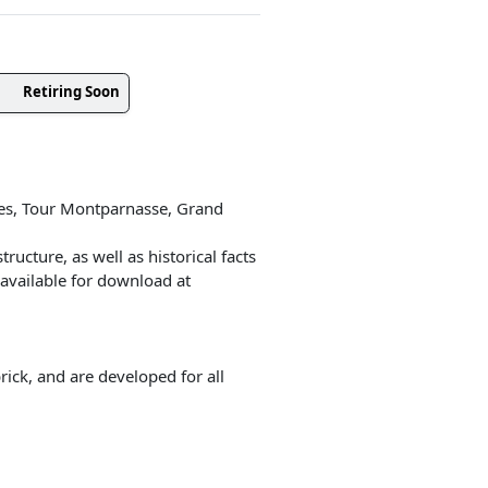
Retiring Soon
ées, Tour Montparnasse, Grand
ructure, as well as historical facts
 available for download at
ick, and are developed for all