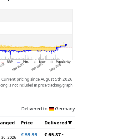
Current pricing since August 5th 2026
ing is not included in price tracking/graph
Delivered to
Germany
anged
Price
Delivered
€ 59.99
€ 65.87
~
 30, 2026