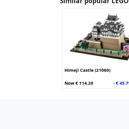
Similar popular LEGO
Himeji Castle (21060)
Now € 114.20
- € 45.