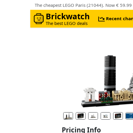
The cheapest LEGO Paris (21044). Now € 59.99
Brickwatch
Recent cha
The best LEGO deals
Pricing Info