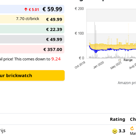
€ 59.99
↑
€ 5.01
7.70 ct/brick
€ 49.99
€ 22.39
€ 49.99
€ 357.00
9.24
tail price! This comes down to
our brickwatch
Amazon pric
Rating
Ch
↻
ijs
3.3
Mar