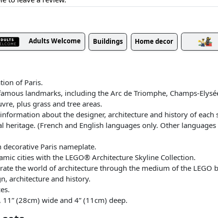
Adults Welcome
Buildings
Home decor
ion of Paris.
’s famous landmarks, including the Arc de Triomphe, Champs-Elys
uvre, plus grass and tree areas.
nformation about the designer, architecture and history of each st
ral heritage. (French and English languages only. Other languages
h decorative Paris nameplate.
mic cities with the LEGO® Architecture Skyline Collection.
rate the world of architecture through the medium of the LEGO br
gn, architecture and history.
es.
, 11” (28cm) wide and 4” (11cm) deep.