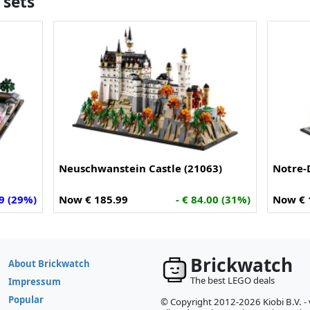
 sets
Neuschwanstein Castle (21063)
Notre-
79 (29%)
Now € 185.99
- € 84.00 (31%)
Now € 
Brickwatch
About Brickwatch
The best LEGO deals
Impressum
Popular
© Copyright 2012-2026 Kiobi B.V. -