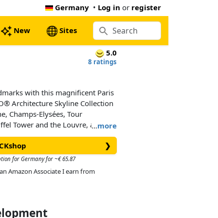
Germany
•
Log in
or
register
New
Sites
5.0
8 ratings
ndmarks with this magnificent Paris
® Architecture Skyline Collection
he, Champs-Elysées, Tour
ffel Tower and the Louvre, and is
…
more
eas and a decorative Paris
ICKshop
❯
esigned to deliver a rewarding and
all with an interest in architecture,
ption for Germany for ~€ 65.87
d makes a truly “mangnifique”
As an Amazon Associate I earn from
ice. Each skyline model is scaled
ion of the comparative size of the
tic color depiction.
velopment