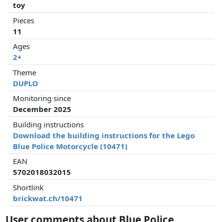
toy
Pieces
11
Ages
2+
Theme
DUPLO
Monitoring since
December 2025
Building instructions
Download the building instructions for the Lego
Blue Police Motorcycle (10471)
EAN
5702018032015
Shortlink
brickwat.ch/10471
User comments about Blue Police