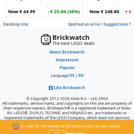
Now € 44.99
- € 25.00 (36%)
Now € 248.80
+ €
Desktop site
Spotted an error / Suggestions ?
Brickwatch
The best LEGO deals
About Brickwatch
Impressum
Popular
Language
DE
|
EN
Like Brickwatch
© Copyright 2012-2026 Kiobi B.V. - v26.2904
All trademarks, service marks, and copyrights on this site are property of
their respective owners. Brickwatch® is a registered trademark of Kiobi
BV. LEGO®, DUPLO, TECHNIC and NINJAGO etc. are trademarks or
registered trademarks of the LEGO Company, which does not sponsor,
authorize, or endorse this site.
In order for the website to function properly, we use cookies.
Read more