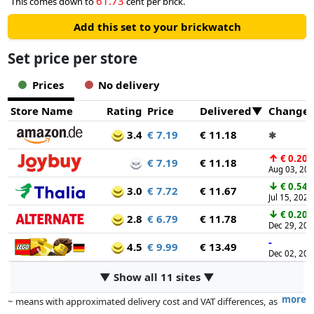
61.73
This comes down to
cent per brick.
Add this set to your brickwatch
Set price per store
Prices
No delivery
Store Name
Rating
Price
Delivered
Change
3.4
€ 7.19
€ 11.18
✱
↑
€ 0.20
€ 7.19
€ 11.18
Aug 03, 20
↓
€ 0.54
3.0
€ 7.72
€ 11.67
Jul 15, 2026
↓
€ 0.20
2.8
€ 6.79
€ 11.78
Dec 29, 20
-
4.5
€ 9.99
€ 13.49
Dec 02, 20
▼ Show all 11 sites ▼
more
~ means with approximated delivery cost and VAT differences, as