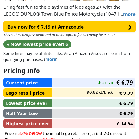
Bring fast fun to the playtimes of kids ages 2+ with the
LEGO® DUPLO® Town Blue Police Motorcycle (10471)
…
more
playset. This learning toy lets toddlers pretend play
Buy now for € 7.19 at Amazon.de
❯
community-helper stories as the police officer sets off to
patrol the roads on her coolLEGO DUPLO motorcycle. A great
This is the cheapest delivered at home option for Germany for € 11.18
birthday gift or just-because treat for 2-year-olds and up who
» Now lowest price ever! «
love emergency vehicle toys, this small gift for young kids
Some links may be affiliate links. As an Amazon Associate I earn from
includes a police figure, toy traffic light decorated brick and 2
qualifying purchases. (
more
)
cones.
Pricing Info
With their big colorful t oy bricks, fun narratives and diverse
€ 6.79
characters, LEGO DUPLO sets are designed to engage
Current price
↓
€ 0.20
toddlers’ natural curiosity to help them reach their
90.82 ct/brick
Lego retail price
€ 9.99
developmental milestones. This educational toy gets them
practicing their fine motor skills as they placethe LEGO
Lowest price ever
€ 6.79
DUPLO police officer on the toy motorbike and drive her
Half-Year Low
€ 6.79
round the cones. With the traffic lights toy, parents can teach
their little road users that red means stop and green means
Highest price ever
€ 14.94
go, go, go!
32% below
€ 3.20
Price is
the initial Lego retail price, a
discount!