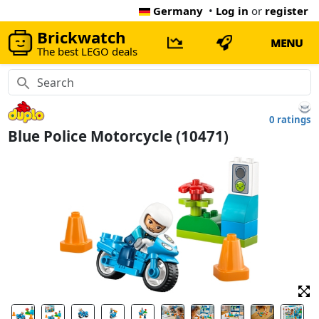
Germany
•
Log in
or
register
Brickwatch
MENU
The best LEGO deals
0 ratings
Blue Police Motorcycle (10471)