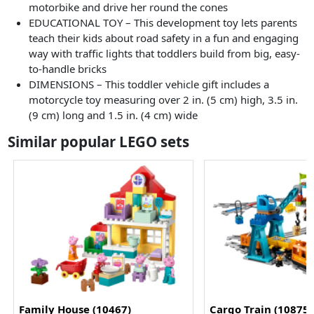
motorbike and drive her round the cones
EDUCATIONAL TOY – This development toy lets parents
teach their kids about road safety in a fun and engaging
way with traffic lights that toddlers build from big, easy-
to-handle bricks
DIMENSIONS – This toddler vehicle gift includes a
motorcycle toy measuring over 2 in. (5 cm) high, 3.5 in.
(9 cm) long and 1.5 in. (4 cm) wide
Similar popular LEGO sets
Family House (10467)
Cargo Train (10875)