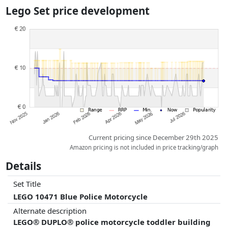
the actual delivery costs might vary due to item weight and/or
Lego Set price development
dimensions.
Prices and availability may have changed since the last update. Order is
purely based on price, compensation by partners has no influence
whatsoever on this. Only with equal prices can historical performances
influence the order.
Current pricing since December 29th 2025
Amazon pricing is not included in price tracking/graph
Details
Set Title
LEGO 10471 Blue Police Motorcycle
Alternate description
LEGO® DUPLO® police motorcycle toddler building