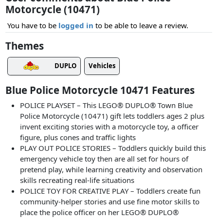
Motorcycle (10471)
You have to be
logged in
to be able to leave a review.
Themes
DUPLO
Vehicles
Blue Police Motorcycle 10471 Features
POLICE PLAYSET – This LEGO® DUPLO® Town Blue
Police Motorcycle (10471) gift lets toddlers ages 2 plus
invent exciting stories with a motorcycle toy, a officer
figure, plus cones and traffic lights
PLAY OUT POLICE STORIES – Toddlers quickly build this
emergency vehicle toy then are all set for hours of
pretend play, while learning creativity and observation
skills recreating real-life situations
POLICE TOY FOR CREATIVE PLAY – Toddlers create fun
community-helper stories and use fine motor skills to
place the police officer on her LEGO® DUPLO®