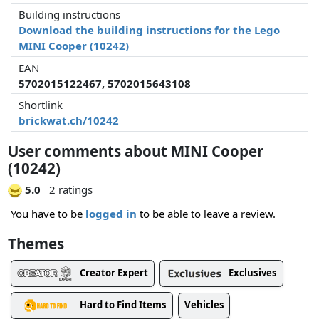
Building instructions
Download the building instructions for the Lego
MINI Cooper (10242)
EAN
5702015122467, 5702015643108
Shortlink
brickwat.ch/10242
User comments about MINI Cooper
(10242)
5.0
2 ratings
You have to be
logged in
to be able to leave a review.
Themes
Creator Expert
Exclusives
Hard to Find Items
Vehicles