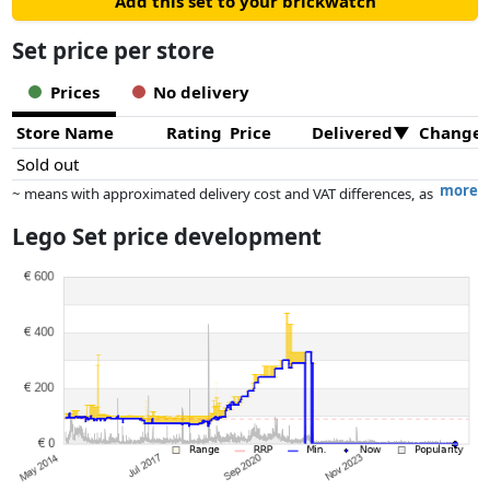
Add this set to your brickwatch
Set price per store
Prices
No delivery
Store Name
Rating
Price
Delivered
Change
Sold out
more
~ means with approximated delivery cost and VAT differences, as
the actual delivery costs might vary due to item weight and/or
Lego Set price development
dimensions.
Prices and availability may have changed since the last update. Order is
purely based on price, compensation by partners has no influence
whatsoever on this. Only with equal prices can historical performances
influence the order.