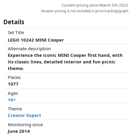
Current pricing since March 5th 2022
Amazon pricing is not included in price tracking/graph
Details
Set Title
LEGO 10242 MINI Cooper
Alternate description
Experience the iconic MINI Cooper first hand, with
its classic lines, detailed interior and fun picnic
theme.
Pieces
1077
Ages
16+
Theme
Creator Expert
Monitoring since
June 2014