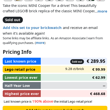
Take the iconic MINI Cooper for a drive! This beautifully
crafted LEGO® brick replica of the classic MINI Cooper Mk VII
…
more
is full of authentic details, from the classic green and white
Sold out
color scheme with white wing mirrors and racing stripes, to
the opening doors, hood and trunk, sporty fog lights,
Add this set to your brickwatch
and receive an email
detailed engine and separate spare tire compartment. You
when it's available again!
can even remove the roof to access a tan colored interior
Some links may be affiliate links. As an Amazon Associate I earn from
qualifying purchases. (
more
)
with patterned seats, veneer-style dashboard, turning
steering wheel, and moving gearshift and handbrake. And of
Pricing Info
course, no MINI Cooper would be complete without a picnic
basket and blanket, the perfect accessories for a fun day in
€ 289.95
Last known price
Sold out
the countryside!
9.28 ct/brick
Lego retail price
€ 99.99
Lowest price ever
€ 62.99
Half-Year Low
--
Highest price ever
€ 468.68
190% above
Last known price is
the initial Lego retail price!