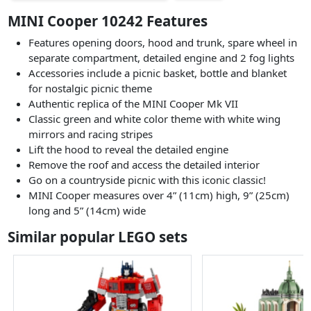
MINI Cooper 10242 Features
Features opening doors, hood and trunk, spare wheel in
separate compartment, detailed engine and 2 fog lights
Accessories include a picnic basket, bottle and blanket
for nostalgic picnic theme
Authentic replica of the MINI Cooper Mk VII
Classic green and white color theme with white wing
mirrors and racing stripes
Lift the hood to reveal the detailed engine
Remove the roof and access the detailed interior
Go on a countryside picnic with this iconic classic!
MINI Cooper measures over 4” (11cm) high, 9” (25cm)
long and 5” (14cm) wide
Similar popular LEGO sets