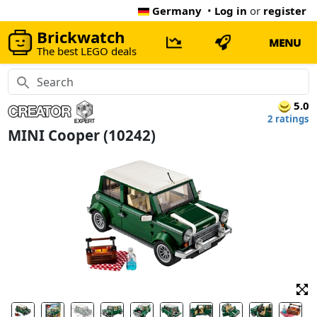
Germany
•
Log in
or
register
Brickwatch
MENU
The best LEGO deals
5.0
2 ratings
MINI Cooper (10242)