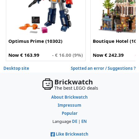
Optimus Prime (10302)
Boutique Hotel (10
Now € 163.99
- € 16.00 (9%)
Now € 242.39
+
Desktop site
Spotted an error / Suggestions ?
Brickwatch
The best LEGO deals
About Brickwatch
Impressum
Popular
Language
DE
|
EN
Like Brickwatch