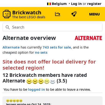
Belgium
•
Log in
or
register
Brickwatch
MENU
The best LEGO deals
Alternate overview
Alternate
has currently
743 sets for sale
, and is the
cheapest option for
no sets
Site does not offer local delivery for
selected region!
12 Brickwatch members have rated
Alternate
(3.5)
You have to be
logged in
to be able to leave a review.
Jeroen wrote on Oct 24, 2025: