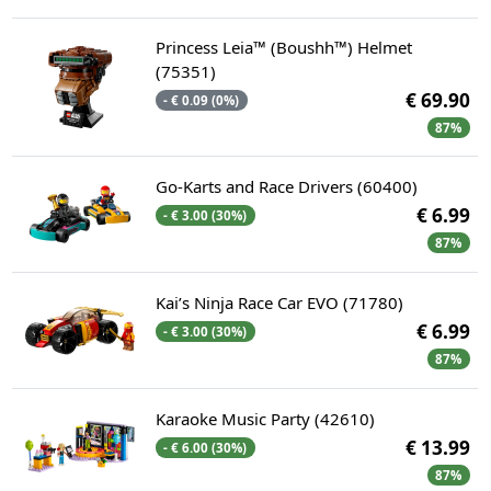
Princess Leia™ (Boushh™) Helmet
(75351)
€ 69.90
- € 0.09 (0%)
87%
Go-Karts and Race Drivers (60400)
€ 6.99
- € 3.00 (30%)
87%
Kai’s Ninja Race Car EVO (71780)
€ 6.99
- € 3.00 (30%)
87%
Karaoke Music Party (42610)
€ 13.99
- € 6.00 (30%)
87%