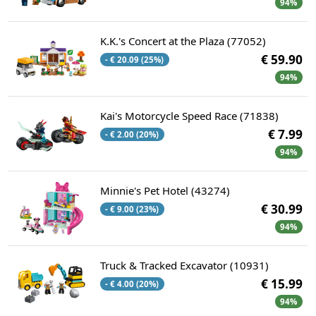
94%
K.K.'s Concert at the Plaza (77052)
€ 59.90
- € 20.09 (25%)
94%
Kai's Motorcycle Speed Race (71838)
€ 7.99
- € 2.00 (20%)
94%
Minnie's Pet Hotel (43274)
€ 30.99
- € 9.00 (23%)
94%
Truck & Tracked Excavator (10931)
€ 15.99
- € 4.00 (20%)
94%