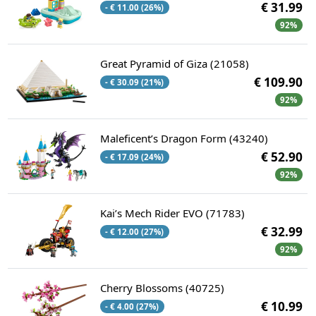
€ 31.99
- € 11.00 (26%)
92%
Great Pyramid of Giza (21058)
€ 109.90
- € 30.09 (21%)
92%
Maleficent’s Dragon Form (43240)
€ 52.90
- € 17.09 (24%)
92%
Kai’s Mech Rider EVO (71783)
€ 32.99
- € 12.00 (27%)
92%
Cherry Blossoms (40725)
€ 10.99
- € 4.00 (27%)