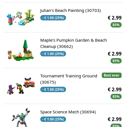
Julian's Beach Painting (30703)
€ 2.99
- € 1.00 (25%)
85%
Maple's Pumpkin Garden & Beach
Cleanup (30662)
€ 2.99
- € 1.00 (25%)
85%
Tournament Training Ground
Best ever
(30675)
€ 2.99
- € 1.00 (25%)
85%
Space Science Mech (30694)
€ 2.99
- € 1.00 (25%)
85%