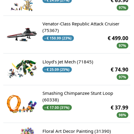
€ 65.90
- € 24.09 (27%)
97%
Venator-Class Republic Attack Cruiser
(75367)
€ 499.00
- € 150.99 (23%)
97%
Lloyd’s Jet Mech (71845)
€ 74.90
- € 25.09 (25%)
97%
Smashing Chimpanzee Stunt Loop
(60338)
€ 37.99
- € 17.00 (31%)
98%
Floral Art Decor Painting (31390)