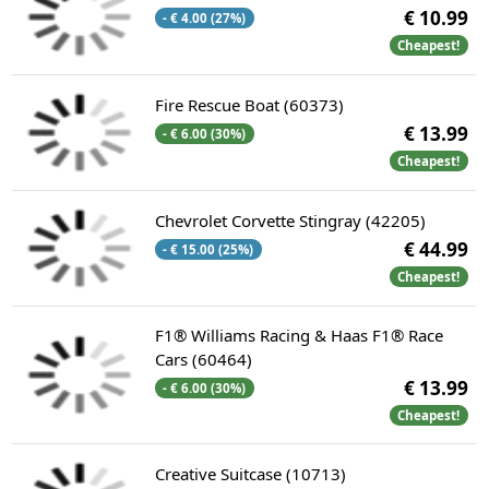
€ 10.99
- € 4.00 (27%)
Cheapest!
Fire Rescue Boat (60373)
€ 13.99
- € 6.00 (30%)
Cheapest!
Chevrolet Corvette Stingray (42205)
€ 44.99
- € 15.00 (25%)
Cheapest!
F1® Williams Racing & Haas F1® Race
Cars (60464)
€ 13.99
- € 6.00 (30%)
Cheapest!
Creative Suitcase (10713)