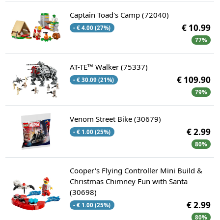
Captain Toad's Camp (72040)
€ 10.99
- € 4.00 (27%)
77%
AT-TE™ Walker (75337)
€ 109.90
- € 30.09 (21%)
79%
Venom Street Bike (30679)
€ 2.99
- € 1.00 (25%)
80%
Cooper's Flying Controller Mini Build &
Christmas Chimney Fun with Santa
(30698)
€ 2.99
- € 1.00 (25%)
80%