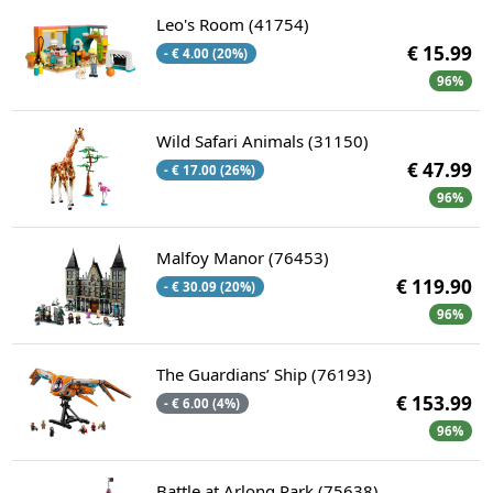
Leo's Room (41754)
€ 15.99
- € 4.00 (20%)
96%
Wild Safari Animals (31150)
€ 47.99
- € 17.00 (26%)
96%
Malfoy Manor (76453)
€ 119.90
- € 30.09 (20%)
96%
The Guardians’ Ship (76193)
€ 153.99
- € 6.00 (4%)
96%
Battle at Arlong Park (75638)