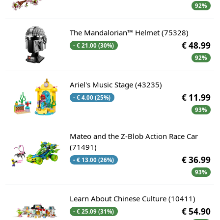
92%
The Mandalorian™ Helmet (75328)
€ 48.99
- € 21.00 (30%)
92%
Ariel's Music Stage (43235)
€ 11.99
- € 4.00 (25%)
93%
Mateo and the Z-Blob Action Race Car
(71491)
€ 36.99
- € 13.00 (26%)
93%
Learn About Chinese Culture (10411)
€ 54.90
- € 25.09 (31%)