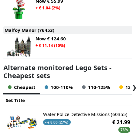
Now
€ 55.99
+ € 1.04 (2%)
Malfoy Manor (76453)
Now
€ 124.60
+ € 11.14 (10%)
Alternate monitored Lego Sets -
Cheapest sets
Cheapest
100-110%
110-125%
125
Set Title
Water Police Detective Missions (60355)
€ 21.99
- € 8.00 (27%)
73%