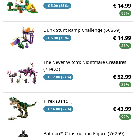
€ 14.99
- € 5.00 (25%)
88%
Dunk Stunt Ramp Challenge (60359)
€ 14.99
- € 5.00 (25%)
88%
The Never Witch's Nightmare Creatures
(71483)
€ 32.99
- € 12.00 (27%)
89%
T. rex (31151)
€ 43.99
- € 16.00 (27%)
90%
Batman™ Construction Figure (76259)