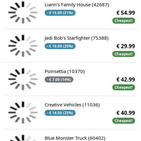
Liann's Family House (42687)
€ 54.99
- € 15.00 (21%)
Cheapest!
Jedi Bob's Starfighter (75388)
€ 29.99
- € 10.00 (25%)
Cheapest!
Poinsettia (10370)
€ 42.99
- € 7.00 (14%)
Cheapest!
Creative Vehicles (11036)
€ 40.99
- € 14.00 (25%)
Cheapest!
Blue Monster Truck (60402)