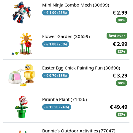
Mini Ninja Combo Mech (30699)
€ 2.99
- € 1.00 (25%)
88%
Flower Garden (30659)
Best ever
€ 2.99
- € 1.00 (25%)
88%
Easter Egg Chick Painting Fun (30690)
€ 3.29
- € 0.70 (18%)
88%
Piranha Plant (71426)
€ 49.49
- € 15.50 (24%)
88%
Bunnie's Outdoor Activities (77047)