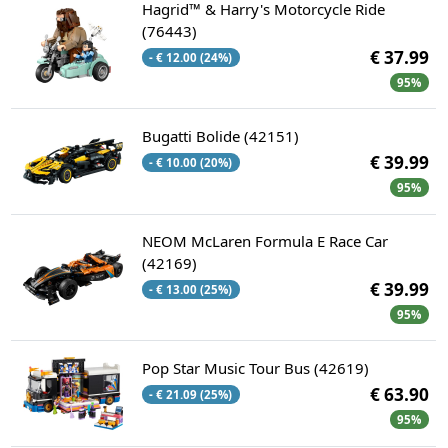
Hagrid™ & Harry's Motorcycle Ride
(76443)
€ 37.99
- € 12.00 (24%)
95%
Bugatti Bolide (42151)
€ 39.99
- € 10.00 (20%)
95%
NEOM McLaren Formula E Race Car
(42169)
€ 39.99
- € 13.00 (25%)
95%
Pop Star Music Tour Bus (42619)
€ 63.90
- € 21.09 (25%)
95%