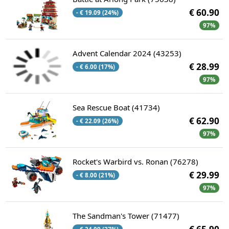
€ 60.90
- € 19.09 (24%)
97%
Advent Calendar 2024 (43253)
€ 28.99
- € 6.00 (17%)
97%
Sea Rescue Boat (41734)
€ 62.90
- € 22.09 (26%)
97%
Rocket's Warbird vs. Ronan (76278)
€ 29.99
- € 8.00 (21%)
97%
The Sandman's Tower (71477)