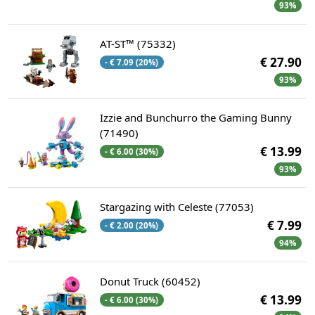
93%
AT-ST™ (75332)
€ 27.90
- € 7.09 (20%)
93%
Izzie and Bunchurro the Gaming Bunny
(71490)
€ 13.99
- € 6.00 (30%)
93%
Stargazing with Celeste (77053)
€ 7.99
- € 2.00 (20%)
94%
Donut Truck (60452)
€ 13.99
- € 6.00 (30%)