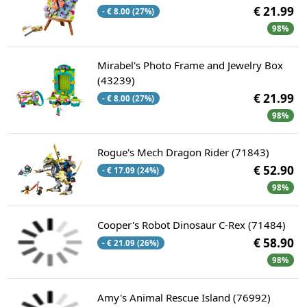
€ 21.99
- € 8.00 (27%)
98%
Mirabel's Photo Frame and Jewelry Box
(43239)
€ 21.99
- € 8.00 (27%)
98%
Rogue's Mech Dragon Rider (71843)
€ 52.90
- € 17.09 (24%)
98%
Cooper's Robot Dinosaur C-Rex (71484)
€ 58.90
- € 21.09 (26%)
98%
Amy's Animal Rescue Island (76992)