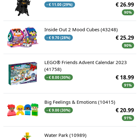
€ 26.99
- € 11.00 (29%)
90%
Inside Out 2 Mood Cubes (43248)
€ 25.29
- € 9.70 (28%)
90%
LEGO® Friends Advent Calendar 2023
(41758)
€ 18.99
- € 8.00 (30%)
91%
Big Feelings & Emotions (10415)
€ 20.99
- € 9.00 (30%)
91%
Water Park (10989)