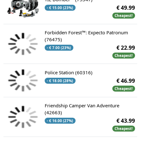
€ 49.99
- € 15.00 (23%)
Cheapest!
Forbidden Forest™: Expecto Patronum
(76475)
€ 22.99
- € 7.00 (23%)
Cheapest!
Police Station (60316)
€ 46.99
- € 18.00 (28%)
Cheapest!
Friendship Camper Van Adventure
(42663)
€ 43.99
- € 16.00 (27%)
Cheapest!