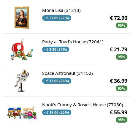
Mona Lisa (31213)
€ 72.90
- € 27.09 (27%)
95%
Party at Toad's House (72041)
€ 21.79
- € 8.20 (27%)
95%
Space Astronaut (31152)
€ 36.99
- € 13.00 (26%)
95%
Nook's Cranny & Rosie's House (77050)
€ 55.99
- € 19.00 (25%)
95%