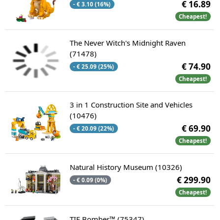
€ 16.89
- € 3.10 (16%)
Cheapest!
The Never Witch's Midnight Raven
(71478)
€ 74.90
- € 25.09 (25%)
Cheapest!
3 in 1 Construction Site and Vehicles
(10476)
€ 69.90
- € 20.09 (22%)
Cheapest!
Natural History Museum (10326)
€ 299.90
- € 0.09 (0%)
Cheapest!
TIE Bomber™ (75347)