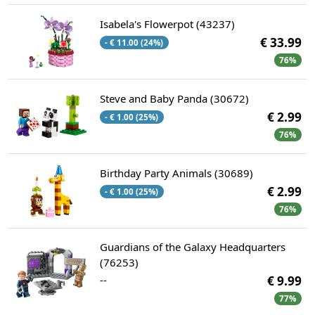
Isabela's Flowerpot (43237)
€ 33.99
- € 11.00 (24%)
76%
Steve and Baby Panda (30672)
€ 2.99
- € 1.00 (25%)
76%
Birthday Party Animals (30689)
€ 2.99
- € 1.00 (25%)
76%
Guardians of the Galaxy Headquarters
(76253)
--
€ 9.99
77%