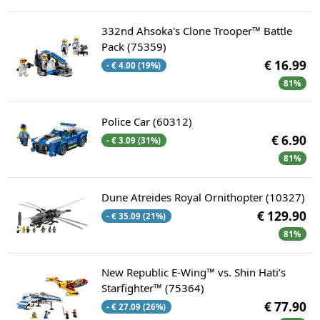
332nd Ahsoka's Clone Trooper™ Battle
Pack (75359)
€ 16.99
- € 4.00 (19%)
81%
Police Car (60312)
€ 6.90
- € 3.09 (31%)
81%
Dune Atreides Royal Ornithopter (10327)
€ 129.90
- € 35.09 (21%)
81%
New Republic E-Wing™ vs. Shin Hati’s
Starfighter™ (75364)
€ 77.90
- € 27.09 (26%)