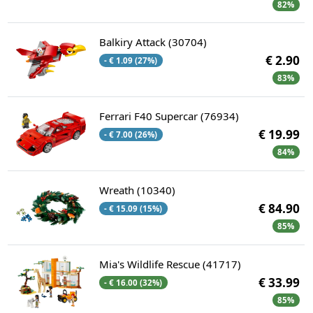
82%
Balkiry Attack (30704)
€ 2.90
- € 1.09 (27%)
83%
Ferrari F40 Supercar (76934)
€ 19.99
- € 7.00 (26%)
84%
Wreath (10340)
€ 84.90
- € 15.09 (15%)
85%
Mia's Wildlife Rescue (41717)
€ 33.99
- € 16.00 (32%)
85%