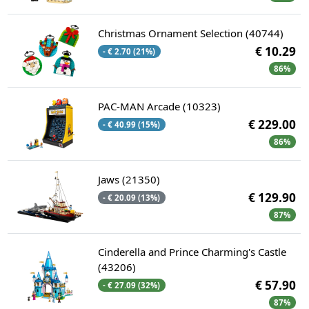
Christmas Ornament Selection (40744)
€ 10.29
- € 2.70 (21%)
86%
PAC-MAN Arcade (10323)
€ 229.00
- € 40.99 (15%)
86%
Jaws (21350)
€ 129.90
- € 20.09 (13%)
87%
Cinderella and Prince Charming's Castle
(43206)
€ 57.90
- € 27.09 (32%)
87%