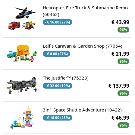
Helicopter, Fire Truck & Submarine Remix
(60462)
€ 43.99
- € 16.00 (27%)
96%
Leif's Caravan & Garden Shop (77054)
€ 21.99
- € 8.00 (27%)
96%
The Justifier™ (75323)
€ 137.99
- € 32.00 (19%)
96%
3in1 Space Shuttle Adventure (10422)
€ 46.99
- € 18.00 (28%)
96%