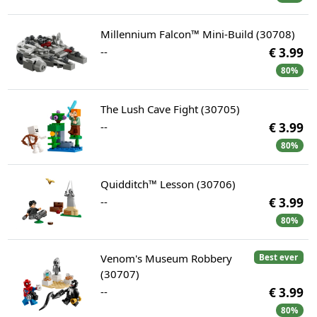
Millennium Falcon™ Mini-Build (30708)
--
€ 3.99
80%
The Lush Cave Fight (30705)
--
€ 3.99
80%
Quidditch™ Lesson (30706)
--
€ 3.99
80%
Venom's Museum Robbery
Best ever
(30707)
--
€ 3.99
80%