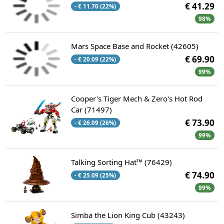
€ 41.29
- € 11.70 (22%)
98%
Mars Space Base and Rocket (42605)
€ 69.90
- € 20.09 (22%)
99%
Cooper's Tiger Mech & Zero's Hot Rod
Car (71497)
€ 73.90
- € 26.09 (26%)
99%
Talking Sorting Hat™ (76429)
€ 74.90
- € 25.09 (25%)
99%
Simba the Lion King Cub (43243)