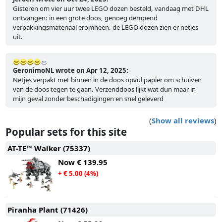
Gisteren om vier uur twee LEGO dozen besteld, vandaag met DHL
ontvangen: in een grote doos, genoeg dempend
verpakkingsmateriaal eromheen. de LEGO dozen zien er netjes
uit.
GeronimoNL wrote on Apr 12, 2025:
Netjes verpakt met binnen in de doos opvul papier om schuiven
van de doos tegen te gaan. Verzenddoos lijkt wat dun maar in
mijn geval zonder beschadigingen en snel geleverd
(
Show all reviews
)
Popular sets for this site
AT-TE™ Walker (75337)
Now
€ 139.95
+ € 5.00 (4%)
Piranha Plant (71426)