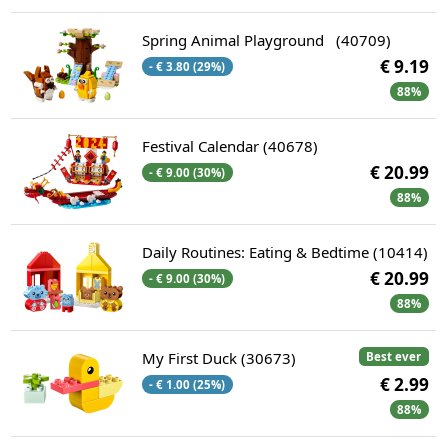
Spring Animal Playground ​ ​ (40709)
€ 9.19
- € 3.80 (29%)
88%
Festival Calendar (40678)
€ 20.99
- € 9.00 (30%)
88%
Daily Routines: Eating & Bedtime (10414)
€ 20.99
- € 9.00 (30%)
88%
My First Duck (30673)
Best ever
€ 2.99
- € 1.00 (25%)
88%