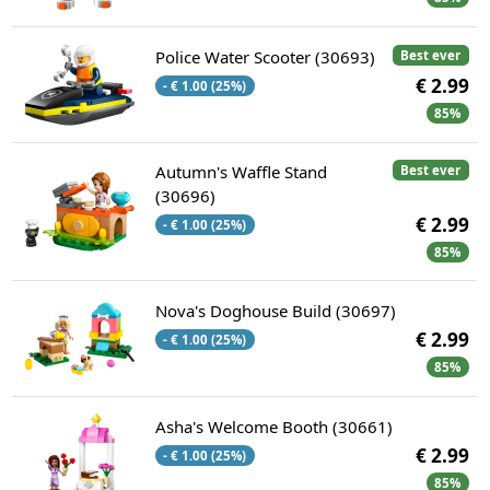
Police Water Scooter (30693)
Best ever
€ 2.99
- € 1.00 (25%)
85%
Autumn's Waffle Stand
Best ever
(30696)
€ 2.99
- € 1.00 (25%)
85%
Nova's Doghouse Build (30697)
€ 2.99
- € 1.00 (25%)
85%
Asha's Welcome Booth (30661)
€ 2.99
- € 1.00 (25%)
85%