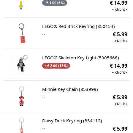
€ 14.99
- € 1.00 (6%)
--
ct/brick
LEGO® Red Brick Keyring (850154)
--
€ 5.99
--
ct/brick
LEGO® Skeleton Key Light (5005668)
€ 14.99
+ € 2.00 (15%)
--
ct/brick
Minnie Key Chain (853999)
--
€ 5.99
--
ct/brick
Daisy Duck Keyring (854112)
--
€ 5.99