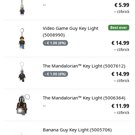
--
€ 5.99
--
ct/brick
Video Game Guy Key Light
Best ever
(5008990)
€ 14.99
- € 1.00 (6%)
--
ct/brick
The Mandalorian™ Key Light (5007612)
€ 14.99
- € 1.00 (6%)
--
ct/brick
The Mandalorian™ Key Light (5006364)
--
€ 11.99
--
ct/brick
Banana Guy Key Light (5005706)