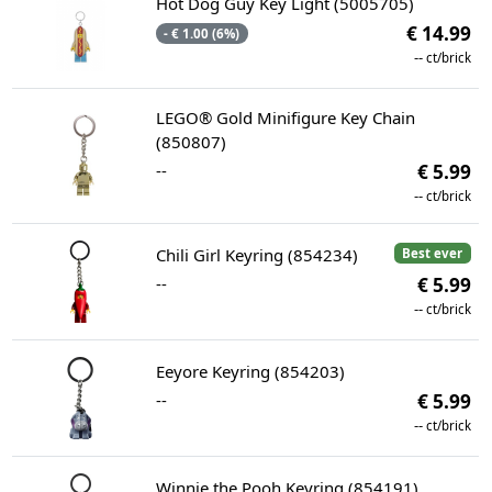
Hot Dog Guy Key Light (5005705)
€ 14.99
- € 1.00 (6%)
--
ct/brick
LEGO® Gold Minifigure Key Chain
(850807)
--
€ 5.99
--
ct/brick
Chili Girl Keyring (854234)
Best ever
--
€ 5.99
--
ct/brick
Eeyore Keyring (854203)
--
€ 5.99
--
ct/brick
Winnie the Pooh Keyring (854191)