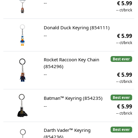
--
€ 5.99
--
ct/brick
Donald Duck Keyring (854111)
--
€ 5.99
--
ct/brick
Rocket Raccoon Key Chain
Best ever
(854296)
--
€ 5.99
--
ct/brick
Batman™ Keyring (854235)
Best ever
--
€ 5.99
--
ct/brick
Darth Vader™ Keyring
Best ever
(854236)