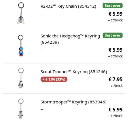
R2-D2™ Key Chain (854312)
Best ever
--
€ 5.99
--
ct/brick
Sonic the Hedgehog™ Keyring
Best ever
(854239)
--
€ 5.99
--
ct/brick
Scout Trooper™ Keyring (854246)
€ 7.95
+ € 1.96 (33%)
--
ct/brick
Stormtrooper™ Keyring (853946)
--
€ 5.99
--
ct/brick