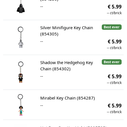
--
€ 5.99
--
ct/brick
Silver Minifigure Key Chain
Best ever
(854305)
--
€ 5.99
--
ct/brick
Shadow the Hedgehog Key
Best ever
Chain (854302)
--
€ 5.99
--
ct/brick
Mirabel Key Chain (854287)
--
€ 5.99
--
ct/brick