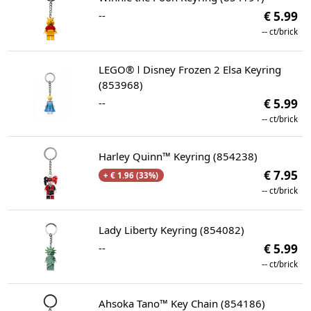
--
€ 5.99
--
ct/brick
LEGO® ǀ Disney Frozen 2 Elsa Keyring
(853968)
--
€ 5.99
--
ct/brick
Harley Quinn™ Keyring (854238)
€ 7.95
+ € 1.96 (33%)
--
ct/brick
Lady Liberty Keyring (854082)
--
€ 5.99
--
ct/brick
Ahsoka Tano™ Key Chain (854186)