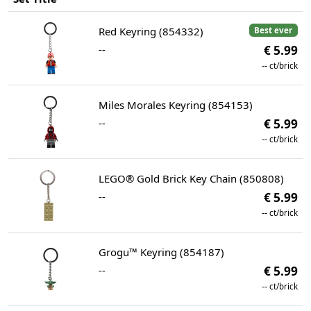
Red Keyring (854332)
Best ever
--
€ 5.99
--
ct/brick
Miles Morales Keyring (854153)
--
€ 5.99
--
ct/brick
LEGO® Gold Brick Key Chain (850808)
--
€ 5.99
--
ct/brick
Grogu™ Keyring (854187)
--
€ 5.99
--
ct/brick