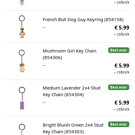
--
ct/brick
French Bull Dog Guy Keyring (854158)
--
€ 5.99
--
ct/brick
Mushroom Girl Key Chain
Best ever
(854306)
--
€ 5.99
--
ct/brick
Medium Lavender 2x4 Stud
Best ever
Key Chain (854304)
--
€ 5.99
--
ct/brick
Bright Bluish Green 2x4 Stud
Best ever
Key Chain (854303)