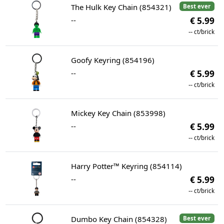
The Hulk Key Chain (854321)
Best ever
--
€ 5.99
--
ct/brick
Goofy Keyring (854196)
--
€ 5.99
--
ct/brick
Mickey Key Chain (853998)
--
€ 5.99
--
ct/brick
Harry Potter™ Keyring (854114)
--
€ 5.99
--
ct/brick
Dumbo Key Chain (854328)
Best ever