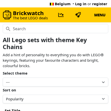
Belgium
•
Log in
or
register
Brickwatch
MENU
The best LEGO deals
All Lego sets with theme Key
Chains
Add a hint of personality to everything you do with LEGO®
keyrings, featuring your favourite characters and bright,
colourful bricks.
Select theme
Sort on
Set Title