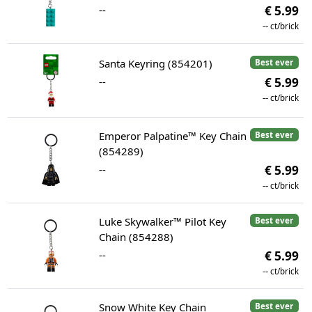
--
€ 5.99
--
ct/brick
Santa Keyring (854201)
Best ever
--
€ 5.99
--
ct/brick
Emperor Palpatine™ Key Chain
Best ever
(854289)
--
€ 5.99
--
ct/brick
Luke Skywalker™ Pilot Key
Best ever
Chain (854288)
--
€ 5.99
--
ct/brick
Snow White Key Chain
Best ever