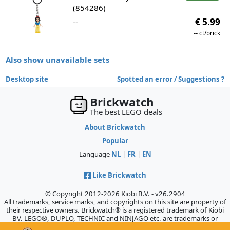
(854286)
--
€ 5.99
--
ct/brick
Also show unavailable sets
Desktop site
Spotted an error / Suggestions ?
Brickwatch
The best LEGO deals
About Brickwatch
Popular
Language
NL
|
FR
|
EN
Like Brickwatch
© Copyright 2012-2026 Kiobi B.V. - v26.2904
All trademarks, service marks, and copyrights on this site are property of
their respective owners. Brickwatch® is a registered trademark of Kiobi
BV. LEGO®, DUPLO, TECHNIC and NINJAGO etc. are trademarks or
registered trademarks of the LEGO Company, which does not sponsor,