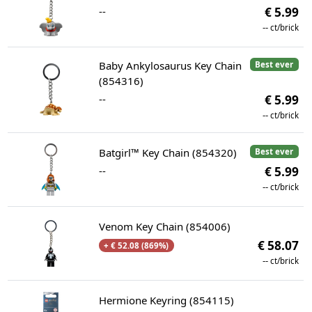
--
€ 5.99
--
ct/brick
Baby Ankylosaurus Key Chain
Best ever
(854316)
--
€ 5.99
--
ct/brick
Batgirl™ Key Chain (854320)
Best ever
--
€ 5.99
--
ct/brick
Venom Key Chain (854006)
€ 58.07
+ € 52.08 (869%)
--
ct/brick
Hermione Keyring (854115)