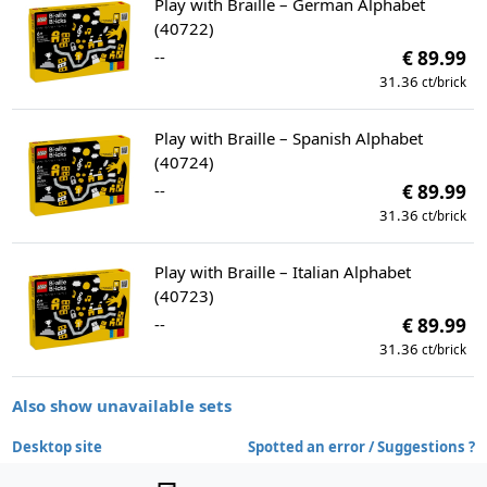
Play with Braille – German Alphabet
(40722)
--
€ 89.99
31.36
ct/brick
Play with Braille – Spanish Alphabet
(40724)
--
€ 89.99
31.36
ct/brick
Play with Braille – Italian Alphabet
(40723)
--
€ 89.99
31.36
ct/brick
Also show unavailable sets
Desktop site
Spotted an error / Suggestions ?