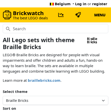
Belgium
•
Log in
or
register
Brickwatch
MENU
The best LEGO deals
All Lego sets with theme
Braille Bricks
LEGO® Braille Bricks are designed for people with visual
impairments and offer children and adults a fun, hands-on
way to learn braille. The sets are available in multiple
languages and combine tactile learning with LEGO building.
Learn more at
braillebricks.com
.
Select theme
Sort on