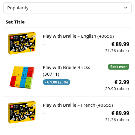
Set Title
Play with Braille – English (40656)
--
€ 89.99
31.36
ct/brick
Play with Braille Bricks
Best ever
(30711)
€ 2.99
- € 1.00 (25%)
29.90
ct/brick
Play with Braille – French (40655)
--
€ 89.99
31.36
ct/brick