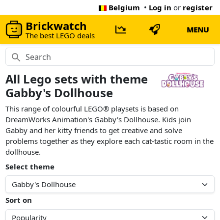
Belgium
•
Log in
or
register
Brickwatch
MENU
The best LEGO deals
All Lego sets with theme
Gabby's Dollhouse
This range of colourful LEGO® playsets is based on
DreamWorks Animation's Gabby's Dollhouse. Kids join
Gabby and her kitty friends to get creative and solve
problems together as they explore each cat-tastic room in the
dollhouse.
Select theme
Sort on