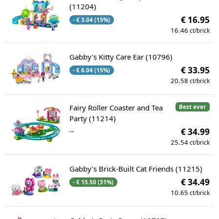
(11204)
€ 16.95
- € 3.04 (15%)
16.46
ct/brick
Gabby's Kitty Care Ear (10796)
€ 33.95
- € 6.04 (15%)
20.58
ct/brick
Fairy Roller Coaster and Tea
Best ever
Party (11214)
--
€ 34.99
25.54
ct/brick
Gabby's Brick-Built Cat Friends (11215)
€ 34.49
- € 15.50 (31%)
10.65
ct/brick