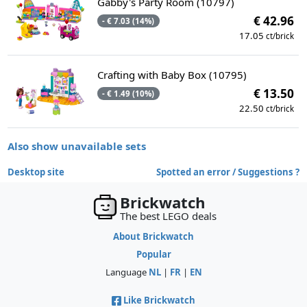
Gabby's Party Room (10797)
€ 42.96
- € 7.03 (14%)
17.05
ct/brick
Crafting with Baby Box (10795)
€ 13.50
- € 1.49 (10%)
22.50
ct/brick
Also show unavailable sets
Desktop site
Spotted an error / Suggestions ?
Brickwatch
The best LEGO deals
About Brickwatch
Popular
Language
NL
|
FR
|
EN
Like Brickwatch