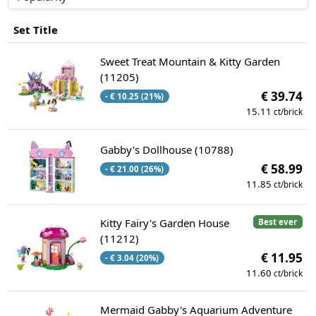
Set Title
Sweet Treat Mountain & Kitty Garden
(11205)
€ 39.74
- € 10.25 (21%)
15.11
ct/brick
Gabby's Dollhouse (10788)
€ 58.99
- € 21.00 (26%)
11.85
ct/brick
Kitty Fairy's Garden House
Best ever
(11212)
€ 11.95
- € 3.04 (20%)
11.60
ct/brick
Mermaid Gabby's Aquarium Adventure