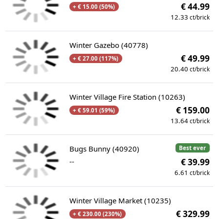
€ 44.99
+ € 15.00 (50%)
12.33
ct/brick
Winter Gazebo (40778)
€ 49.99
+ € 27.00 (117%)
20.40
ct/brick
Winter Village Fire Station (10263)
€ 159.00
+ € 59.01 (59%)
13.64
ct/brick
Bugs Bunny (40920)
Best ever
--
€ 39.99
6.61
ct/brick
Winter Village Market (10235)
€ 329.99
+ € 230.00 (230%)