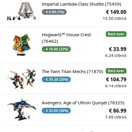
Imperial Lambda-Class Shuttle (75459)
€ 149.00
- € 0.99 (1%)
15.50
ct/brick
Hogwarts™ House Crest
Best ever
(76462)
€ 33.99
- € 16.00 (32%)
6.24
ct/brick
The Twin Titan Mechs (71870)
Best ever
€ 104.79
- € 35.20 (25%)
6.14
ct/brick
Avengers: Age of Ultron Quinjet (76325)
€ 86.99
- € 33.00 (28%)
7.69
ct/brick