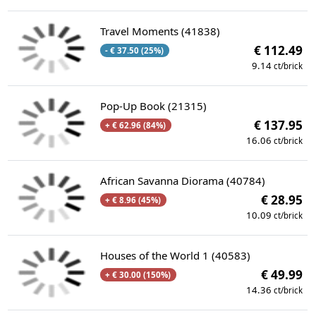
Travel Moments (41838)
€ 112.49
- € 37.50 (25%)
9.14
ct/brick
Pop-Up Book (21315)
€ 137.95
+ € 62.96 (84%)
16.06
ct/brick
African Savanna Diorama (40784)
€ 28.95
+ € 8.96 (45%)
10.09
ct/brick
Houses of the World 1 (40583)
€ 49.99
+ € 30.00 (150%)
14.36
ct/brick