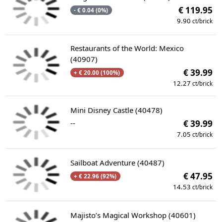
€ 119.95
- € 0.04 (0%)
9.90
ct/brick
Restaurants of the World: Mexico
(40907)
€ 39.99
+ € 20.00 (100%)
12.27
ct/brick
Mini Disney Castle (40478)
--
€ 39.99
7.05
ct/brick
Sailboat Adventure (40487)
€ 47.95
+ € 22.96 (92%)
14.53
ct/brick
Majisto’s Magical Workshop (40601)