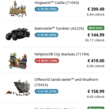
Hogwarts™ Castle (71043)
€ 399.49
- € 70.50 (15%)
6.64
ct/brick
Batmobile™ Tumbler (42239)
Best ever
€ 144.99
- € 45.00 (24%)
20.17
ct/brick
NINJAGO® City Markets (71799)
€ 419.00
+ € 49.01 (13%)
6.80
ct/brick
Offworld Sandcrawler™ and Mudhorn
(75453)
€ 158.99
- € 41.00 (21%)
9.45
ct/brick
Best ever