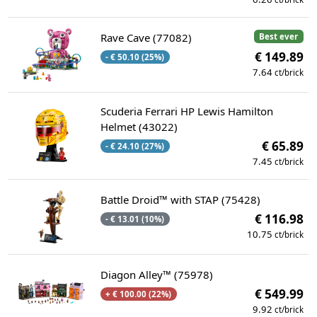
Rave Cave (77082)
Best ever
€ 149.89
- € 50.10 (25%)
7.64
ct/brick
Scuderia Ferrari HP Lewis Hamilton
Helmet (43022)
€ 65.89
- € 24.10 (27%)
7.45
ct/brick
Battle Droid™ with STAP (75428)
€ 116.98
- € 13.01 (10%)
10.75
ct/brick
Diagon Alley™ (75978)
€ 549.99
+ € 100.00 (22%)
9.92
ct/brick