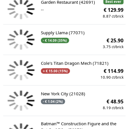
Garden Restaurant (42691)
Best ever
--
€ 129.99
8.87
ct/brick
Supply Llama (77071)
€ 25.90
- € 14.09 (35%)
3.75
ct/brick
Cole's Titan Dragon Mech (71821)
€ 114.99
+ € 15.00 (15%)
10.90
ct/brick
New York City (21028)
€ 48.95
- € 1.04 (2%)
8.19
ct/brick
Batman™ Construction Figure and the