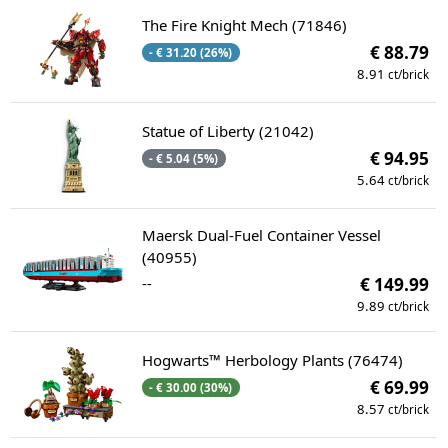
The Fire Knight Mech (71846)
€ 88.79
- € 31.20 (26%)
8.91
ct/brick
Statue of Liberty (21042)
€ 94.95
- € 5.04 (5%)
5.64
ct/brick
Maersk Dual-Fuel Container Vessel
(40955)
--
€ 149.99
9.89
ct/brick
Hogwarts™ Herbology Plants (76474)
€ 69.99
- € 30.00 (30%)
8.57
ct/brick