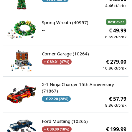
4.46
ct/brick
Spring Wreath (40957)
Best ever
--
€ 49.99
6.69
ct/brick
Corner Garage (10264)
€ 279.00
+ € 89.01 (47%)
10.86
ct/brick
X-1 Ninja Charger 15th Anniversary
(71867)
€ 57.79
- € 22.20 (28%)
8.36
ct/brick
Ford Mustang (10265)
€ 199.99
+ € 30.00 (18%)