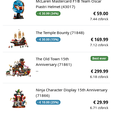
McLaren Mastercard F1® Team Oscar
Piastri Helmet (43017)
€ 59.00
- € 30.99 (34%)
7.44
ct/brick
The Temple Bounty (71848)
€ 169.99
- € 30.00 (15%)
7.12
ct/brick
The Old Town 15th
Best ever
Anniversary (71861)
--
€ 299.99
6.18
ct/brick
Ninja Character Display 15th Anniversary
(71866)
€ 29.99
- € 10.00 (25%)
6.71
ct/brick