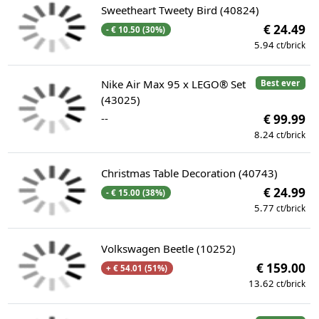
Sweetheart Tweety Bird (40824)
€ 24.49
- € 10.50 (30%)
5.94
ct/brick
Nike Air Max 95 x LEGO® Set
Best ever
(43025)
--
€ 99.99
8.24
ct/brick
Christmas Table Decoration (40743)
€ 24.99
- € 15.00 (38%)
5.77
ct/brick
Volkswagen Beetle (10252)
€ 159.00
+ € 54.01 (51%)
13.62
ct/brick