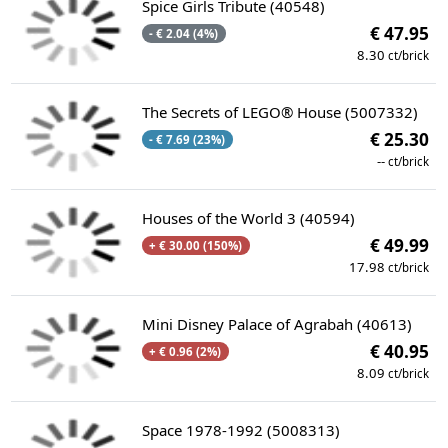
Spice Girls Tribute (40548)
€ 47.95
- € 2.04 (4%)
8.30
ct/brick
The Secrets of LEGO® House (5007332)
€ 25.30
- € 7.69 (23%)
--
ct/brick
Houses of the World 3 (40594)
€ 49.99
+ € 30.00 (150%)
17.98
ct/brick
Mini Disney Palace of Agrabah (40613)
€ 40.95
+ € 0.96 (2%)
8.09
ct/brick
Space 1978-1992 (5008313)