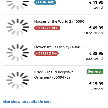
€ 41.99
- € 8.00 (16%)
--
ct/brick
Houses of the World 2 (40590)
€ 49.99
+ € 30.00 (150%)
18.51
ct/brick
Flower Trellis Display (40683)
€ 38.95
+ € 13.96 (56%)
8.85
ct/brick
Brick Suit Girl Keepsake
Best ever
Ornament (5009472)
--
€ 15.99
--
ct/brick
Also show unavailable sets