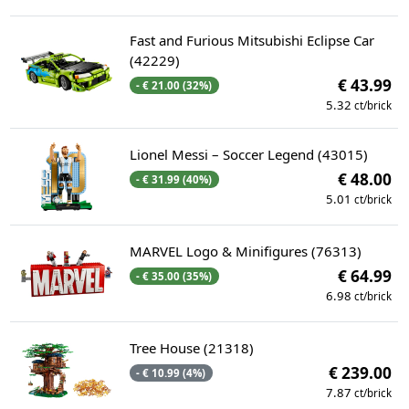
Fast and Furious Mitsubishi Eclipse Car
(42229)
€ 43.99
- € 21.00 (32%)
5.32
ct/brick
Lionel Messi – Soccer Legend (43015)
€ 48.00
- € 31.99 (40%)
5.01
ct/brick
MARVEL Logo & Minifigures (76313)
€ 64.99
- € 35.00 (35%)
6.98
ct/brick
Tree House (21318)
€ 239.00
- € 10.99 (4%)
7.87
ct/brick