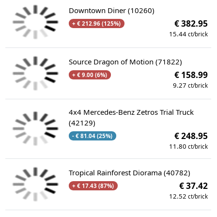
Downtown Diner (10260)
€ 382.95
+ € 212.96 (125%)
15.44
ct/brick
Source Dragon of Motion (71822)
€ 158.99
+ € 9.00 (6%)
9.27
ct/brick
4x4 Mercedes-Benz Zetros Trial Truck
(42129)
€ 248.95
- € 81.04 (25%)
11.80
ct/brick
Tropical Rainforest Diorama (40782)
€ 37.42
+ € 17.43 (87%)
12.52
ct/brick