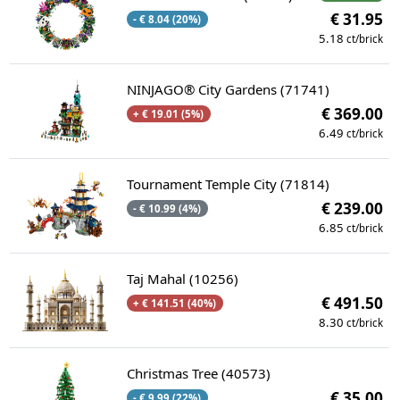
€ 31.95
- € 8.04 (20%)
5.18
ct/brick
NINJAGO® City Gardens (71741)
€ 369.00
+ € 19.01 (5%)
6.49
ct/brick
Tournament Temple City (71814)
€ 239.00
- € 10.99 (4%)
6.85
ct/brick
Taj Mahal (10256)
€ 491.50
+ € 141.51 (40%)
8.30
ct/brick
Christmas Tree (40573)
€ 35.00
- € 9.99 (22%)