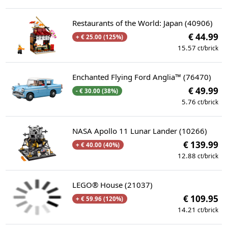
Restaurants of the World: Japan (40906)
€ 44.99
+ € 25.00 (125%)
15.57
ct/brick
Enchanted Flying Ford Anglia™ (76470)
€ 49.99
- € 30.00 (38%)
5.76
ct/brick
NASA Apollo 11 Lunar Lander (10266)
€ 139.99
+ € 40.00 (40%)
12.88
ct/brick
LEGO® House (21037)
€ 109.95
+ € 59.96 (120%)
14.21
ct/brick