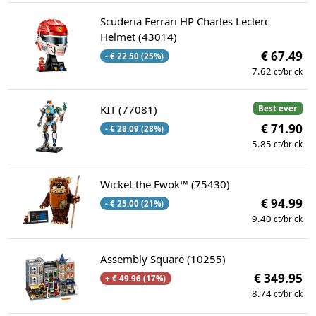
Scuderia Ferrari HP Charles Leclerc
Helmet (43014)
€ 67.49
- € 22.50 (25%)
7.62
ct/brick
KIT (77081)
Best ever
€ 71.90
- € 28.09 (28%)
5.85
ct/brick
Wicket the Ewok™ (75430)
€ 94.99
- € 25.00 (21%)
9.40
ct/brick
Assembly Square (10255)
€ 349.95
+ € 49.96 (17%)
8.74
ct/brick