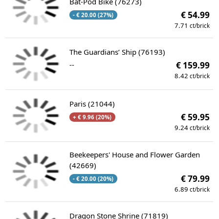
Bat-Pod Bike (76273)
€ 54.99
- € 20.00 (27%)
7.71
ct/brick
The Guardians’ Ship (76193)
--
€ 159.99
8.42
ct/brick
Paris (21044)
€ 59.95
+ € 9.96 (20%)
9.24
ct/brick
Beekeepers' House and Flower Garden
(42669)
€ 79.99
- € 20.00 (20%)
6.89
ct/brick
Dragon Stone Shrine (71819)