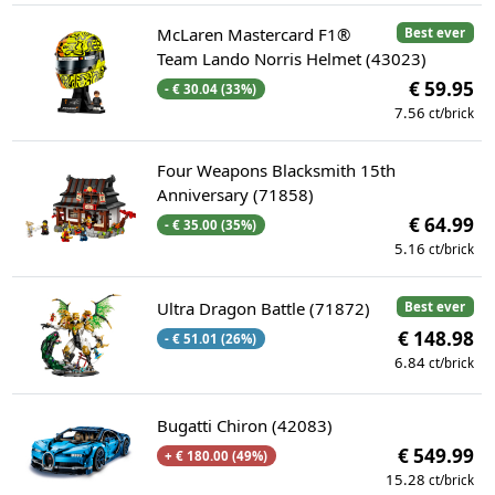
McLaren Mastercard F1®
Best ever
Team Lando Norris Helmet (43023)
€ 59.95
- € 30.04 (33%)
7.56
ct/brick
Four Weapons Blacksmith 15th
Anniversary (71858)
€ 64.99
- € 35.00 (35%)
5.16
ct/brick
Ultra Dragon Battle (71872)
Best ever
€ 148.98
- € 51.01 (26%)
6.84
ct/brick
Bugatti Chiron (42083)
€ 549.99
+ € 180.00 (49%)
15.28
ct/brick