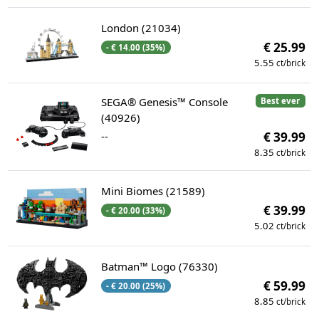
London (21034)
€ 25.99
- € 14.00 (35%)
5.55
ct/brick
SEGA® Genesis™ Console
Best ever
(40926)
--
€ 39.99
8.35
ct/brick
Mini Biomes (21589)
€ 39.99
- € 20.00 (33%)
5.02
ct/brick
Batman™ Logo (76330)
€ 59.99
- € 20.00 (25%)
8.85
ct/brick