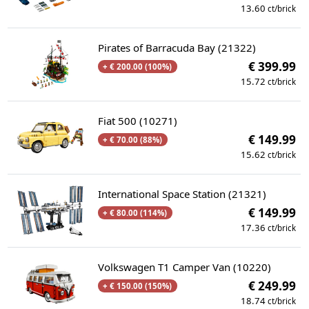
13.60
ct/brick
Pirates of Barracuda Bay (21322)
€ 399.99
+ € 200.00 (100%)
15.72
ct/brick
Fiat 500 (10271)
€ 149.99
+ € 70.00 (88%)
15.62
ct/brick
International Space Station (21321)
€ 149.99
+ € 80.00 (114%)
17.36
ct/brick
Volkswagen T1 Camper Van (10220)
€ 249.99
+ € 150.00 (150%)
18.74
ct/brick