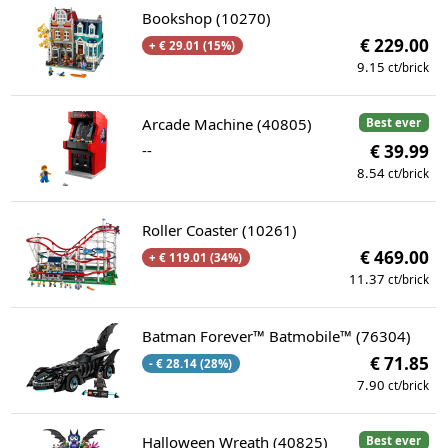
Bookshop (10270)
€ 229.00
+ € 29.01 (15%)
9.15
ct/brick
Arcade Machine (40805)
Best ever
--
€ 39.99
8.54
ct/brick
Roller Coaster (10261)
€ 469.00
+ € 119.01 (34%)
11.37
ct/brick
Batman Forever™ Batmobile™ (76304)
€ 71.85
- € 28.14 (28%)
7.90
ct/brick
Halloween Wreath (40825)
Best ever