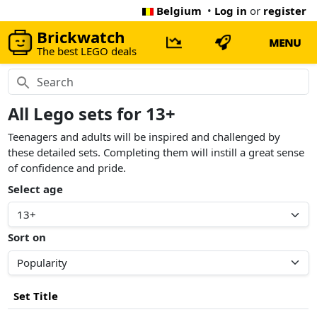
Belgium
•
Log in
or
register
Brickwatch
MENU
The best LEGO deals
All Lego sets for 13+
Teenagers and adults will be inspired and challenged by
these detailed sets. Completing them will instill a great sense
of confidence and pride.
Select age
Sort on
Set Title