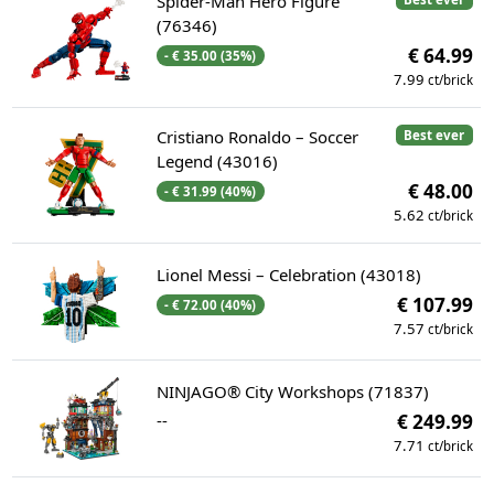
Spider-Man Hero Figure
(76346)
€ 64.99
- € 35.00 (35%)
7.99
ct/brick
Cristiano Ronaldo – Soccer
Best ever
Legend (43016)
€ 48.00
- € 31.99 (40%)
5.62
ct/brick
Lionel Messi – Celebration (43018)
€ 107.99
- € 72.00 (40%)
7.57
ct/brick
NINJAGO® City Workshops (71837)
--
€ 249.99
7.71
ct/brick