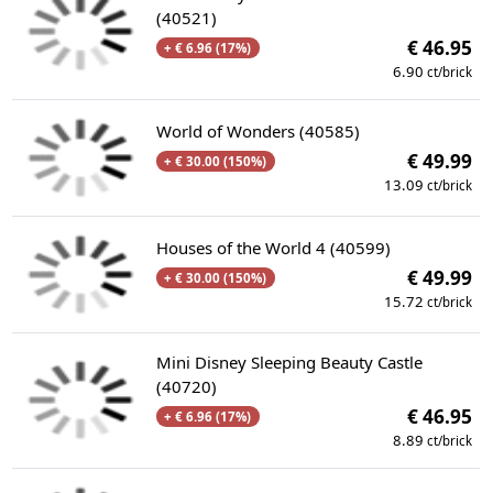
(40521)
€ 46.95
+ € 6.96 (17%)
6.90
ct/brick
World of Wonders (40585)
€ 49.99
+ € 30.00 (150%)
13.09
ct/brick
Houses of the World 4 (40599)
€ 49.99
+ € 30.00 (150%)
15.72
ct/brick
Mini Disney Sleeping Beauty Castle
(40720)
€ 46.95
+ € 6.96 (17%)
8.89
ct/brick