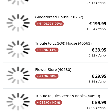
26.17
ct/brick
Gingerbread House (10267)
€ 199.99
+ € 100.00 (100%)
13.54
ct/brick
Tribute to LEGO® House (40563)
€ 33.95
+ € 3.96 (13%)
5.82
ct/brick
Flower Store (40680)
€ 29.95
+ € 9.96 (50%)
8.86
ct/brick
Tribute to Jules Verne's Books (40690)
€ 59.99
+ € 35.00 (140%)
17.09
ct/brick