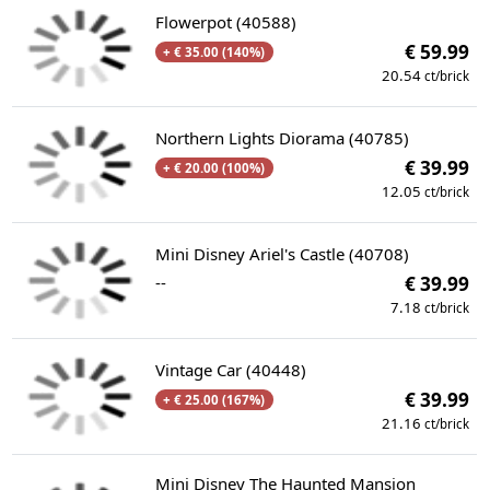
Flowerpot (40588)
€ 59.99
+ € 35.00 (140%)
20.54
ct/brick
Northern Lights Diorama (40785)
€ 39.99
+ € 20.00 (100%)
12.05
ct/brick
Mini Disney Ariel's Castle (40708)
--
€ 39.99
7.18
ct/brick
Vintage Car (40448)
€ 39.99
+ € 25.00 (167%)
21.16
ct/brick
Mini Disney The Haunted Mansion