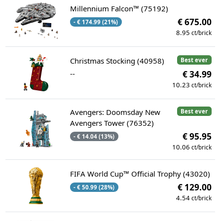
Millennium Falcon™ (75192)
€ 675.00
- € 174.99 (21%)
8.95
ct/brick
Christmas Stocking (40958)
Best ever
--
€ 34.99
10.23
ct/brick
Avengers: Doomsday New
Best ever
Avengers Tower (76352)
€ 95.95
- € 14.04 (13%)
10.06
ct/brick
FIFA World Cup™ Official Trophy (43020)
€ 129.00
- € 50.99 (28%)
4.54
ct/brick