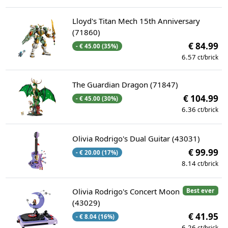
Lloyd's Titan Mech 15th Anniversary
(71860)
€ 84.99
- € 45.00 (35%)
6.57
ct/brick
The Guardian Dragon (71847)
€ 104.99
- € 45.00 (30%)
6.36
ct/brick
Olivia Rodrigo's Dual Guitar (43031)
€ 99.99
- € 20.00 (17%)
8.14
ct/brick
Olivia Rodrigo's Concert Moon
Best ever
(43029)
€ 41.95
- € 8.04 (16%)
6.26
ct/brick