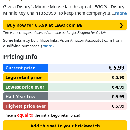
Give a Disney’s Minnie Mouse fan this great LEGO® ǀ Disney
Minnie Key Chain (853999) to keep them company! It
…
more
features a Minnie minifigure with a cute bow in her hair that
Buy now for € 5.99 at LEGO.com BE
❯
matches her bright polka-dot dress, attached to a durable
metal chain and ring. This adorable key chain can be fastened
This is the cheapest delivered at home option for Belgium for € 11.94
to a backpack or used to hold keys safely in a pocket or
Some links may be affiliate links. As an Amazon Associate I earn from
purse.
qualifying purchases. (
more
)
Pricing Info
€ 5.99
Current price
Lego retail price
€ 5.99
Lowest price ever
€ 4.99
Half-Year Low
€ 5.99
Highest price ever
€ 5.99
equal to
Price is
the initial Lego retail price!
Add this set to your brickwatch