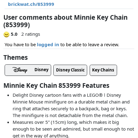
brickwat.ch/853999
User comments about Minnie Key Chain
(853999)
5.0
2 ratings
You have to be
logged in
to be able to leave a review.
Themes
Disney
Disney Classic
Key Chains
Minnie Key Chain 853999 Features
Delight Disney cartoon fans with a LEGO® ǀ Disney
Minnie Mouse minifigure on a durable metal chain and
ring that attaches securely to a backpack, bag or keys.
The minifigure is not detachable from the metal chain.
Measures over 5” (15cm) long, which makes it big
enough to be seen and admired, but small enough to not
get in the way of anything.