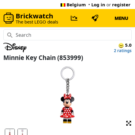
Belgium
•
Log in
or
register
Brickwatch
MENU
The best LEGO deals
5.0
2 ratings
Minnie Key Chain (853999)