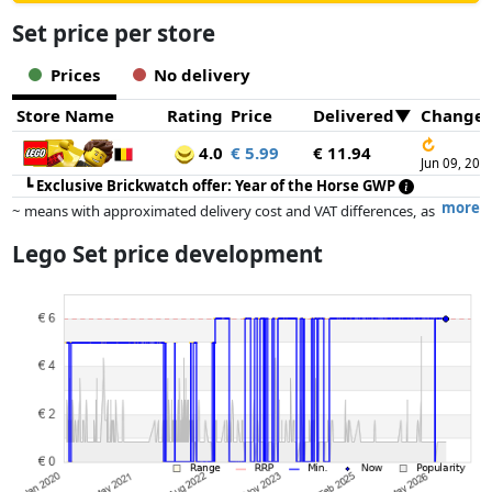
Set price per store
Prices
No delivery
Store Name
Rating
Price
Delivered
Change
↻
4.0
€ 5.99
€ 11.94
Jun 09, 202
┗
Exclusive Brickwatch offer: Year of the Horse GWP
more
~ means with approximated delivery cost and VAT differences, as
the actual delivery costs might vary due to item weight and/or
Lego Set price development
dimensions.
Prices and availability may have changed since the last update. Order is
purely based on price, compensation by partners has no influence
whatsoever on this. Only with equal prices can historical performances
influence the order.