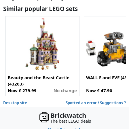
Similar popular LEGO sets
Beauty and the Beast Castle
WALL-E and EVE (43
(43263)
Now € 279.99
No change
Now € 47.90
- 
Desktop site
Spotted an error / Suggestions ?
Brickwatch
The best LEGO deals