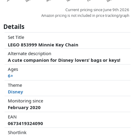
Current pricing since June 9th 2026
Amazon pricing is not included in price tracking/graph
Details
Set Title
LEGO 853999 Minnie Key Chain
Alternate description
A cute companion for Disney lovers’ bags or keys!
Ages
6+
Theme
Disney
Monitoring since
February 2020
EAN
0673419324090
Shortlink