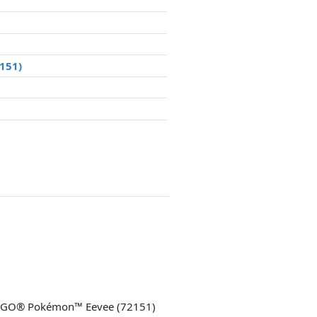
2151)
LEGO® Pokémon™ Eevee (72151)