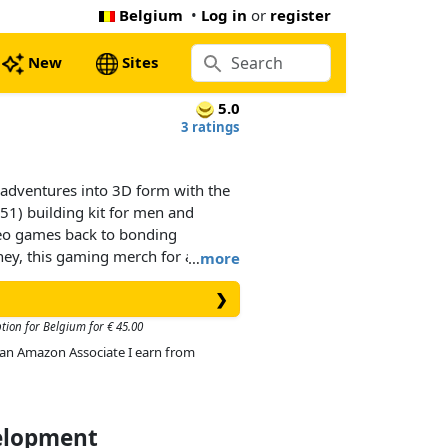
Belgium
•
Log in
or
register
New
Sites
5.0
3 ratings
 adventures into 3D form with the
) building kit for men and
deo games back to bonding
ney, this gaming merch for adults
…
more
cor accessory.
❯
recognizable from the world of
tion for Belgium for € 45.00
d perky tail and ears. The limbs
As an Amazon Associate I earn from
 LEGO Pokémon™ figure are
gled. It can be posed into
n be made to look like it’s on the
en its ears can be posed, dialing
velopment