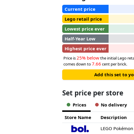
Current price
Lego retail price
Lowest price ever
Half-Year Low
Highest price ever
25% below
Price is
the initial Lego reta
7.66
comes down to
cent per brick.
Add this set to y
Set price per store
Prices
No delivery
Store Name
Description
LEGO Pokémon 