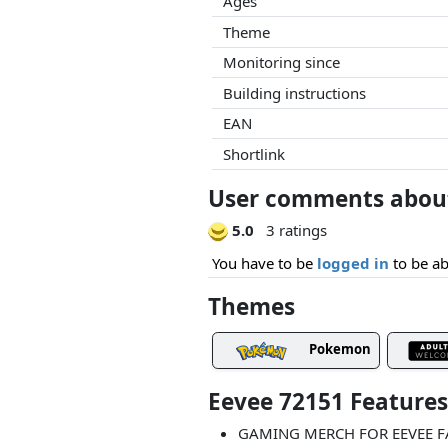
Ages
Theme
Monitoring since
Building instructions
EAN
Shortlink
User comments about
5.0
3 ratings
You have to be
logged in
to be ab
Themes
Pokemon
Eevee 72151 Feature
GAMING MERCH FOR EEVEE FAN