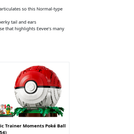
rticulates so this Normal-type
erky tail and ears
se that highlights Eevee’s many
ic Trainer Moments Poké Ball
54)