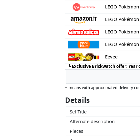
LEGO Pokémon 
LEGO Pokémon 
LEGO Pokémon 
Eevee
┗
Exclusive Brickwatch offer: Year
~ means with approximated delivery cost
Prices and availability may have change
Details
this. Only with equal prices can historic
Set Title
Alternate description
Pieces