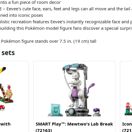
into a fun piece of room decor
evee’s cute face, ears, feet and legs can all move and the tail a
ned into iconic poses
stic recreation features Eevee’s instantly recognizable face and p
lding this Pokémon model figure fans discover a special surpri
okémon figure stands over 7.5 in. (19 cm) tall
 sets
 with
SMART Play™: Mewtwo's Lab Break
Icon
(72163)
(721