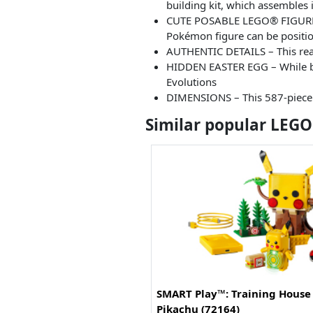
building kit, which assembles 
CUTE POSABLE LEGO® FIGURE – E
Pokémon figure can be positio
AUTHENTIC DETAILS – This reali
HIDDEN EASTER EGG – While bui
Evolutions
DIMENSIONS – This 587-piece P
Similar popular LEGO
SMART Play™: Training House
Pikachu (72164)