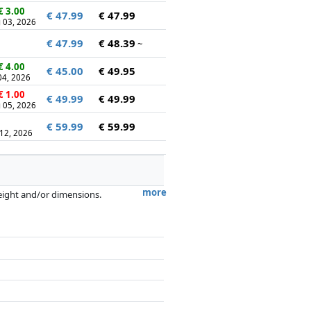
€ 3.00
€ 47.99
€ 47.99
 03, 2026
€ 47.99
€ 48.39
~
€ 4.00
€ 45.00
€ 49.95
 04, 2026
€ 1.00
€ 49.99
€ 49.99
 05, 2026
€ 59.99
€ 59.99
 12, 2026
more
weight and/or dimensions.
artners has no influence whatsoever on