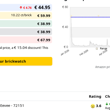
up the appeal of this charming 
€ 44.95
↑
€ 4.76
10.22 ct/brick
€ 59.99
€ 38.99
€ 38.99
€ 67.99
€ 15.04
il price, a
discount! This
our brickwatch
Amazon pric
Rating
Ch
↓
Eevee - 72151
3.6
Aug