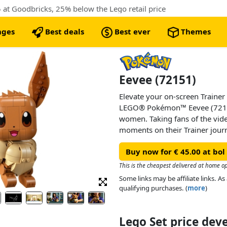
at Goodbricks, 25% below the Lego retail price
nges
Best deals
Best ever
Themes
Eevee (72151)
Elevate your on-screen Trainer
LEGO® Pokémon™ Eevee (72151
women. Taking fans of the vi
moments on their Trainer jour
makes a cutePokémon room de
Buy now for € 45.00 at bol
This Eevee figure is instantly 
This is the cheapest delivered at home op
Pokémon, with its cute face, an
Some links may be affiliate links. 
and head of this Normal-type
qualifying purchases. (
more
)
movable and the tail can be an
authentic positions so Eevee ca
move, launching into action. Ev
Lego Set price de