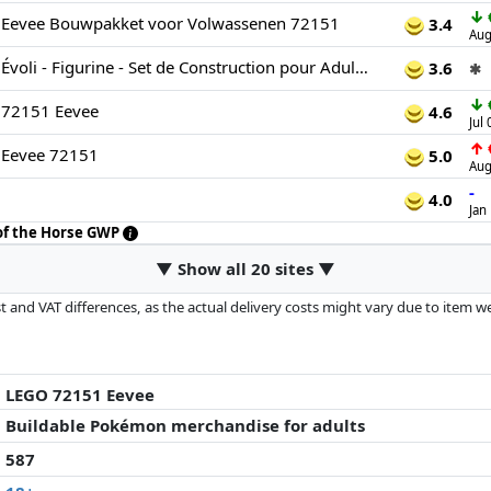
↓
Eevee Bouwpakket voor Volwassenen 72151
3.4
Aug
LEGO Pokémon Évoli - Figurine - Set de Construction pour Adulte - Maquette Anime avec Membres, Oreilles & Queue Articulés - Décoration de Chambre ou Bureau DIY - Idée de Cadeau Gaming Collector 72151
3.6
✱
↓
72151 Eevee
4.6
Jul
↑
Eevee 72151
5.0
Aug
-
4.0
Jan
 of the Horse GWP
▼ Show all 20 sites ▼
 and VAT differences, as the actual delivery costs might vary due to item 
d since the last update. Order is purely based on price, compensation by p
al performances influence the order.
LEGO 72151 Eevee
Buildable Pokémon merchandise for adults
587