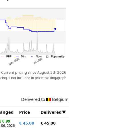
display piece.
Current pricing since August 5th 2026
ing is not included in price tracking/graph
Delivered to
Belgium
anged
Price
Delivered
€ 0.99
€ 45.00
€ 45.00
 06, 2026