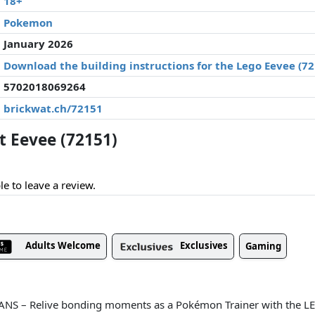
18+
Pokemon
January 2026
Download the building instructions for the Lego Eevee (7
5702018069264
brickwat.ch/72151
 Eevee (72151)
le to leave a review.
Adults Welcome
Exclusives
Gaming
s
S – Relive bonding moments as a Pokémon Trainer with the 