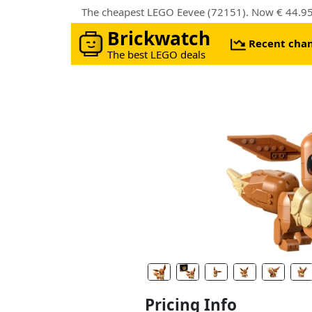
The cheapest LEGO Eevee (72151). Now € 44.95 
Brickwatch
Recent cha
The best LEGO deals
Pricing Info