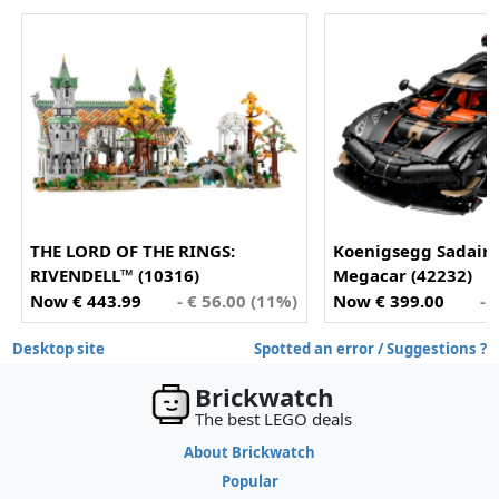
THE LORD OF THE RINGS:
Koenigsegg Sadair'
RIVENDELL™ (10316)
Megacar (42232)
Now € 443.99
- € 56.00 (11%)
Now € 399.00
- 
Desktop site
Spotted an error / Suggestions ?
Brickwatch
The best LEGO deals
About Brickwatch
Popular