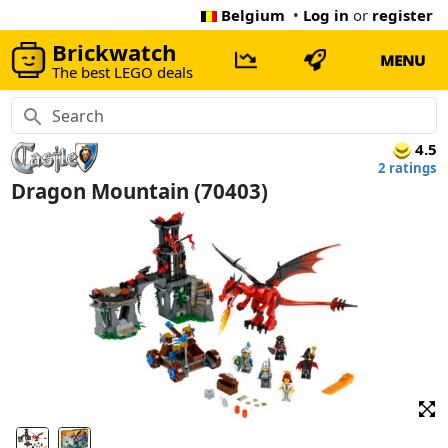
Belgium
•
Log in
or
register
Brickwatch
MENU
The best LEGO deals
4.5
2 ratings
Dragon Mountain (70403)