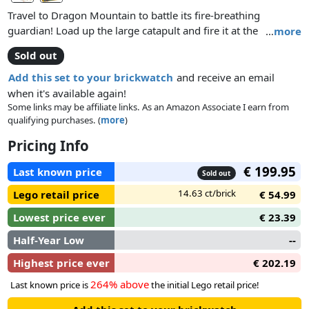
Travel to Dragon Mountain to battle its fire-breathing
guardian! Load up the large catapult and fire it at the
…
more
dragon’s tower! Defeat the dragon and the Dragon Wizard!
Sold out
Search for the King’s stolen gold hidden in the dragon’s nest
and find the secret potion room. Then overpower the Dragon
Add this set to your brickwatch
and receive an email
soldier on the steps of the tower and rescue the princess
when it's available again!
from the dark dungeon! Includes 5 minifigures with weapons
Some links may be affiliate links. As an Amazon Associate I earn from
qualifying purchases. (
more
)
and accessories: 2 King’s Knights, princess, Dragon Wizard
and a Dragon soldier.
Pricing Info
€ 199.95
Last known price
Sold out
14.63 ct/brick
Lego retail price
€ 54.99
Lowest price ever
€ 23.39
Half-Year Low
--
Highest price ever
€ 202.19
264% above
Last known price is
the initial Lego retail price!