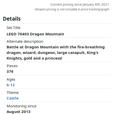
Current pricing since January 8th 2021
Amazon pricing is not included in price tracking/graph
Details
Set Title
LEGO 70403 Dragon Mountain
Alternate description
Battle at Dragon Mountain with the fire-breathing
dragon, wizard, dungeon, large catapult, King’s
Knights, gold and a princess!
Pieces
376
Ages
6-12
Theme
Castle
Monitoring since
August 2013