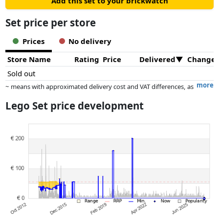
Add this set to your brickwatch
Set price per store
Prices
No delivery
Store Name
Rating
Price
Delivered
Change
Sold out
more
~ means with approximated delivery cost and VAT differences, as
the actual delivery costs might vary due to item weight and/or
Lego Set price development
dimensions.
Prices and availability may have changed since the last update. Order is
purely based on price, compensation by partners has no influence
whatsoever on this. Only with equal prices can historical performances
influence the order.