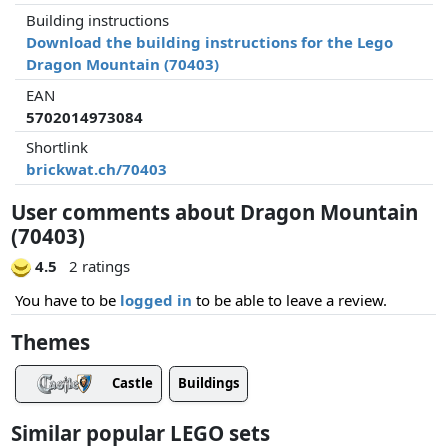
Building instructions
Download the building instructions for the Lego
Dragon Mountain (70403)
EAN
5702014973084
Shortlink
brickwat.ch/70403
User comments about Dragon Mountain
(70403)
4.5
2 ratings
You have to be
logged in
to be able to leave a review.
Themes
Castle
Buildings
Similar popular LEGO sets