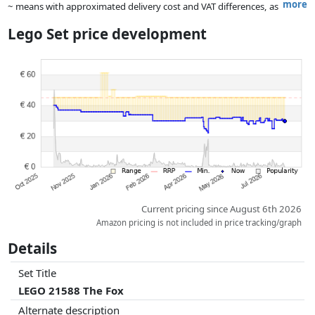
more
~ means with approximated delivery cost and VAT differences, as
the actual delivery costs might vary due to item weight and/or
Lego Set price development
dimensions.
Prices and availability may have changed since the last update. Order is
purely based on price, compensation by partners has no influence
whatsoever on this. Only with equal prices can historical performances
influence the order.
Current pricing since August 6th 2026
Amazon pricing is not included in price tracking/graph
Details
Set Title
LEGO 21588 The Fox
Alternate description