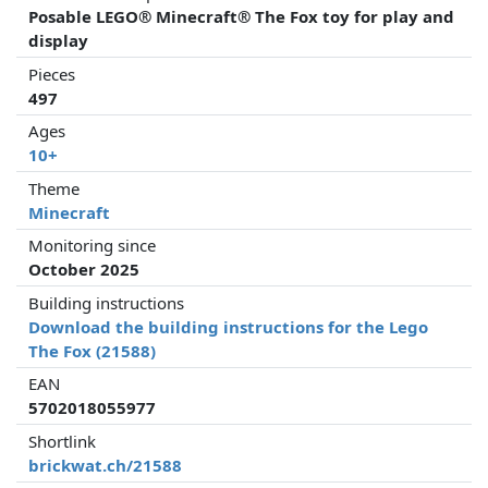
Posable LEGO® Minecraft® The Fox toy for play and
display
Pieces
497
Ages
10+
Theme
Minecraft
Monitoring since
October 2025
Building instructions
Download the building instructions for the Lego
The Fox (21588)
EAN
5702018055977
Shortlink
brickwat.ch/21588