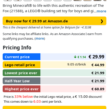
Bring Minecraft® to life with this authentic recreation of The
Fox (21588), a LEGO® building set toy for boys and girls 10
…
more
years old and up. Kids can put their passion for Minecraft on
Buy now for € 29.99 at Amazon.de
❯
display for all to admire with this iconic animal figure toy
from the best-selling game.
This is the cheapest delivered at home option for Belgium for ~€ 33.98
Some links may be affiliate links. As an Amazon Associate I earn from
This building kit for kids recreates the game’s fox with
qualifying purchases. (
more
)
impressive scale and realism, making it an ideal gift for
Pricing Info
Minecraft players and fans of video game decor. With
movable legs, a rotatable neck, repositionable head and a
€ 29.99
Current price
↓
€ 1.14
reversable eye section showing the fox with eyes open and
closed, the posable figure can be positioned awake and
9.05 ct/brick
Lego retail price
€ 44.99
standing, sitting with head tilted, asleep and lying down.
Lowest price ever
€ 21.99
Half-Year Low
€ 21.99
Highest price ever
€ 60.89
33% below
€ 15.00
Price is
the initial Lego retail price, a
discount!
6.03
This comes down to
cent per brick.