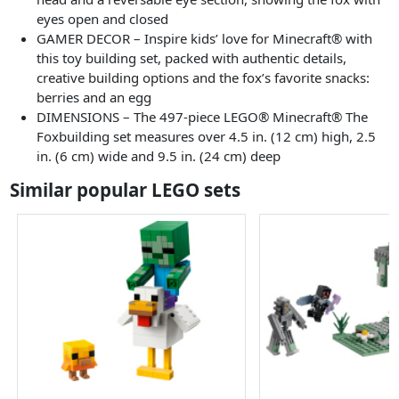
eyes open and closed
GAMER DECOR – Inspire kids’ love for Minecraft® with
this toy building set, packed with authentic details,
creative building options and the fox’s favorite snacks:
berries and an egg
DIMENSIONS – The 497-piece LEGO® Minecraft® The
Foxbuilding set measures over 4.5 in. (12 cm) high, 2.5
in. (6 cm) wide and 9.5 in. (24 cm) deep
Similar popular LEGO sets