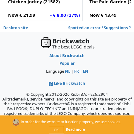
Chicken Jockey (21582)
The Pale Garden (2
Now € 21.99
- € 8.00 (27%)
Now € 13.49
-
Desktop site
Spotted an error / Suggestions ?
Brickwatch
The best LEGO deals
About Brickwatch
Popular
Language
NL
|
FR
|
EN
Like Brickwatch
© Copyright 2012-2026 Kiobi B.V. - v26.2904
All trademarks, service marks, and copyrights on this site are property of
their respective owners. Brickwatch® is a registered trademark of Kiobi
BV. LEGO®, DUPLO, TECHNIC and NINJAGO etc. are trademarks or
registered trademarks of the LEGO Company, which does not sponsor,
authorize, or endorse this site.
In order for the website to function properly, we use cookies.
Read more
OK!