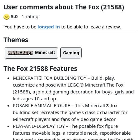
User comments about The Fox (21588)
5.0
1 rating
You have to be
logged in
to be able to leave a review.
Themes
Minecraft
Gaming
The Fox 21588 Features
MINECRAFT® FOX BUILDING TOY – Build, play,
customize and pose with LEGO® Minecraft The Fox
(21588), a jointed gaming decoration for boys, girls and
kids ages 10 and up
POSABLE ANIMAL FIGURE – This Minecraft® fox
building set recreates the game’s classic character for
Minecraft players and fans of video game decor
PLAY-AND-DISPLAY TOY – The posable fox figure
features movable legs, a rotatable neck, repositionable
head and a reversable eye section, showing the fox with