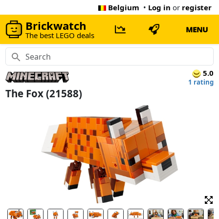
Belgium
•
Log in
or
register
Brickwatch
MENU
The best LEGO deals
5.0
1 rating
The Fox (21588)