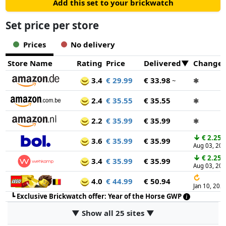
Add this set to your brickwatch
Set price per store
Prices
No delivery
Store Name
Rating
Price
Delivered
Change
3.4
€ 29.99
€ 33.98
~
✱
2.4
€ 35.55
€ 35.55
✱
2.2
€ 35.99
€ 35.99
✱
↓
€ 2.25
3.6
€ 35.99
€ 35.99
Aug 03, 20
↓
€ 2.25
3.4
€ 35.99
€ 35.99
Aug 03, 20
↻
4.0
€ 44.99
€ 50.94
Jan 10, 202
┗
Exclusive Brickwatch offer: Year of the Horse GWP
▼ Show all 25 sites ▼