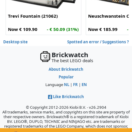
Trevi Fountain (21062)
Neuschwanstein Cas
Now € 109.90
- € 50.09 (31%)
Now € 185.99
- 
Desktop site
Spotted an error / Suggestions ?
Brickwatch
The best LEGO deals
About Brickwatch
Popular
Language
NL
|
FR
|
EN
Like Brickwatch
© Copyright 2012-2026 Kiobi B.V. - v26.2904
All trademarks, service marks, and copyrights on this site are property of
their respective owners. Brickwatch® is a registered trademark of Kiobi
BV. LEGO®, DUPLO, TECHNIC and NINJAGO etc. are trademarks or
registered trademarks of the LEGO Company, which does not sponsor,
authorize, or endorse this site.