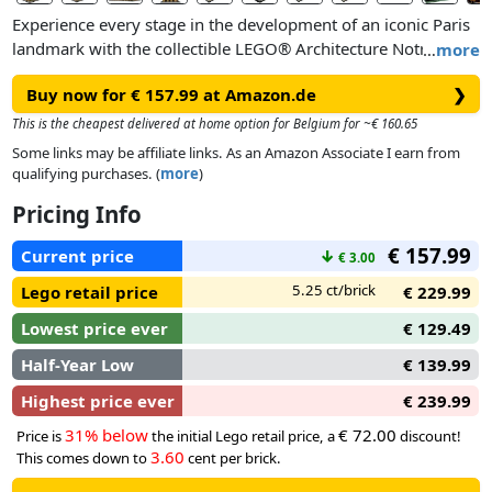
Experience every stage in the development of an iconic Paris
landmark with the collectible LEGO® Architecture Notre-
…
more
Dame de Paris building set for adults (21061). This
Buy now for € 157.99 at Amazon.de
❯
architectural model kit takes you on a historic building
journey beginning in 1163, when the first stone was laid,
This is the cheapest delivered at home option for Belgium for ~€ 160.65
through architect Viollet-le-Duc’s redesign work in the 19th
Some links may be affiliate links. As an Amazon Associate I earn from
century to Notre-Dame’s majestic appearance before the fire
qualifying purchases. (
more
)
of 2019.
Pricing Info
Recreate authentic details such as the curved rear of the
€ 157.99
Current price
↓
€ 3.00
building, bell towers, rose windows and the central spire
surrounded by statues, and add the nameplate to complete a
5.25 ct/brick
Lego retail price
€ 229.99
spectacular display model of Notre-Dame. Remove the roof
Lowest price ever
€ 129.49
of your creation to admire the interior columns and arches,
and lift off the towers to take a closer look inside.
Half-Year Low
€ 139.99
Highest price ever
€ 239.99
31% below
€ 72.00
Price is
the initial Lego retail price, a
discount!
3.60
This comes down to
cent per brick.