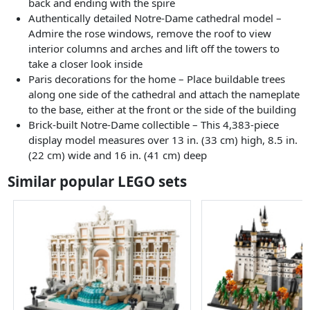
back and ending with the spire
Authentically detailed Notre-Dame cathedral model –
Admire the rose windows, remove the roof to view
interior columns and arches and lift off the towers to
take a closer look inside
Paris decorations for the home – Place buildable trees
along one side of the cathedral and attach the nameplate
to the base, either at the front or the side of the building
Brick-built Notre-Dame collectible – This 4,383-piece
display model measures over 13 in. (33 cm) high, 8.5 in.
(22 cm) wide and 16 in. (41 cm) deep
Similar popular LEGO sets