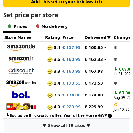
Add this set to your brickwatch
Set price per store
Prices
No delivery
Store Name
Rating
Price
Delivered
Change
3.4
€ 157.99
€ 160.65
~
✱
3.6
€ 160.99
€ 162.33
~
✱
↓
€ 69.00
3.3
€ 160.99
€ 167.98
Jul 31, 2026
2.4
€ 173.53
€ 173.53
✱
↓
€ 7.00
3.6
€ 174.00
€ 174.00
Aug 09, 20
↻
4.0
€ 229.99
€ 229.99
Jun 10, 202
┗
Exclusive Brickwatch offer: Year of the Horse GWP
▼ Show all 19 sites ▼