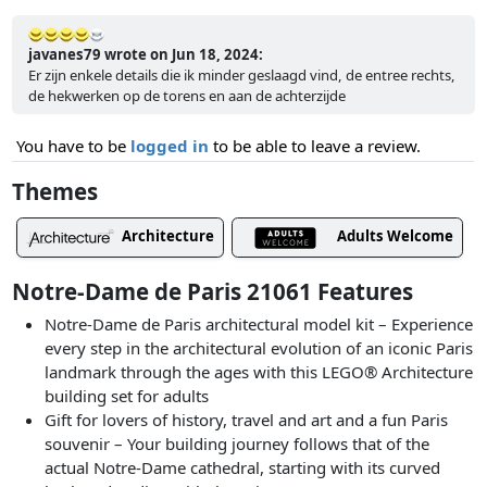
javanes79 wrote on Jun 18, 2024:
Er zijn enkele details die ik minder geslaagd vind, de entree rechts,
de hekwerken op de torens en aan de achterzijde
You have to be
logged in
to be able to leave a review.
Themes
Architecture
Adults Welcome
Notre-Dame de Paris 21061 Features
Notre-Dame de Paris architectural model kit – Experience
every step in the architectural evolution of an iconic Paris
landmark through the ages with this LEGO® Architecture
building set for adults
Gift for lovers of history, travel and art and a fun Paris
souvenir – Your building journey follows that of the
actual Notre-Dame cathedral, starting with its curved