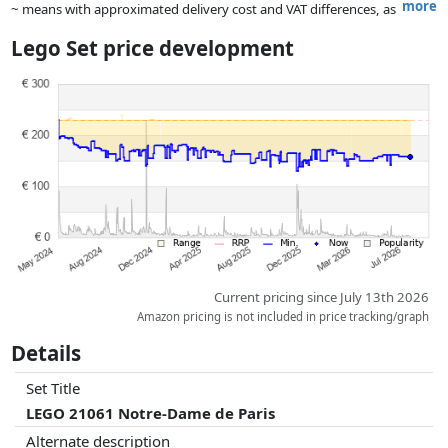
more
~ means with approximated delivery cost and VAT differences, as
the actual delivery costs might vary due to item weight and/or
Lego Set price development
dimensions.
Prices and availability may have changed since the last update. Order is
purely based on price, compensation by partners has no influence
whatsoever on this. Only with equal prices can historical performances
influence the order.
Current pricing since July 13th 2026
Amazon pricing is not included in price tracking/graph
Details
Set Title
LEGO 21061 Notre-Dame de Paris
Alternate description