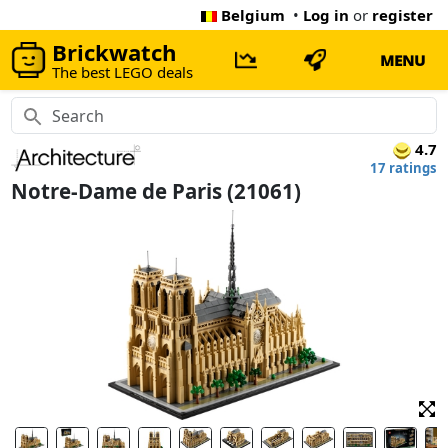
Belgium
•
Log in
or
register
Brickwatch
MENU
The best LEGO deals
4.7
17 ratings
Notre-Dame de Paris (21061)