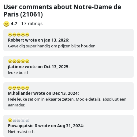
User comments about Notre-Dame de
Paris (21061)
4.7
17 ratings
Robbert wrote on Jan 13, 2026:
Geweldig super handig om prijzen bij te houden
jlatinne wrote on Oct 13, 2025:
leuke build
M.hollander wrote on Dec 13, 2024:
Hele leuke set om in elkaar te zetten. Mooie details, absoluut een
aanrader.
Powaqqatsie-8 wrote on Aug 31, 2024:
Niet realistisch