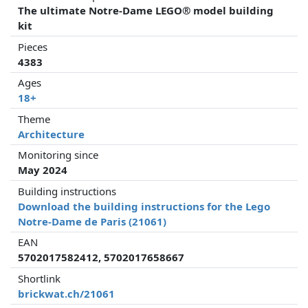
The ultimate Notre-Dame LEGO® model building
kit
Pieces
4383
Ages
18+
Theme
Architecture
Monitoring since
May 2024
Building instructions
Download the building instructions for the Lego
Notre-Dame de Paris (21061)
EAN
5702017582412, 5702017658667
Shortlink
brickwat.ch/21061