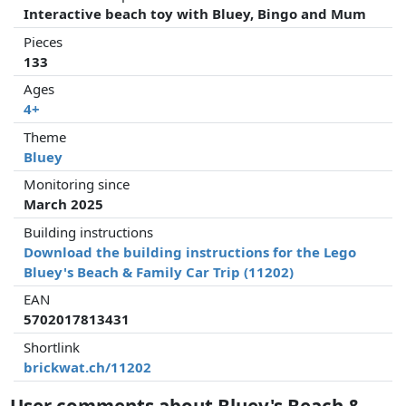
Interactive beach toy with Bluey, Bingo and Mum
Pieces
133
Ages
4+
Theme
Bluey
Monitoring since
March 2025
Building instructions
Download the building instructions for the Lego
Bluey's Beach & Family Car Trip (11202)
EAN
5702017813431
Shortlink
brickwat.ch/11202
User comments about Bluey's Beach &