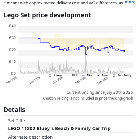
more
~ means with approximated delivery cost and VAT differences, as
the actual delivery costs might vary due to item weight and/or
Lego Set price development
dimensions.
Prices and availability may have changed since the last update. Order is
purely based on price, compensation by partners has no influence
whatsoever on this. Only with equal prices can historical performances
influence the order.
Current pricing since July 20th 2026
Amazon pricing is not included in price tracking/graph
Details
Set Title
LEGO 11202 Bluey's Beach & Family Car Trip
Alternate description