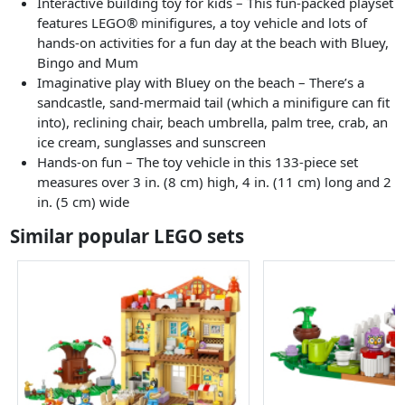
Interactive building toy for kids – This fun-packed playset
features LEGO® minifigures, a toy vehicle and lots of
hands-on activities for a fun day at the beach with Bluey,
Bingo and Mum
Imaginative play with Bluey on the beach – There’s a
sandcastle, sand-mermaid tail (which a minifigure can fit
into), reclining chair, beach umbrella, palm tree, crab, an
ice cream, sunglasses and sunscreen
Hands-on fun – The toy vehicle in this 133-piece set
measures over 3 in. (8 cm) high, 4 in. (11 cm) long and 2
in. (5 cm) wide
Similar popular LEGO sets