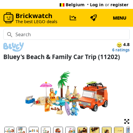
Belgium
•
Log in
or
register
Brickwatch
MENU
The best LEGO deals
4.8
6 ratings
Bluey's Beach & Family Car Trip (11202)