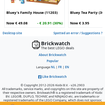
Bluey's Family House (11203)
Bluey Tea Party (30
Now € 49.08
- € 20.91 (30%)
Now € 3.95
Desktop site
Spotted an error / Suggestions ?
Brickwatch
The best LEGO deals
About Brickwatch
Popular
Language
NL
|
FR
|
EN
Like Brickwatch
© Copyright 2012-2026 Kiobi B.V. - v26.2903
All trademarks, service marks, and copyrights on this site are property of
their respective owners. Brickwatch® is a registered trademark of Kiobi
BV. LEGO®, DUPLO, TECHNIC and NINJAGO etc. are trademarks or
registered trademarks of the LEGO Company, which does not sponsor,
authorize, or endorse this site.