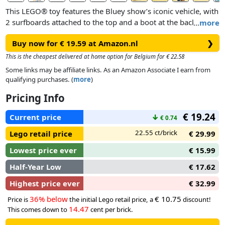
This LEGO® toy features the Bluey show’s iconic vehicle, with
2 surfboards attached to the top and a boot at the back to
…
more
store the cool box in. The car’s flip-open roof gives kids easy
Buy now for € 19.59 at Amazon.nl
❯
access to the interior, where there are seats for the Bluey,
Bingo and Chilli (Bluey’s mum) minifigures. Beach features to
This is the cheapest delivered at home option for Belgium for € 22.58
inspire imaginative play include an impressive sandcastle, a
Some links may be affiliate links. As an Amazon Associate I earn from
sand-mermaid tail which a minifigure can fit into, reclining
qualifying purchases. (
more
)
chair, parasol and a palm tree. Accessories include a crab, an
Pricing Info
ice cream, sunglasses and sun cream.
€ 19.24
Current price
↓
€ 0.74
22.55 ct/brick
Lego retail price
€ 29.99
Lowest price ever
€ 15.99
Half-Year Low
€ 17.62
Highest price ever
€ 32.99
36% below
€ 10.75
Price is
the initial Lego retail price, a
discount!
14.47
This comes down to
cent per brick.