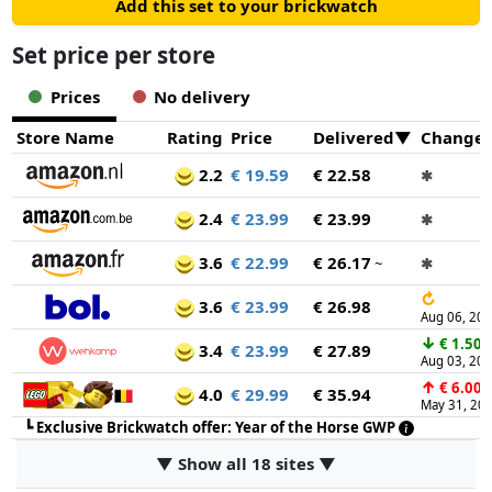
Add this set to your brickwatch
Set price per store
Prices
No delivery
Store Name
Rating
Price
Delivered
Change
2.2
€ 19.59
€ 22.58
✱
2.4
€ 23.99
€ 23.99
✱
3.6
€ 22.99
€ 26.17
~
✱
↻
3.6
€ 23.99
€ 26.98
Aug 06, 20
↓
€ 1.50
3.4
€ 23.99
€ 27.89
Aug 03, 20
↑
€ 6.00
4.0
€ 29.99
€ 35.94
May 31, 20
┗
Exclusive Brickwatch offer: Year of the Horse GWP
▼ Show all 18 sites ▼