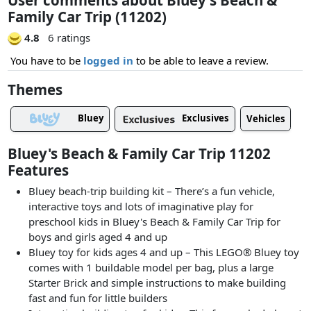
Family Car Trip (11202)
4.8
6 ratings
You have to be
logged in
to be able to leave a review.
Themes
Bluey
Exclusives
Vehicles
Bluey's Beach & Family Car Trip 11202
Features
Bluey beach-trip building kit – There’s a fun vehicle,
interactive toys and lots of imaginative play for
preschool kids in Bluey's Beach & Family Car Trip for
boys and girls aged 4 and up
Bluey toy for kids ages 4 and up – This LEGO® Bluey toy
comes with 1 buildable model per bag, plus a large
Starter Brick and simple instructions to make building
fast and fun for little builders