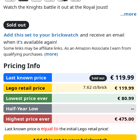
Watch the Knights battle it out at the Royal Joust!
…
more
Sold out
Add this set to your brickwatch
and receive an email
when it's available again!
Some links may be affiliate links. As an Amazon Associate I earn from
qualifying purchases. (
more
)
Pricing Info
€ 119.99
Last known price
Sold out
7.62 ct/brick
Lego retail price
€ 119.99
Lowest price ever
€ 80.99
Half-Year Low
--
Highest price ever
€ 475.00
equal to
Last known price is
the initial Lego retail price!