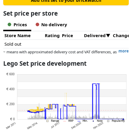
Add this set to your brickwatch
Set price per store
Prices
No delivery
Store Name
Rating
Price
Delivered
Change
Sold out
more
~ means with approximated delivery cost and VAT differences, as
the actual delivery costs might vary due to item weight and/or
Lego Set price development
dimensions.
Prices and availability may have changed since the last update. Order is
purely based on price, compensation by partners has no influence
whatsoever on this. Only with equal prices can historical performances
influence the order.