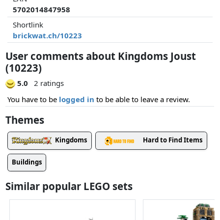
5702014847958
Shortlink
brickwat.ch/10223
User comments about Kingdoms Joust
(10223)
5.0
2 ratings
You have to be
logged in
to be able to leave a review.
Themes
Kingdoms
Hard to Find Items
Buildings
Similar popular LEGO sets