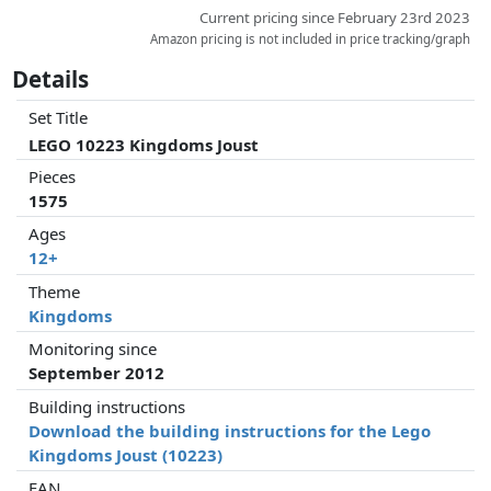
Current pricing since February 23rd 2023
Amazon pricing is not included in price tracking/graph
Details
Set Title
LEGO 10223 Kingdoms Joust
Pieces
1575
Ages
12+
Theme
Kingdoms
Monitoring since
September 2012
Building instructions
Download the building instructions for the Lego
Kingdoms Joust (10223)
EAN